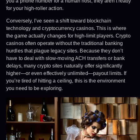
you a phone number for a human host, they aren’t ready
for your high-roller action.
Conversely, I’ve seen a shift toward blockchain
technology and cryptocurrency casinos. This is where
the game actually changes for high-limit players. Crypto
casinos often operate without the traditional banking
hurdles that plague legacy sites. Because they don’t
have to deal with slow-moving ACH transfers or bank
delays, many crypto sites naturally offer significantly
higher—or even effectively unlimited—payout limits. If
you’re tired of hitting a ceiling, this is the environment
you need to be exploring.