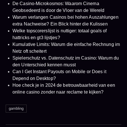
De Casino-Microkosmos: Waarom Cinema
Geobsedeerd is door de Vloer van de Wereld
Warum verlangen Casinos bei hohen Auszahlungen
extra Nachweise? Ein Blick hinter die Kulissen
Welke topscorerslijst is nuttiger: totaal goals of
hattricks en gt3 lijstjes?
Kumulative Limits: Warum die einfache Rechnung im
Netz oft scheitert
Spielerschutz vs. Datenschutz im Casino: Warum du
den Unterschied kennen musst
Can I Get Instant Payouts on Mobile or Does it
Depend on Desktop?
Hoe check je in 2024 de betrouwbaarheid van een
online casino zonder naar reclame te kijken?
gambling