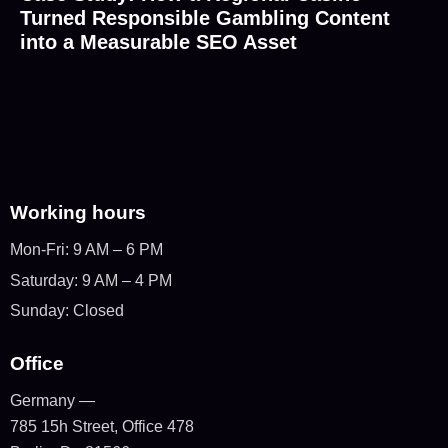
Turned Responsible Gambling Content
into a Measurable SEO Asset
Working hours
Mon-Fri: 9 AM – 6 PM
Saturday: 9 AM – 4 PM
Sunday: Closed
Office
Germany —
785 15h Street, Office 478