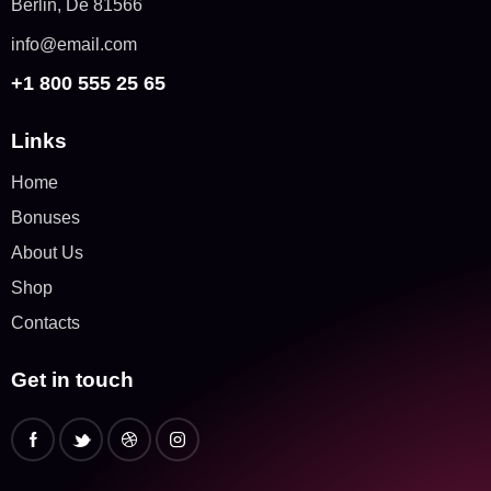
Berlin, De 81566
info@email.com
+1 800 555 25 65
Links
Home
Bonuses
About Us
Shop
Contacts
Get in touch