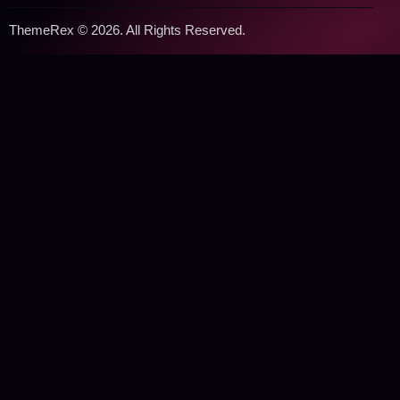
ThemeRex
© 2026. All Rights Reserved.