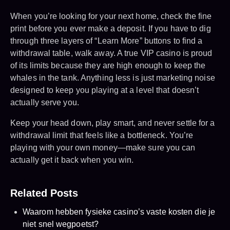
When you’re looking for your next home, check the fine
print before you ever make a deposit. If you have to dig
through three layers of “Learn More” buttons to find a
withdrawal table, walk away. A true VIP casino is proud
of its limits because they are high enough to keep the
whales in the tank. Anything less is just marketing noise
designed to keep you playing at a level that doesn’t
actually serve you.
Keep your head down, play smart, and never settle for a
withdrawal limit that feels like a bottleneck. You’re
playing with your own money—make sure you can
actually get it back when you win.
Related Posts
Waarom hebben fysieke casino’s vaste kosten die je
niet snel wegpoetst?