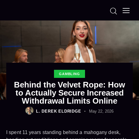
GAMBLING
Behind the Velvet Rope: How
to Actually Secure Increased
Withdrawal Limits Online
L. DEREK ELDRIDGE
May 22, 2026
I spent 11 years standing behind a mahogany desk,