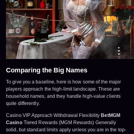
Comparing the Big Names
To give you a baseline, here is how some of the major
players approach the high-limit landscape. These are
household names, and they handle high-value clients
quite differently.
Casino VIP Approach Withdrawal Flexibility
BetMGM
Casino
Tiered Rewards (MGM Rewards) Generally
solid, but standard limits apply unless you are in the top-