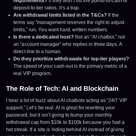
requirements?
If they won’t list the points-to-cash or
deposit-to-tier ratios, it’s a trap.
Are withdrawal limits listed in the T&Cs?
If the
terms say “management reserves the right to adjust
limits,” run. You want hard, written numbers.
Is there a dedicated host?
Not an “AI chatbot,” not
an “account manager” who replies in three days. A
direct line to a human.
Do they prioritize withdrawals for top-tier players?
The speed of your cash-out is the primary metric of a
real VIP program.
The Role of Tech: AI and Blockchain
I hear a lot of buzz about AI chatbots acting as “24/7 VIP
support.” Let’s be real: AI is great for resetting your
password, but it isn’t going to bump your monthly
withdrawal cap from $10k to $100k because you had a
hot streak. If a site is hiding behind AI instead of giving