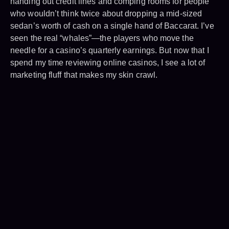
handing out credit lines and comping rooms for people
who wouldn’t think twice about dropping a mid-sized
sedan’s worth of cash on a single hand of Baccarat. I’ve
seen the real “whales”—the players who move the
needle for a casino’s quarterly earnings. But now that I
spend my time reviewing online casinos, I see a lot of
marketing fluff that makes my skin crawl.