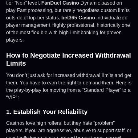
tier “Noir” level.
FanDuel Casino
Dynamic based on
play Fast processing, but rarely negotiates custom limits
outside of top-tier status.
bet365 Casino
Individualized
player management Highly professional, historically one
of the most flexible with high-limit banking for proven
players.
How to Negotiate Increased Withdrawal
Limits
You don’t just ask for increased withdrawal limits and get
them. You have to earn the right to demand them. Here is
the play-by-play for moving from a “Standard Player” to a
“VIP”:
1. Establish Your Reliability
Casinos love high rollers, but they hate “problem”
players. If you are aggressive, abusive to support staff, or
constantly trying to play around bonus terms, you will