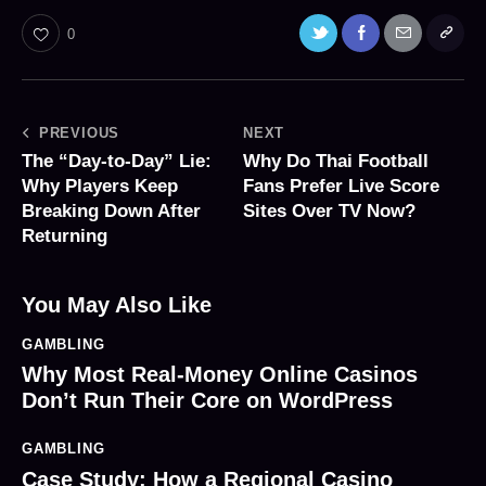
0
PREVIOUS
NEXT
The “Day-to-Day” Lie:
Why Do Thai Football
Why Players Keep
Fans Prefer Live Score
Breaking Down After
Sites Over TV Now?
Returning
You May Also Like
GAMBLING
Why Most Real-Money Online Casinos
Don’t Run Their Core on WordPress
GAMBLING
Case Study: How a Regional Casino