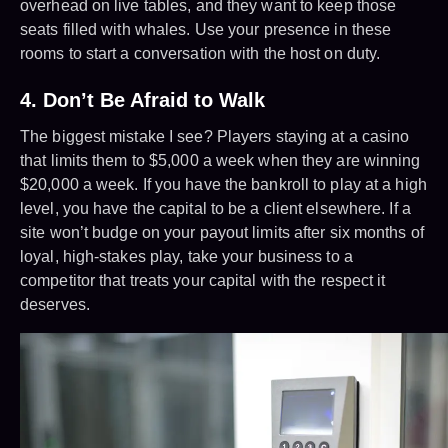
overhead on live tables, and they want to keep those
seats filled with whales. Use your presence in these
rooms to start a conversation with the host on duty.
4. Don’t Be Afraid to Walk
The biggest mistake I see? Players staying at a casino
that limits them to $5,000 a week when they are winning
$20,000 a week. If you have the bankroll to play at a high
level, you have the capital to be a client elsewhere. If a
site won’t budge on your payout limits after six months of
loyal, high-stakes play, take your business to a
competitor that treats your capital with the respect it
deserves.