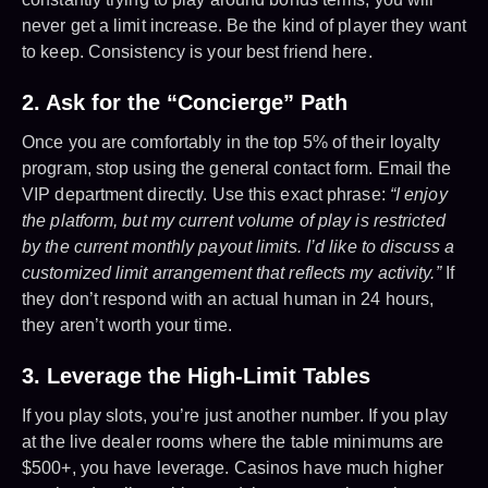
never get a limit increase. Be the kind of player they want
to keep. Consistency is your best friend here.
2. Ask for the “Concierge” Path
Once you are comfortably in the top 5% of their loyalty
program, stop using the general contact form. Email the
VIP department directly. Use this exact phrase:
“I enjoy
the platform, but my current volume of play is restricted
by the current monthly payout limits. I’d like to discuss a
customized limit arrangement that reflects my activity.”
If
they don’t respond with an actual human in 24 hours,
they aren’t worth your time.
3. Leverage the High-Limit Tables
If you play slots, you’re just another number. If you play
at the live dealer rooms where the table minimums are
$500+, you have leverage. Casinos have much higher