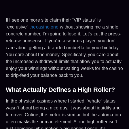
If I see one more site claim their “VIP status” is
“exclusive”
thecasino.one
without showing me a single
concrete number, I’m going to lose it. Let’s cut the press-
release nonsense. If you’re a serious player, you don’t
care about getting a branded umbrella for your birthday.
You care about the money. Specifically, you care about
the increased withdrawal limits that allow you to actually
enjoy your winnings without waiting weeks for the casino
to drip-feed your balance back to you.
What Actually Defines a High Roller?
In the physical casinos where I started, “whale” status
wasn’t about being a nice guy. It was about liquidity and
turnover. Online, the metric is similar, but the automation
often masks the human element. A true high roller isn’t
just someone who makes a big deposit once; it’s