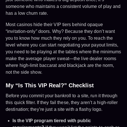
someone who maintains a consistent volume of play and
has a low churn rate.
Most casinos hide their VIP tiers behind opaque
“invitation-only” doors. Why? Because they don’t want
you to know how much they rely on you. To reach the
level where you can start negotiating your payout limits,
you need to be playing at the tables where the minimums
make the average player sweat—the live dealer rooms
where high-limit baccarat and blackjack are the norm,
not the side show.
My “Is This VIP Real?” Checklist
Before you commit your bankroll to a site, run it through
this quick filter. If they fail these, they aren’t a high-roller
destination; they’re just a site with a flashy logo.
Is the VIP program tiered with public