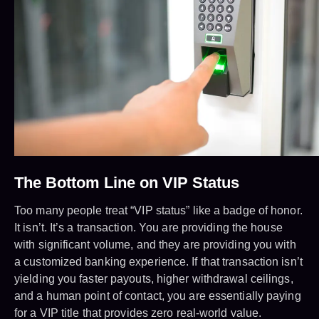
The Bottom Line on VIP Status
Too many people treat “VIP status” like a badge of honor.
It isn’t. It’s a transaction. You are providing the house
with significant volume, and they are providing you with
a customized banking experience. If that transaction isn’t
yielding you faster payouts, higher withdrawal ceilings,
and a human point of contact, you are essentially paying
for a VIP title that provides zero real-world value.