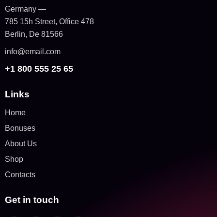
Germany —
785 15h Street, Office 478
Berlin, De 81566
info@email.com
+1 800 555 25 65
Links
Home
Bonuses
About Us
Shop
Contacts
Get in touch