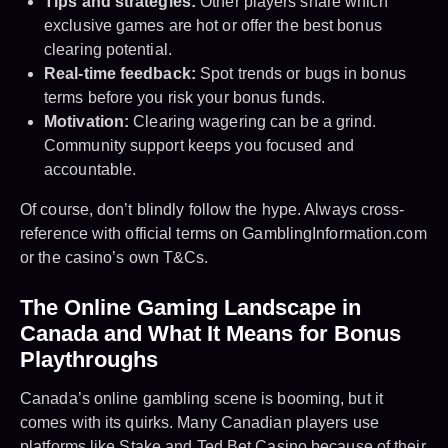
Tips and strategies:
Other players share which
exclusive games are hot or offer the best bonus
clearing potential.
Real-time feedback:
Spot trends or bugs in bonus
terms before you risk your bonus funds.
Motivation:
Clearing wagering can be a grind.
Community support keeps you focused and
accountable.
Of course, don’t blindly follow the hype. Always cross-
reference with official terms on GamblingInformation.com
or the casino’s own T&Cs.
The Online Gaming Landscape in
Canada and What It Means for Bonus
Playthroughs
Canada’s online gambling scene is booming, but it
comes with its quirks. Many Canadian players use
platforms like Stake and Ted Bet Casino because of their