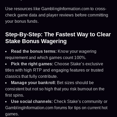
Use resources like GamblingInformation.com to cross-
check game data and player reviews before committing
your bonus funds.
Step-By-Step: The Fastest Way to Clear
Stake Bonus Wagering
Read the bonus terms:
Know your wagering
requirement and which games count 100%.
Pick the right games:
Choose Stake’s exclusive
titles with high RTP and engaging features or trusted
classics that fully contribute.
Manage your bankroll:
Bet sizes should be
consistent but not so high that you risk burnout on the
first spins.
Use social channels:
Check Stake’s community or
GamblingInformation.com forums for tips on current hot
games.