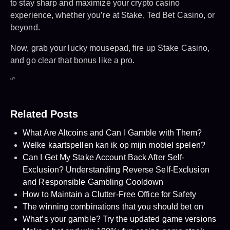
to stay sharp and maximize your crypto casino
experience, whether you’re at Stake, Ted Bet Casino, or
beyond.
Now, grab your lucky mousepad, fire up Stake Casino,
and go clear that bonus like a pro.
“`
Related Posts
What Are Altcoins and Can I Gamble with Them?
Welke kaartspellen kan ik op mijn mobiel spelen?
Can I Get My Stake Account Back After Self-
Exclusion? Understanding Reverse Self-Exclusion
and Responsible Gambling Cooldown
How to Maintain a Clutter-Free Office for Safety
The winning combinations that you should bet on
What’s your gamble? Try the updated game versions