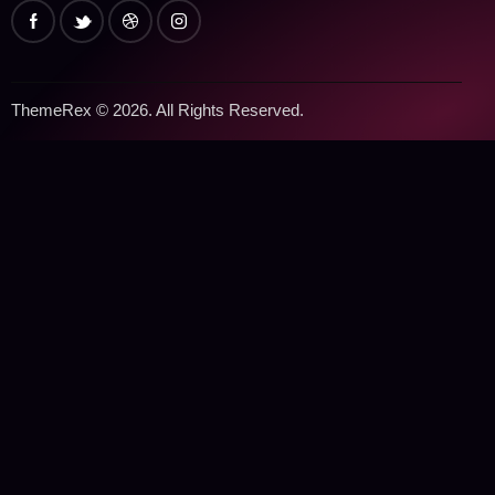
ThemeRex
© 2026. All Rights Reserved.