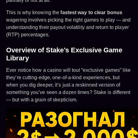
partially or not at all.
This is why knowing the
fastest way to clear bonus
wagering involves picking the right games to play — and
understanding their payout volatility and return to player
(RTP) percentages.
Overview of Stake’s Exclusive Game
Library
Ever notice how a casino will tout “exclusive games” like
they’re cutting-edge, one-of-a-kind experiences, but
when you dig deeper, it’s just a reskinned version of
something you’ve seen a dozen times? Stake is different
— but with a grain of skepticism.