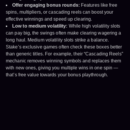
Offer engaging bonus rounds:
Features like free
spins, multipliers, or cascading reels can boost your
effective winnings and speed up clearing.
Low to medium volatility:
While high volatility slots
can pay big, the swings often make clearing wagering a
long haul. Medium volatility slots strike a balance.
Stake’s exclusive games often check these boxes better
than generic titles. For example, their “Cascading Reels”
mechanic removes winning symbols and replaces them
with new ones, giving you multiple wins in one spin —
that’s free value towards your bonus playthrough.