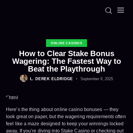
ONLINE CASINOS
How to Clear Stake Bonus
Wagering: The Fastest Way to
Beat the Playthrough
L. DEREK ELDRIDGE
September 9, 2025
“`html
Here’s the thing about online casino bonuses — they
look great on paper, but the wagering requirements often
feel like a maze designed to keep your winnings locked
away. If you’re diving into Stake Casino or checking out