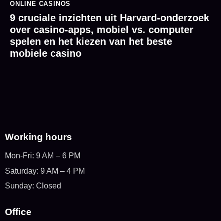
ONLINE CASINOS
9 cruciale inzichten uit Harvard-onderzoek
over casino-apps, mobiel vs. computer
spelen en het kiezen van het beste
mobiele casino
Working hours
Mon-Fri: 9 AM – 6 PM
Saturday: 9 AM – 4 PM
Sunday: Closed
Office