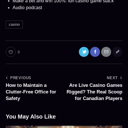
Make a bet and win 100%: fun casino game stack
Audio podcast
casino
0
PREVIOUS
NEXT
How to Maintain a
Are Live Casino Games
Clutter-Free Office for
Rigged? The Real Scoop
Safety
for Canadian Players
You May Also Like