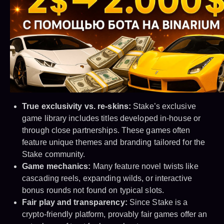
True exclusivity vs. re-skins:
Stake’s exclusive
game library includes titles developed in-house or
through close partnerships. These games often
feature unique themes and branding tailored for the
Stake community.
Game mechanics:
Many feature novel twists like
cascading reels, expanding wilds, or interactive
bonus rounds not found on typical slots.
Fair play and transparency:
Since Stake is a
crypto-friendly platform, provably fair games offer an