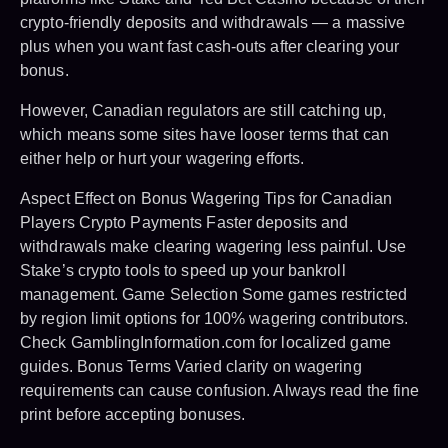
crypto-friendly deposits and withdrawals — a massive
plus when you want fast cash-outs after clearing your
bonus.
However, Canadian regulators are still catching up,
which means some sites have looser terms that can
either help or hurt your wagering efforts.
Aspect Effect on Bonus Wagering Tips for Canadian
Players Crypto Payments Faster deposits and
withdrawals make clearing wagering less painful. Use
Stake’s crypto tools to speed up your bankroll
management. Game Selection Some games restricted
by region limit options for 100% wagering contributors.
Check GamblingInformation.com for localized game
guides. Bonus Terms Varied clarity on wagering
requirements can cause confusion. Always read the fine
print before accepting bonuses.