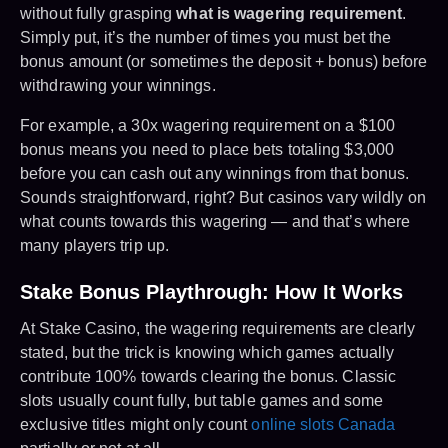
without fully grasping
what is wagering requirement
.
Simply put, it’s the number of times you must bet the
bonus amount (or sometimes the deposit + bonus) before
withdrawing your winnings.
For example, a 30x wagering requirement on a $100
bonus means you need to place bets totaling $3,000
before you can cash out any winnings from that bonus.
Sounds straightforward, right? But casinos vary wildly on
what counts towards this wagering — and that’s where
many players trip up.
Stake Bonus Playthrough: How It Works
At Stake Casino, the wagering requirements are clearly
stated, but the trick is knowing which games actually
contribute 100% towards clearing the bonus. Classic
slots usually count fully, but table games and some
exclusive titles might only count
online slots Canada