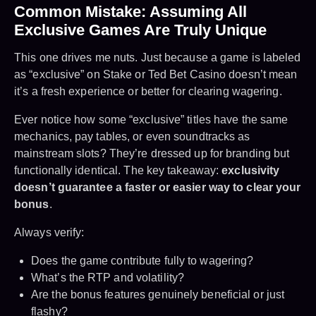
Common Mistake: Assuming All
Exclusive Games Are Truly Unique
This one drives me nuts. Just because a game is labeled
as “exclusive” on Stake or Ted Bet Casino doesn’t mean
it’s a fresh experience or better for clearing wagering.
Ever notice how some “exclusive” titles have the same
mechanics, pay tables, or even soundtracks as
mainstream slots? They’re dressed up for branding but
functionally identical. The key takeaway:
exclusivity
doesn’t guarantee a faster or easier way to clear your
bonus
.
Always verify:
Does the game contribute fully to wagering?
What’s the RTP and volatility?
Are the bonus features genuinely beneficial or just
flashy?