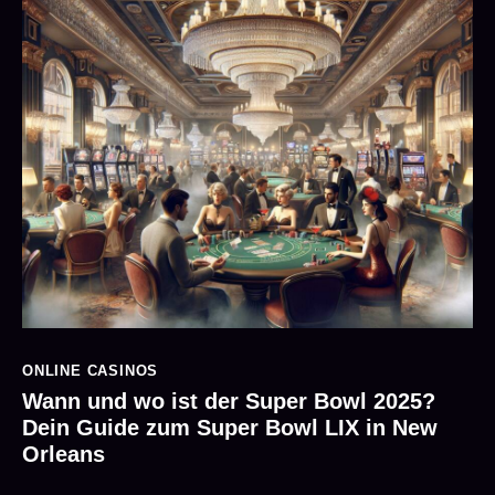
ONLINE CASINOS
Wann und wo ist der Super Bowl 2025?
Dein Guide zum Super Bowl LIX in New
Orleans