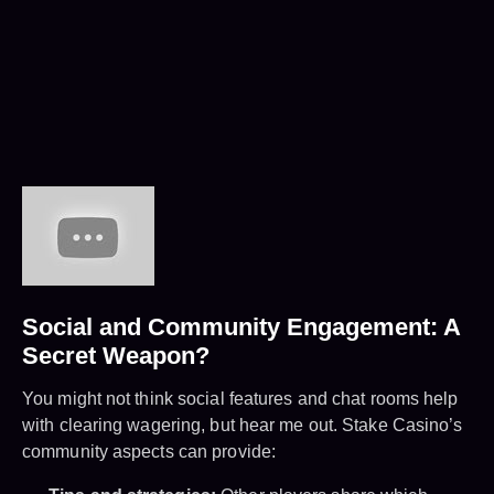
Social and Community Engagement: A
Secret Weapon?
You might not think social features and chat rooms help
with clearing wagering, but hear me out. Stake Casino’s
community aspects can provide: