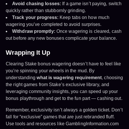
Avoid chasing losses:
If a game isn’t paying, switch
quickly rather than stubbornly grinding.
Track your progress:
Keep tabs on how much
wagering you’ve completed to avoid surprises.
Withdraw promptly:
Once wagering is cleared, cash
out before any new bonuses complicate your balance.
Wrapping It Up
Clearing Stake bonus wagering doesn’t have to feel like
you’re spinning your wheels in the mud. By
understanding
what is wagering requirement
, choosing
the right games from Stake’s exclusive library, and
leveraging community insights, you can speed up your
bonus playthrough and get to the fun part — cashing out.
Remember, exclusivity isn’t always a golden ticket. Don’t
fall for “exclusive” games that are just rebranded fluff.
Use tools and resources like GamblingInformation.com