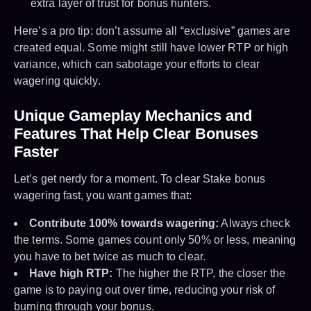
extra layer of trust for bonus hunters.
Here’s a pro tip: don’t assume all “exclusive” games are
created equal. Some might still have lower RTP or high
variance, which can sabotage your efforts to clear
wagering quickly.
Unique Gameplay Mechanics and
Features That Help Clear Bonuses
Faster
Let’s get nerdy for a moment. To clear Stake bonus
wagering fast, you want games that:
Contribute 100% towards wagering:
Always check
the terms. Some games count only 50% or less, meaning
you have to bet twice as much to clear.
Have high RTP:
The higher the RTP, the closer the
game is to paying out over time, reducing your risk of
burning through your bonus.