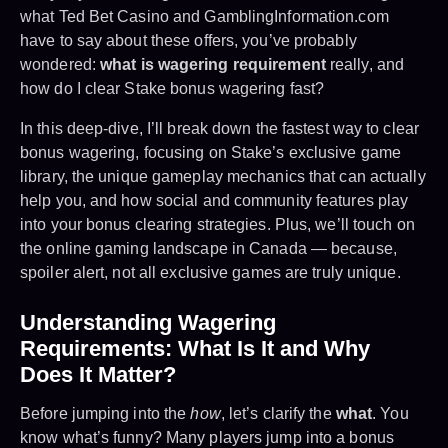
what Ted Bet Casino and GamblingInformation.com
have to say about these offers, you’ve probably
wondered:
what is wagering requirement
really, and
how do I clear Stake bonus wagering fast?
In this deep-dive, I’ll break down the fastest way to clear
bonus wagering, focusing on Stake’s exclusive game
library, the unique gameplay mechanics that can actually
help you, and how social and community features play
into your bonus clearing strategies. Plus, we’ll touch on
the online gaming landscape in Canada — because,
spoiler alert, not all exclusive games are truly unique.
Understanding Wagering
Requirements: What Is It and Why
Does It Matter?
Before jumping into the
how
, let’s clarify the
what
. You
know what’s funny? Many players jump into a bonus