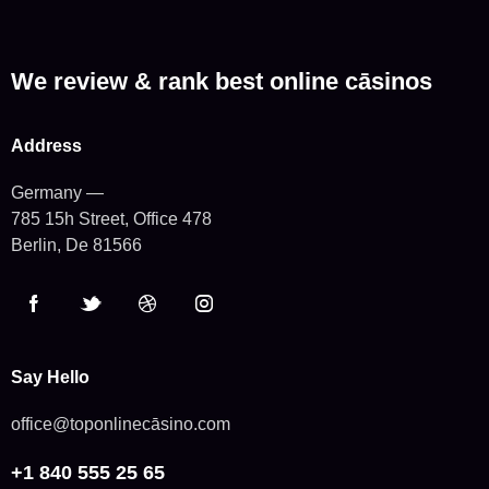
We review & rank
best online cāsinos
Address
Germany —
785 15h Street, Office 478
Berlin, De 81566
Say Hello
office@toponlinecāsino.com
+1 840 555 25 65