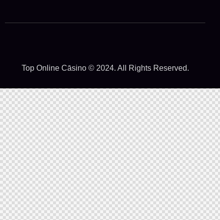
Top Online Cāsino © 2024. All Rights Reserved.