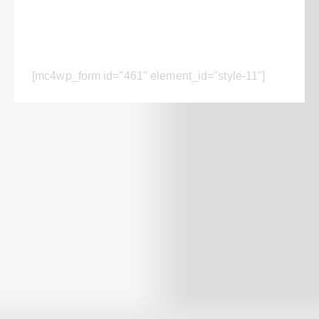
Subscribe for the updates!
[mc4wp_form id="461" element_id="style-11"]