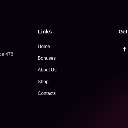
Links
Get
Home
ice 478
Bonuses
About Us
Shop
Contacts