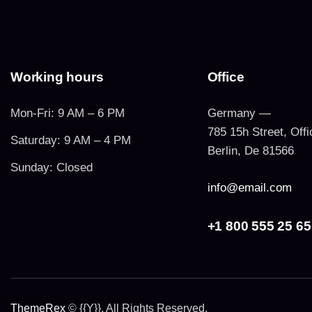
Working hours
Office
Mon-Fri: 9 AM – 6 PM
Germany —
785 15h Street, Off
Saturday: 9 AM – 4 PM
Berlin, De 81566
Sunday: Closed
info@email.com
+1 800 555 25 65
ThemeRex
© {{Y}}. All Rights Reserved.