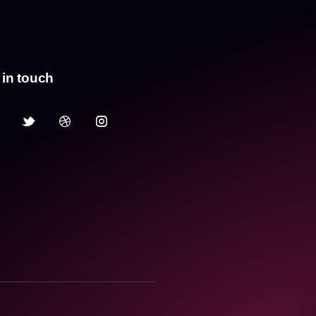
 in touch