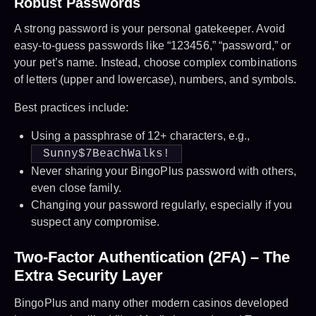
Robust Passwords
A strong password is your personal gatekeeper. Avoid
easy-to-guess passwords like “123456,” “password,” or
your pet’s name. Instead, choose complex combinations
of letters (upper and lowercase), numbers, and symbols.
Best practices include:
Using a passphrase of 12+ characters, e.g.,
Sunny$7BeachWalks!
Never sharing your BingoPlus password with others,
even close family.
Changing your password regularly, especially if you
suspect any compromise.
Two-Factor Authentication (2FA) – The
Extra Security Layer
BingoPlus and many other modern casinos developed