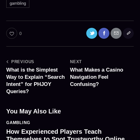
gambling
0
PREVIOUS
NEXT
What is the Simplest
What Makes a Casino
Way to Explain “Search
Navigation Feel
Intent” for PHJOY
Confusing?
Queries?
You May Also Like
GAMBLING
How Experienced Players Teach
Themselves to Spot Trustworthy Online