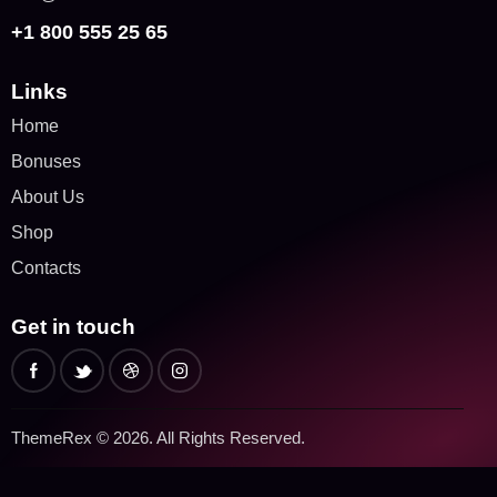
+1 800 555 25 65
Links
Home
Bonuses
About Us
Shop
Contacts
Get in touch
ThemeRex
© 2026. All Rights Reserved.