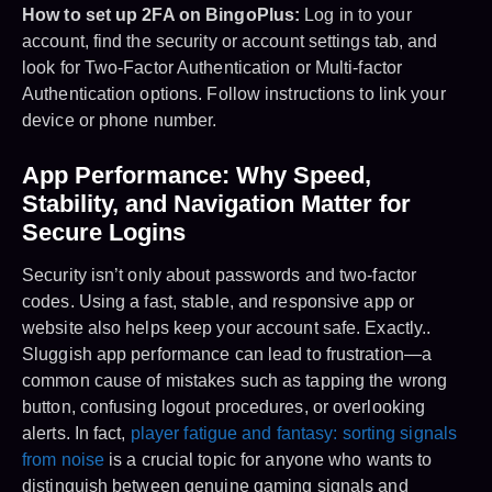
How to set up 2FA on BingoPlus:
Log in to your
account, find the security or account settings tab, and
look for Two-Factor Authentication or Multi-factor
Authentication options. Follow instructions to link your
device or phone number.
App Performance: Why Speed,
Stability, and Navigation Matter for
Secure Logins
Security isn’t only about passwords and two-factor
codes. Using a fast, stable, and responsive app or
website also helps keep your account safe. Exactly..
Sluggish app performance can lead to frustration—a
common cause of mistakes such as tapping the wrong
button, confusing logout procedures, or overlooking
alerts. In fact,
player fatigue and fantasy: sorting signals
from noise
is a crucial topic for anyone who wants to
distinguish between genuine gaming signals and