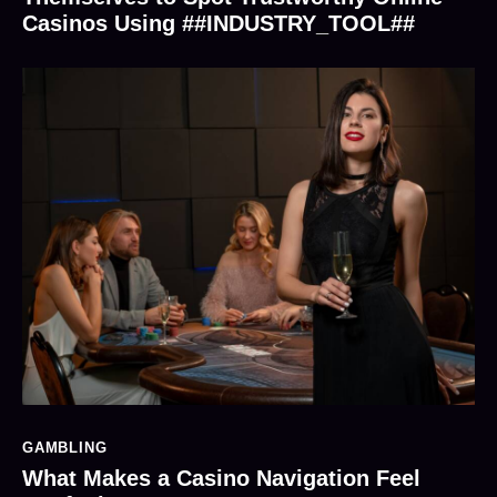
Casinos Using ##INDUSTRY_TOOL##
GAMBLING
What Makes a Casino Navigation Feel