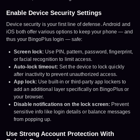
Enable Device Security Settings
Device security is your first line of defense. Android and
iOS both offer various options to keep your phone — and
thus your BingoPlus login — safe:
Screen lock:
Use PIN, pattern, password, fingerprint,
or facial recognition to limit access.
Auto-lock timeout:
Set the device to lock quickly
after inactivity to prevent unauthorized access.
App lock:
Use built-in or third-party app lockers to
add an additional layer specifically on BingoPlus or
your browser.
Disable notifications on the lock screen:
Prevent
sensitive info like login details or balance messages
from popping up.
Use Strong Account Protection With