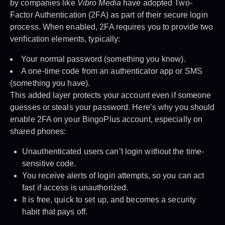
by companies like
Vibro Media
have adopted Two-
Factor Authentication (2FA) as part of their secure login
process. When enabled, 2FA requires you to provide two
verification elements, typically:
Your normal password (something you know).
A one-time code from an authenticator app or SMS
(something you have).
This added layer protects your account even if someone
guesses or steals your password. Here’s why you should
enable 2FA on your BingoPlus account, especially on
shared phones:
Unauthenticated users can’t login without the time-
sensitive code.
You receive alerts of login attempts, so you can act
fast if access is unauthorized.
It is free, quick to set up, and becomes a security
habit that pays off.