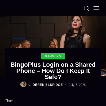
GAMBLING
BingoPlus Login on a Shared
Phone – How Do I Keep It
Safe?
L. DEREK ELDRIDGE
July 7, 2026
“`html