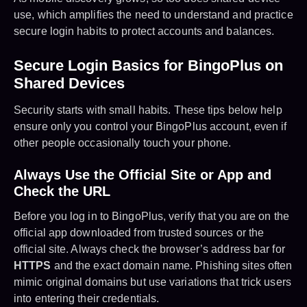
use, which amplifies the need to understand and practice
secure login habits to protect accounts and balances.
Secure Login Basics for BingoPlus on
Shared Devices
Security starts with small habits. These tips below help
ensure only you control your BingoPlus account, even if
other people occasionally touch your phone.
Always Use the Official Site or App and
Check the URL
Before you log in to BingoPlus, verify that you are on the
official app downloaded from trusted sources or the
official site. Always check the browser’s address bar for
HTTPS
and the exact domain name. Phishing sites often
mimic original domains but use variations that trick users
into entering their credentials.