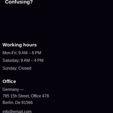
Confusing?
Working hours
Mon-Fri: 9 AM – 6 PM
Saturday: 9 AM – 4 PM
Sunday: Closed
Office
Germany —
785 15h Street, Office 478
Berlin, De 81566
info@email.com