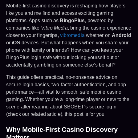
Mobile-first casino discovery is reshaping how players
like you and me find and access exciting gaming
platforms. Apps such as
BingoPlus
, powered by
companies like
Vibro Media
, bring the casino experience
closer to your fingertips,
vibromedia
whether on
Android
or
iOS
devices. But what happens when you share your
phone with family or friends? How can you keep your
BingoPlus login safe without locking yourself out or
accidentally gambling on someone else’s behalf?
This guide offers practical, no-nonsense advice on
secure login basics, two-factor authentication, and app
performance—all vital to smooth, safe mobile casino
gaming. Whether you’re a long-time player or new to the
scene after reading about SBOBET’s secure login
(check our related article), this post is for you.
Why Mobile-First Casino Discovery
Matters