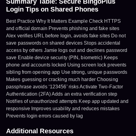
Summary Table: Secure BingoPlus
Login Tips on Shared Phones
Best Practice Why It Matters Example Check HTTPS
and official domain Prevents phishing and fake sites
Alex verifies URL before login, avoids fake sites Do not
save passwords on shared devices Stops accidental
access by others Jamie logs out and declines password
save Enable device security (PIN, biometric) Keeps
phone and accounts locked Using screen lock prevents
sibling from opening app Use strong, unique passwords
Makes guessing or cracking much harder Choosing
passphrase avoids ‘123456’ risks Activate Two-Factor
Authentication (2FA) Adds an extra verification step
Notifies of unauthorized attempts Keep app updated and
responsive Improves usability and reduces mistakes
Prevents login errors caused by lag
Additional Resources