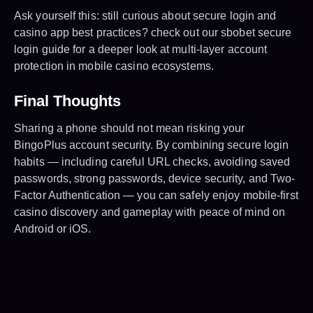
Ask yourself this: still curious about secure login and
casino app best practices? check out our sbobet secure
login guide for a deeper look at multi-layer account
protection in mobile casino ecosystems.
Final Thoughts
Sharing a phone should not mean risking your
BingoPlus account security. By combining secure login
habits — including careful URL checks, avoiding saved
passwords, strong passwords, device security, and Two-
Factor Authentication — you can safely enjoy mobile-first
casino discovery and gameplay with peace of mind on
Android or iOS.