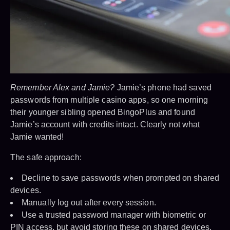
Remember Alex and Jamie?
Jamie’s phone had saved
passwords from multiple casino apps, so one morning
their younger sibling opened BingoPlus and found
Jamie’s account with credits intact. Clearly not what
Jamie wanted!
The safe approach:
Decline to save passwords when prompted on shared
devices.
Manually log out after every session.
Use a trusted password manager with biometric or
PIN access, but avoid storing these on shared devices.