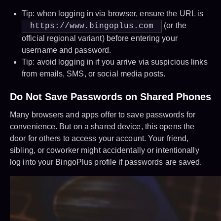
Tip: when logging in via browser, ensure the URL is
(or the
https://www.bingoplus.com
official regional variant) before entering your
username and password.
Tip: avoid logging in if you arrive via suspicious links
from emails, SMS, or social media posts.
Do Not Save Passwords on Shared Phones
Many browsers and apps offer to save passwords for
convenience. But on a shared device, this opens the
door for others to access your account. Your friend,
sibling, or coworker might accidentally or intentionally
log into your BingoPlus profile if passwords are saved.