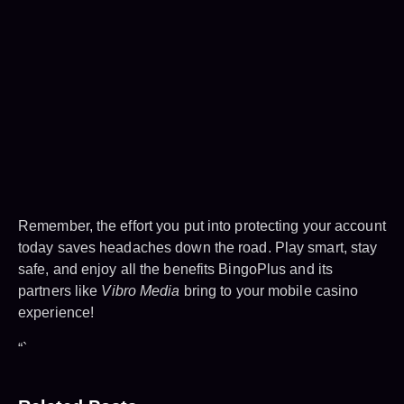
Remember, the effort you put into protecting your account
today saves headaches down the road. Play smart, stay
safe, and enjoy all the benefits BingoPlus and its
partners like
Vibro Media
bring to your mobile casino
experience!
“`