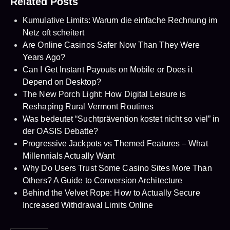
Related Posts
Kumulative Limits: Warum die einfache Rechnung im
Netz oft scheitert
Are Online Casinos Safer Now Than They Were
Years Ago?
Can I Get Instant Payouts on Mobile or Does it
Depend on Desktop?
The New Porch Light: How Digital Leisure is
Reshaping Rural Vermont Routines
Was bedeutet “Suchtprävention kostet nicht so viel” in
der OASIS Debatte?
Progressive Jackpots vs Themed Features – What
Millennials Actually Want
Why Do Users Trust Some Casino Sites More Than
Others? A Guide to Conversion Architecture
Behind the Velvet Rope: How to Actually Secure
Increased Withdrawal Limits Online