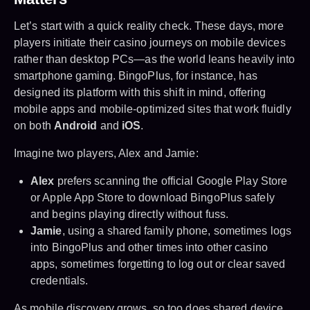
Let’s start with a quick reality check. These days, more
players initiate their casino journeys on mobile devices
rather than desktop PCs—as the world leans heavily into
smartphone gaming. BingoPlus, for instance, has
designed its platform with this shift in mind, offering
mobile apps and mobile-optimized sites that work fluidly
on both
Android
and
iOS
.
Imagine two players, Alex and Jamie:
Alex
prefers scanning the official Google Play Store
or Apple App Store to download BingoPlus safely
and begins playing directly without fuss.
Jamie
, using a shared family phone, sometimes logs
into BingoPlus and other times into other casino
apps, sometimes forgetting to log out or clear saved
credentials.
As mobile discovery grows, so too does shared device