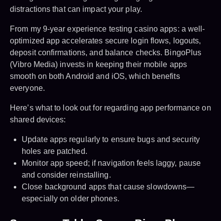
distractions that can impact your play.
From my 9-year experience testing casino apps: a well-
optimized app accelerates secure login flows, logouts,
deposit confirmations, and balance checks. BingoPlus
(Vibro Media) invests in keeping their mobile apps
smooth on both Android and iOS, which benefits
everyone.
Here’s what to look out for regarding app performance on
shared devices:
Update apps regularly to ensure bugs and security
holes are patched.
Monitor app speed; if navigation feels laggy, pause
and consider reinstalling.
Close background apps that cause slowdowns—
especially on older phones.