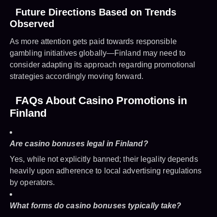
Future Directions Based on Trends
Observed
As more attention gets paid towards responsible
gambling initiatives globally—Finland may need to
consider adapting its approach regarding promotional
strategies accordingly moving forward.
FAQs About Casino Promotions in
Finland
Are casino bonuses legal in Finland?
Yes, while not explicitly banned; their legality depends
heavily upon adherence to local advertising regulations
by operators.
What forms do casino bonuses typically take?