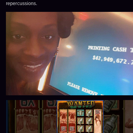
repercussions.