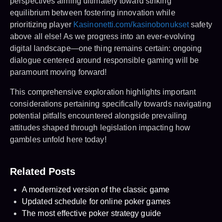
perspectives aiming ultimately toward striking
equilibrium between fostering innovation while
prioritizing player
Kasinonetti.com/kasinobonukset
safety
above all else! As we progress into an ever-evolving
digital landscape—one thing remains certain: ongoing
dialogue centered around responsible gaming will be
paramount moving forward!
This comprehensive exploration highlights important
considerations pertaining specifically towards navigating
potential pitfalls encountered alongside prevailing
attitudes shaped through legislation impacting how
gambles unfold here today!
Related Posts
A modernized version of the classic game
Updated schedule for online poker games
The most effective poker strategy guide