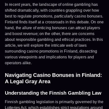
In recent years, the landscape of online gambling has
shifted dramatically, with countries grappling over how
best to regulate promotions, particularly casino bonuses.
Finland finds itself at a crossroads in this debate. On one
hand, the allure of enticing bonuses can attract players
and boost revenue; on the other, there are concerns
about responsible gambling and ethical practices. In this
article, we will explore the intricate web of laws
surrounding casino promotions in Finland, dissecting
various viewpoints and implications for players and
operators alike.
Navigating Casino Bonuses in Finland:
A Legal Gray Area
Understanding the Finnish Gambling Law
Finnish gambling legislation is primarily governed by the
Lotteries Act, which establishes strict regulations around