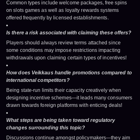
Common types include welcome packages, free spins
on slots games as well as loyalty rewards systems
offered frequently by licensed establishments.
Is there a risk associated with claiming these offers?
Players should always review terms attached since
some conditions may impose restrictions impacting
withdrawals upon claiming certain types of incentives!
How does Veikkaus handle promotions compared to
international competitors?
Being state-run limits their capacity creatively when
designing incentive schemes—it leads many consumers
drawn towards foreign platforms with enticing deals!
What steps are being taken toward regulatory
changes surrounding this topic?
Discussions continue amongst policymakers—they aim