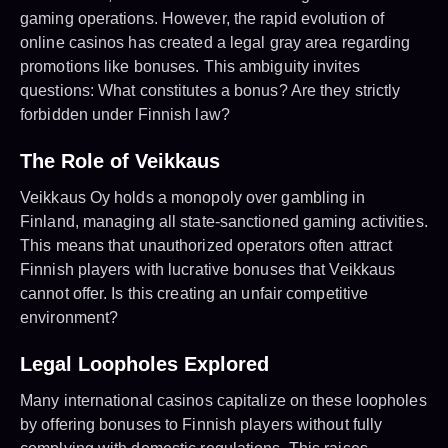
gaming operations. However, the rapid evolution of
online casinos has created a legal gray area regarding
promotions like bonuses. This ambiguity invites
questions: What constitutes a bonus? Are they strictly
forbidden under Finnish law?
The Role of Veikkaus
Veikkaus Oy holds a monopoly over gambling in
Finland, managing all state-sanctioned gaming activities.
This means that unauthorized operators often attract
Finnish players with lucrative bonuses that Veikkaus
cannot offer. Is this creating an unfair competitive
environment?
Legal Loopholes Explored
Many international casinos capitalize on these loopholes
by offering bonuses to Finnish players without fully