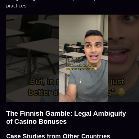
practices.
The Finnish Gamble: Legal Ambiguity
of Casino Bonuses
Case Studies from Other Countries