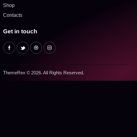
Shop
Contacts
Get in touch
ThemeRex
© 2026. All Rights Reserved.