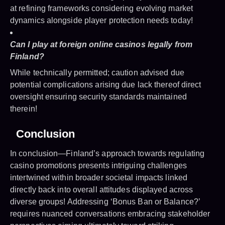
at refining frameworks considering evolving market
dynamics alongside player protection needs today!
Can I play at foreign online casinos legally from
Finland?
While technically permitted; caution advised due
potential complications arising due lack thereof direct
oversight ensuring security standards maintained
therein!
Conclusion
In conclusion—Finland’s approach towards regulating
casino promotions presents intriguing challenges
intertwined within broader societal impacts linked
directly back into overall attitudes displayed across
diverse groups! Addressing ‘Bonus Ban or Balance?’
requires nuanced conversations embracing stakeholder