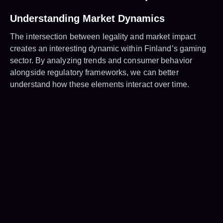
Understanding Market Dynamics
The intersection between legality and market impact
creates an interesting dynamic within Finland’s gaming
sector. By analyzing trends and consumer behavior
alongside regulatory frameworks, we can better
understand how these elements interact over time.