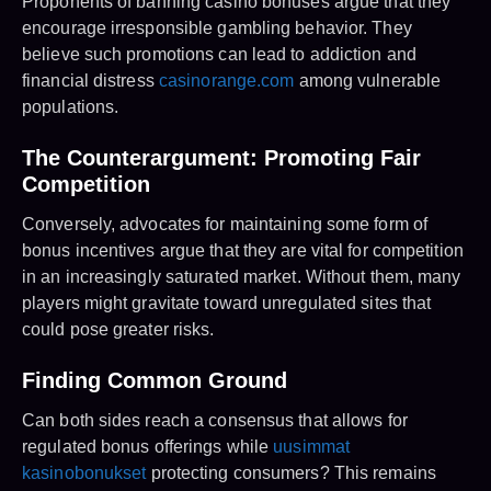
Proponents of banning casino bonuses argue that they
encourage irresponsible gambling behavior. They
believe such promotions can lead to addiction and
financial distress
casinorange.com
among vulnerable
populations.
The Counterargument: Promoting Fair
Competition
Conversely, advocates for maintaining some form of
bonus incentives argue that they are vital for competition
in an increasingly saturated market. Without them, many
players might gravitate toward unregulated sites that
could pose greater risks.
Finding Common Ground
Can both sides reach a consensus that allows for
regulated bonus offerings while
uusimmat
kasinobonukset
protecting consumers? This remains