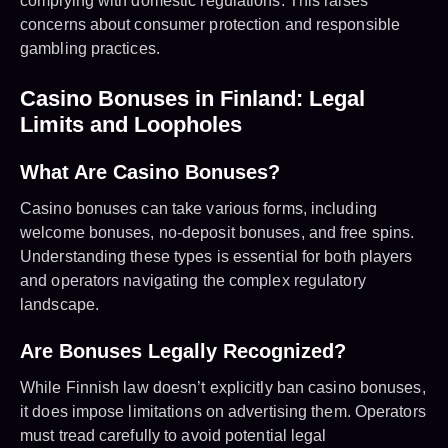
complying with domestic regulations. This raises
concerns about consumer protection and responsible
gambling practices.
Casino Bonuses in Finland: Legal
Limits and Loopholes
What Are Casino Bonuses?
Casino bonuses can take various forms, including
welcome bonuses, no-deposit bonuses, and free spins.
Understanding these types is essential for both players
and operators navigating the complex regulatory
landscape.
Are Bonuses Legally Recognized?
While Finnish law doesn’t explicitly ban casino bonuses,
it does impose limitations on advertising them. Operators
must tread carefully to avoid potential legal