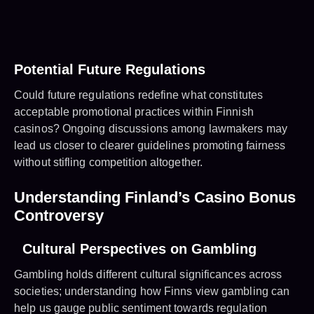
Potential Future Regulations
Could future regulations redefine what constitutes
acceptable promotional practices within Finnish
casinos? Ongoing discussions among lawmakers may
lead us closer to clearer guidelines promoting fairness
without stifling competition altogether.
Understanding Finland’s Casino Bonus
Controversy
Cultural Perspectives on Gambling
Gambling holds different cultural significances across
societies; understanding how Finns view gambling can
help us gauge public sentiment towards regulation