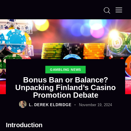
GAMBLING NEWS
Bonus Ban or Balance?
Unpacking Finland’s Casino
Promotion Debate
L. DEREK ELDRIDGE
November 19, 2024
Introduction