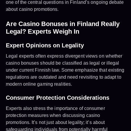
one of the central questions in Finland’s ongoing debate
about casino promotions.
Are Casino Bonuses in Finland Really
Legal? Experts Weigh In
Expert Opinions on Legality
Legal experts often express divergent views on whether
casino bonuses should be classified as legal or illegal
under current Finnish law. Some emphasize that existing
regulations are outdated and need revisiting to adapt to
modern online gaming realities.
Consumer Protection Considerations
Experts also stress the importance of consumer
protection measures when discussing casino
promotions. It’s not just about legality; it’s about
safeguarding individuals from potentially harmful