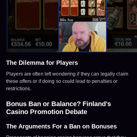
The Dilemma for Players
Players are often left wondering if they can legally claim
these offers or if doing so could lead to penalties or
restrictions.
Bonus Ban or Balance? Finland’s
Casino Promotion Debate
The Arguments For a Ban on Bonuses