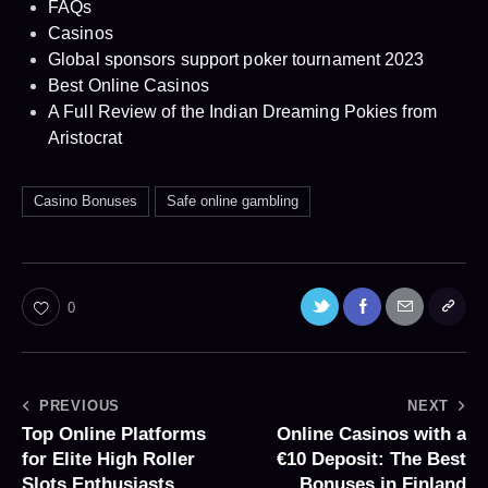
FAQs
Casinos
Global sponsors support poker tournament 2023
Best Online Casinos
A Full Review of the Indian Dreaming Pokies from
Aristocrat
Casino Bonuses
Safe online gambling
0
PREVIOUS
NEXT
Top Online Platforms
Online Casinos with a
for Elite High Roller
€10 Deposit: The Best
Slots Enthusiasts
Bonuses in Finland