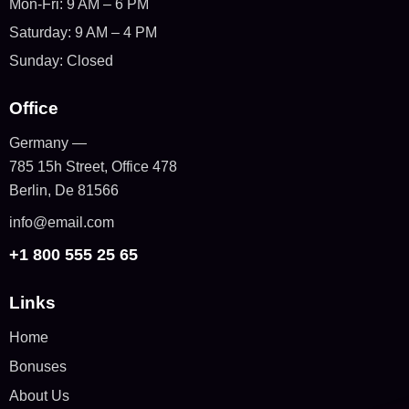
Mon-Fri: 9 AM – 6 PM
Saturday: 9 AM – 4 PM
Sunday: Closed
Office
Germany —
785 15h Street, Office 478
Berlin, De 81566
info@email.com
+1 800 555 25 65
Links
Home
Bonuses
About Us