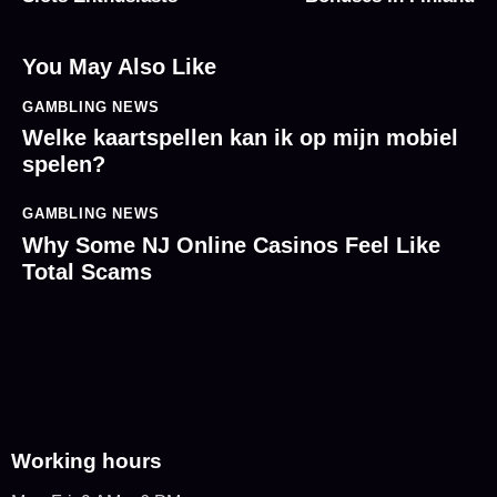
You May Also Like
GAMBLING NEWS
Welke kaartspellen kan ik op mijn mobiel
spelen?
GAMBLING NEWS
Why Some NJ Online Casinos Feel Like
Total Scams
Working hours