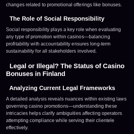
changes related to promotional offerings like bonuses.
The Role of Social Responsibility
Social responsibility plays a key role when evaluating
any type of promotion within casinos—balancing
profitability with accountability ensures long-term
sustainability for all stakeholders involved.
Legal or Illegal? The Status of Casino
Bonuses in Finland
Analyzing Current Legal Frameworks
A detailed analysis reveals nuances within existing laws
governing casino promotions—understanding these
intricacies helps clarify ambiguities affecting operators
attempting compliance while serving their clientele
effectively.