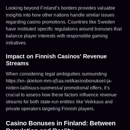
Looking beyond Finland’s borders provides valuable
insights into how other nations handle similar issues
regarding casino promotions. Countries like Sweden
have instituted specific regulations around bonuses that
balance player interests with responsible gaming
initiatives.
Impact on Finnish Casinos’ Revenue
Streams
When considering legal ambiguities surrounding
https://xn--jkiekon-mm-q5aa.net/kasinobonukset-ja-
niiden-laillisuus-suomessa/ promotional offers, it’s
crucial to assess how these factors influence revenue
streams for both state-run entities like Veikkaus and
private operators targeting Finnish players.
Casino Bonuses in Finland: Between