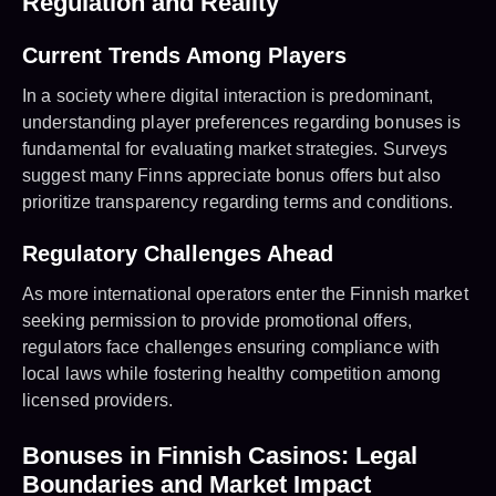
Regulation and Reality
Current Trends Among Players
In a society where digital interaction is predominant,
understanding player preferences regarding bonuses is
fundamental for evaluating market strategies. Surveys
suggest many Finns appreciate bonus offers but also
prioritize transparency regarding terms and conditions.
Regulatory Challenges Ahead
As more international operators enter the Finnish market
seeking permission to provide promotional offers,
regulators face challenges ensuring compliance with
local laws while fostering healthy competition among
licensed providers.
Bonuses in Finnish Casinos: Legal
Boundaries and Market Impact