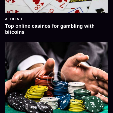
AFFILIATE
Top online casinos for gambling with
bitcoins