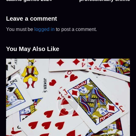
Leave a comment
You must be
logged in
to post a comment.
You May Also Like