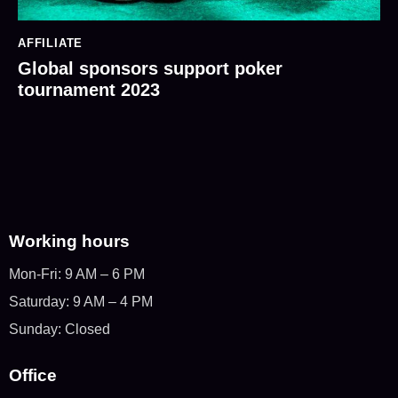
AFFILIATE
Global sponsors support poker
tournament 2023
Working hours
Mon-Fri: 9 AM – 6 PM
Saturday: 9 AM – 4 PM
Sunday: Closed
Office