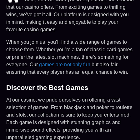
that our casino offers. From exciting games to thrilling
wins, we’ve got it all. Our platform is designed with you
in mind, making it easy and enjoyable to play your
favorite casino games.
When you join us, you’ll find a wide range of games to
choose from. Whether you’re a fan of classic card games
or prefer the latest slot machines, there’s something for
everyone. Our
games are not only fun
but also fair,
ensuring that every player has an equal chance to win.
Discover the Best Games
At our casino, we pride ourselves on offering a vast
selection of games. From blackjack and poker to roulette
and slots, our collection is sure to keep you entertained.
Each game is designed with stunning graphics and
immersive sound effects, providing you with an
unparalleled gaming experience.