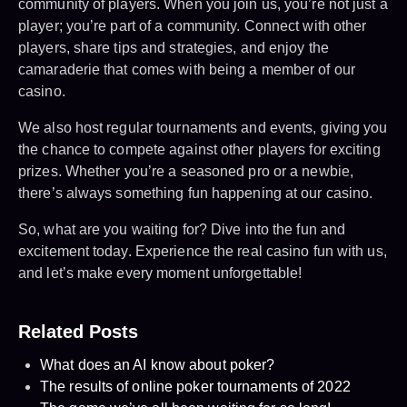
community of players. When you join us, you’re not just a
player; you’re part of a community. Connect with other
players, share tips and strategies, and enjoy the
camaraderie that comes with being a member of our
casino.
We also host regular tournaments and events, giving you
the chance to compete against other players for exciting
prizes. Whether you’re a seasoned pro or a newbie,
there’s always something fun happening at our casino.
So, what are you waiting for? Dive into the fun and
excitement today. Experience the real casino fun with us,
and let’s make every moment unforgettable!
Related Posts
What does an AI know about poker?
The results of online poker tournaments of 2022