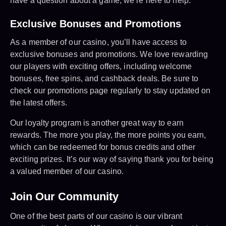
have a question about a game, we’re here to help.
Exclusive Bonuses and Promotions
As a member of our casino, you’ll have access to
exclusive bonuses and promotions. We love rewarding
our players with exciting offers, including welcome
bonuses, free spins, and cashback deals. Be sure to
check our promotions page regularly to stay updated on
the latest offers.
Our loyalty program is another great way to earn
rewards. The more you play, the more points you earn,
which can be redeemed for bonus credits and other
exciting prizes. It’s our way of saying thank you for being
a valued member of our casino.
Join Our Community
One of the best parts of our casino is our vibrant