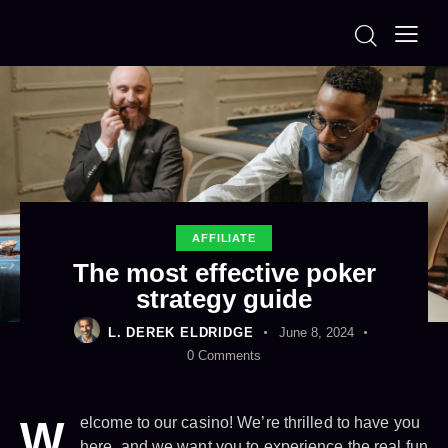
AFFILIATE
The most effective poker
strategy guide
L. DEREK ELDRIDGE
June 8, 2024
0
Comments
W
elcome to our casino! We’re thrilled to have you
here, and we want you to experience the real fun