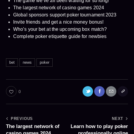
The game we’ve all been waiting for so long!
The largest network of casino games 2024
Global sponsors support poker tournament 2023
Invite friends and get a nice money bonus!
Who’s your bet at the upcoming box match?
Complete poker etiquette guide for newbies
bet
news
poker
0
PREVIOUS
NEXT
The largest network of
Learn how to play poker
casino games 2024
professionally online