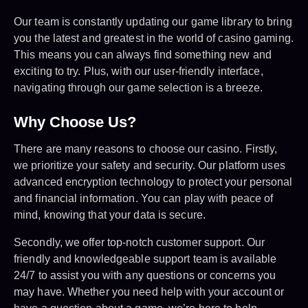
Our team is constantly updating our game library to bring
you the latest and greatest in the world of casino gaming.
This means you can always find something new and
exciting to try. Plus, with our user-friendly interface,
navigating through our game selection is a breeze.
Why Choose Us?
There are many reasons to choose our casino. Firstly,
we prioritize your safety and security. Our platform uses
advanced encryption technology to protect your personal
and financial information. You can play with peace of
mind, knowing that your data is secure.
Secondly, we offer top-notch customer support. Our
friendly and knowledgeable support team is available
24/7 to assist you with any questions or concerns you
may have. Whether you need help with your account or