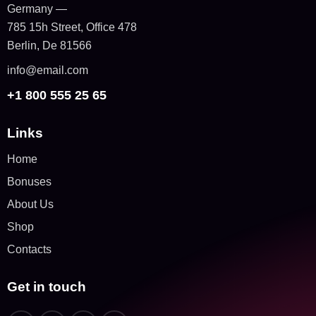
Germany —
785 15h Street, Office 478
Berlin, De 81566
info@email.com
+1 800 555 25 65
Links
Home
Bonuses
About Us
Shop
Contacts
Get in touch