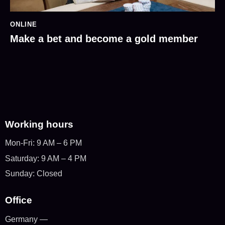
ONLINE
Make a bet and become a gold member
Working hours
Mon-Fri: 9 AM – 6 PM
Saturday: 9 AM – 4 PM
Sunday: Closed
Office
Germany —