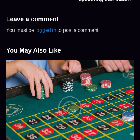
Leave a comment
You must be
logged in
to post a comment.
You May Also Like