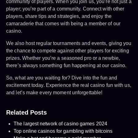
community of players. When you join us, you’re not just a
player; you’re part of a community. Connect with other
players, share tips and strategies, and enjoy the
camaraderie that comes with being a member of our
casino.
We also host regular tournaments and events, giving you
the chance to compete against other players for exciting
prizes. Whether you’re a seasoned pro or a newbie,
there’s always something fun happening at our casino.
So, what are you waiting for? Dive into the fun and
excitement today. Experience the real casino fun with us,
and let’s make every moment unforgettable!
Related Posts
The largest network of casino games 2024
Top online casinos for gambling with bitcoins