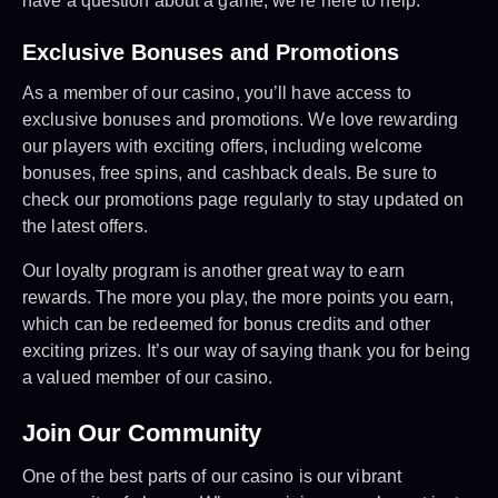
have a question about a game, we’re here to help.
Exclusive Bonuses and Promotions
As a member of our casino, you’ll have access to
exclusive bonuses and promotions. We love rewarding
our players with exciting offers, including welcome
bonuses, free spins, and cashback deals. Be sure to
check our promotions page regularly to stay updated on
the latest offers.
Our loyalty program is another great way to earn
rewards. The more you play, the more points you earn,
which can be redeemed for bonus credits and other
exciting prizes. It’s our way of saying thank you for being
a valued member of our casino.
Join Our Community
One of the best parts of our casino is our vibrant