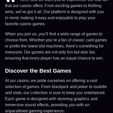
that our casino offers. From exciting games to thrilling
wins, we’ve got it all. Our platform is designed with you
in mind, making it easy and enjoyable to play your
favorite casino games.
When you join us, you’ll find a wide range of games to
choose from. Whether you’re a fan of classic card games
or prefer the latest slot machines, there’s something for
everyone. Our games are not only fun but also fair,
ensuring that every player has an equal chance to win.
Discover the Best Games
At our casino, we pride ourselves on offering a vast
selection of games. From blackjack and poker to roulette
and slots, our collection is sure to keep you entertained.
Each game is designed with stunning graphics and
immersive sound effects, providing you with an
unparalleled gaming experience.