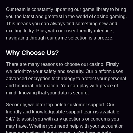
Our team is constantly updating our game library to bring
you the latest and greatest in the world of casino gaming.
This means you can always find something new and
exciting to try. Plus, with our user-friendly interface,
navigating through our game selection is a breeze.
Why Choose Us?
There are many reasons to choose our casino. Firstly,
we prioritize your safety and security. Our platform uses
advanced encryption technology to protect your personal
and financial information. You can play with peace of
mind, knowing that your data is secure.
Secondly, we offer top-notch customer support. Our
friendly and knowledgeable support team is available
24/7 to assist you with any questions or concerns you
may have. Whether you need help with your account or