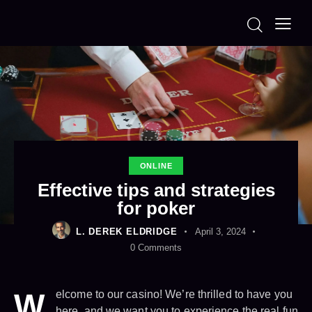
ONLINE
Effective tips and strategies
for poker
L. DEREK ELDRIDGE
April 3, 2024
0
Comments
W
elcome to our casino! We’re thrilled to have you
here, and we want you to experience the real fun