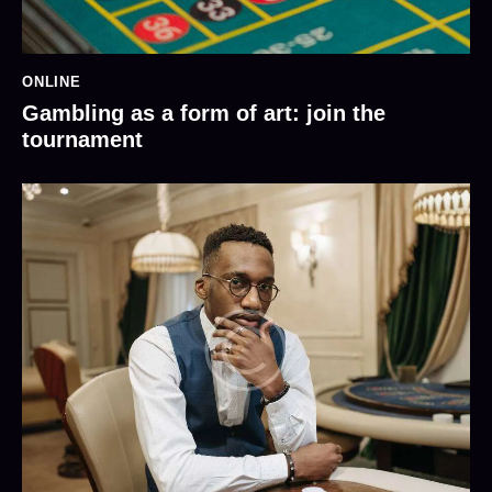
ONLINE
Gambling as a form of art: join the
tournament