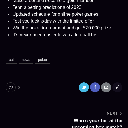
Make a bet and become a gold member
Tennis betting predictions of 2023
Updated schedule for online poker games
Test you luck today with the limited offer
Win the poker tournament and get $20 000 prize
It’s never been easier to win a football bet
bet
news
poker
0
NEXT
Who’s your bet at the
upcoming box match?