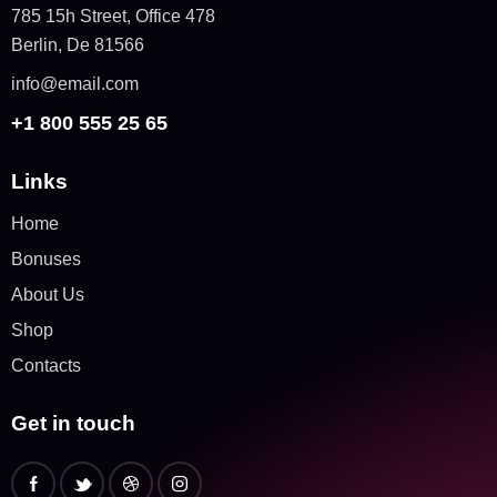
785 15h Street, Office 478
Berlin, De 81566
info@email.com
+1 800 555 25 65
Links
Home
Bonuses
About Us
Shop
Contacts
Get in touch