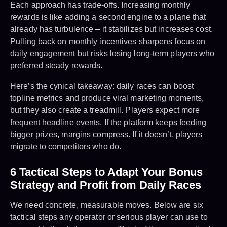
Each approach has trade-offs. Increasing monthly
rewards is like adding a second engine to a plane that
already has turbulence – it stabilizes but increases cost.
Pulling back on monthly incentives sharpens focus on
daily engagement but risks losing long-term players who
preferred steady rewards.
Here’s the cynical takeaway: daily races can boost
topline metrics and produce viral marketing moments,
but they also create a treadmill. Players expect more
frequent headline events. If the platform keeps feeding
bigger prizes, margins compress. If it doesn’t, players
migrate to competitors who do.
6 Tactical Steps to Adapt Your Bonus
Strategy and Profit from Daily Races
We need concrete, measurable moves. Below are six
tactical steps any operator or serious player can use to