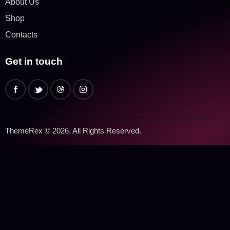
About Us
Shop
Contacts
Get in touch
ThemeRex
© 2026. All Rights Reserved.