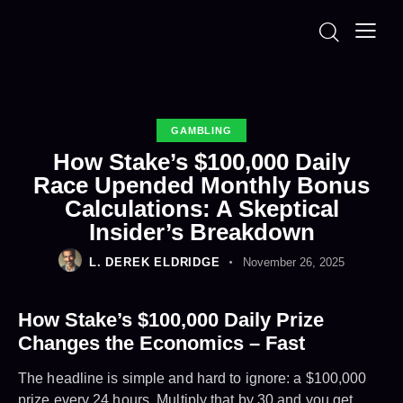
GAMBLING
How Stake’s $100,000 Daily
Race Upended Monthly Bonus
Calculations: A Skeptical
Insider’s Breakdown
L. DEREK ELDRIDGE
November 26, 2025
How Stake’s $100,000 Daily Prize
Changes the Economics – Fast
The headline is simple and hard to ignore: a $100,000
prize every 24 hours. Multiply that by 30 and you get