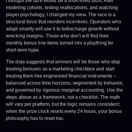
I thought the race would be a short-lived stunt. After
modeling cohorts, testing reallocations, and watching
player psychology, I changed my view. The race is a
structural force that reorders incentives. Operators who
adapt smartly will use it to turbocharge growth without
wrecking margins. Those who don’t will find their
monthly bonus line items turned into a plaything for
short-term hype.
The data suggests that winners will be those who stop
treating bonuses as a marketing checkbox and start
treating them like engineered financial instruments –
balanced across time horizons, segmented by behavior,
and governed by rigorous marginal accounting. Use the
steps above as a framework, not a checklist. The math
will vary per platform, but the logic remains consistent:
when the prize clock resets every 24 hours, your bonus
philosophy has to reset too.