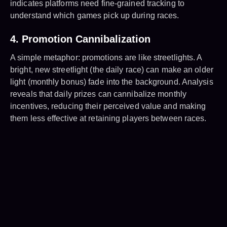
indicates platforms need fine-grained tracking to
understand which games pick up during races.
4. Promotion Cannibalization
A simple metaphor: promotions are like streetlights. A
bright, new streetlight (the daily race) can make an older
light (monthly bonus) fade into the background. Analysis
reveals that daily prizes can cannibalize monthly
incentives, reducing their perceived value and making
them less effective at retaining players between races.