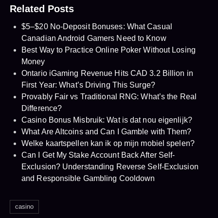
Related Posts
$5–$20 No-Deposit Bonuses: What Casual
Canadian Android Gamers Need to Know
Best Way to Practice Online Poker Without Losing
Money
Ontario iGaming Revenue Hits CAD 3.2 Billion in
First Year: What’s Driving This Surge?
Provably Fair vs Traditional RNG: What’s the Real
Difference?
Casino Bonus Misbruik: Wat is dat nou eigenlijk?
What Are Altcoins and Can I Gamble with Them?
Welke kaartspellen kan ik op mijn mobiel spelen?
Can I Get My Stake Account Back After Self-
Exclusion? Understanding Reverse Self-Exclusion
and Responsible Gambling Cooldown
casino