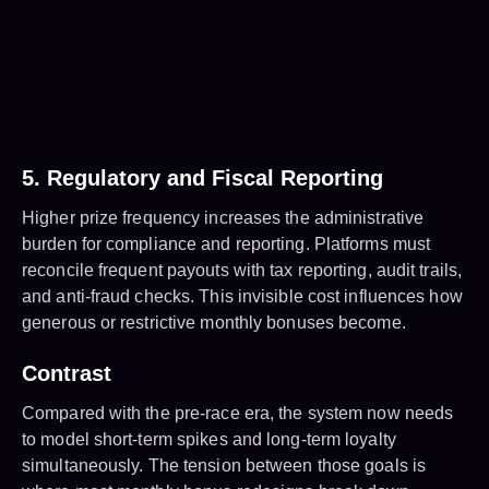
5. Regulatory and Fiscal Reporting
Higher prize frequency increases the administrative
burden for compliance and reporting. Platforms must
reconcile frequent payouts with tax reporting, audit trails,
and anti-fraud checks. This invisible cost influences how
generous or restrictive monthly bonuses become.
Contrast
Compared with the pre-race era, the system now needs
to model short-term spikes and long-term loyalty
simultaneously. The tension between those goals is