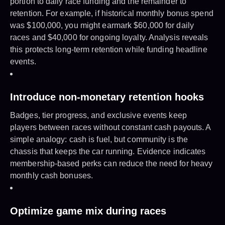
portion to daily race funding and the remainder to
retention. For example, if historical monthly bonus spend
was $100,000, you might earmark $60,000 for daily
races and $40,000 for ongoing loyalty. Analysis reveals
this protects long-term retention while funding headline
events.
Introduce non-monetary retention hooks
Badges, tier progress, and exclusive events keep
players between races without constant cash payouts. A
simple analogy: cash is fuel, but community is the
chassis that keeps the car running. Evidence indicates
membership-based perks can reduce the need for heavy
monthly cash bonuses.
Optimize game mix during races