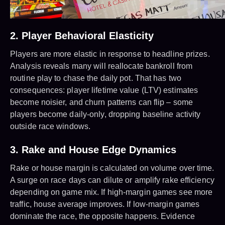
2. Player Behavioral Elasticity
Players are more elastic in response to headline prizes.
Analysis reveals many will reallocate bankroll from
routine play to chase the daily pot. That has two
consequences: player lifetime value (LTV) estimates
become noisier, and churn patterns can flip – some
players become daily-only, dropping baseline activity
outside race windows.
3. Rake and House Edge Dynamics
Rake or house margin is calculated on volume over time.
A surge on race days can dilute or amplify rake efficiency
depending on game mix. If high-margin games see more
traffic, house average improves. If low-margin games
dominate the race, the opposite happens. Evidence