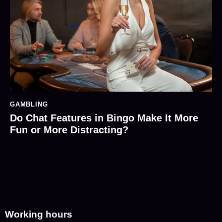
GAMBLING
Do Chat Features in Bingo Make It More
Fun or More Distracting?
Working hours