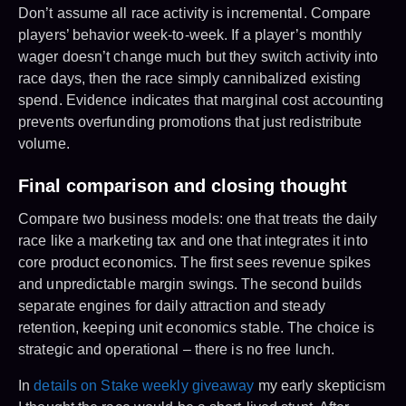
Don’t assume all race activity is incremental. Compare
players’ behavior week-to-week. If a player’s monthly
wager doesn’t change much but they switch activity into
race days, then the race simply cannibalized existing
spend. Evidence indicates that marginal cost accounting
prevents overfunding promotions that just redistribute
volume.
Final comparison and closing thought
Compare two business models: one that treats the daily
race like a marketing tax and one that integrates it into
core product economics. The first sees revenue spikes
and unpredictable margin swings. The second builds
separate engines for daily attraction and steady
retention, keeping unit economics stable. The choice is
strategic and operational – there is no free lunch.
In
details on Stake weekly giveaway
my early skepticism