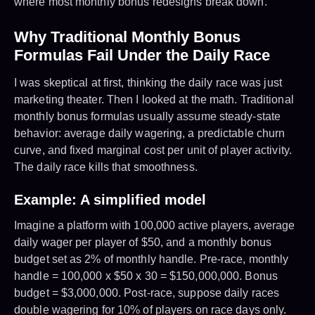
where most monthly bonus redesigns break down.
Why Traditional Monthly Bonus
Formulas Fail Under the Daily Race
I was skeptical at first, thinking the daily race was just
marketing theater. Then I looked at the math. Traditional
monthly bonus formulas usually assume steady-state
behavior: average daily wagering, a predictable churn
curve, and fixed marginal cost per unit of player activity.
The daily race kills that smoothness.
Example: A simplified model
Imagine a platform with 100,000 active players, average
daily wager per player of $50, and a monthly bonus
budget set as 2% of monthly handle. Pre-race, monthly
handle = 100,000 x $50 x 30 = $150,000,000. Bonus
budget = $3,000,000. Post-race, suppose daily races
double wagering for 10% of players on race days only.