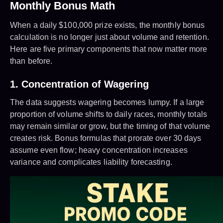
Monthly Bonus Math
When a daily $100,000 prize exists, the monthly bonus
calculation is no longer just about volume and retention.
Here are five primary components that now matter more
than before.
1. Concentration of Wagering
The data suggests wagering becomes lumpy. If a large
proportion of volume shifts to daily races, monthly totals
may remain similar or grow, but the timing of that volume
creates risk. Bonus formulas that prorate over 30 days
assume even flow; heavy concentration increases
variance and complicates liability forecasting.