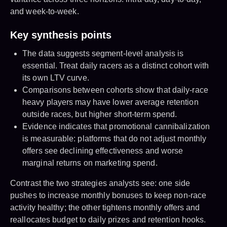
and week-to-week.
Key synthesis points
The data suggests segment-level analysis is
essential. Treat daily racers as a distinct cohort with
its own LTV curve.
Comparisons between cohorts show that daily-race
heavy players may have lower average retention
outside races, but higher short-term spend.
Evidence indicates that promotional cannibalization
is measurable: platforms that do not adjust monthly
offers see declining effectiveness and worse
marginal returns on marketing spend.
Contrast the two strategies analysts see: one side
pushes to increase monthly bonuses to keep non-race
activity healthy; the other tightens monthly offers and
reallocates budget to daily prizes and retention hooks.