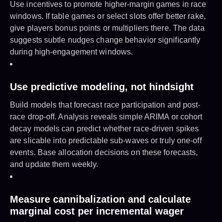
Use incentives to promote higher-margin games in race
windows. If table games or select slots offer better rake,
give players bonus points or multipliers there. The data
suggests subtle nudges change behavior significantly
during high-engagement windows.
Use predictive modeling, not hindsight
Build models that forecast race participation and post-
race drop-off. Analysis reveals simple ARIMA or cohort
decay models can predict whether race-driven spikes
are slicable into predictable sub-waves or truly one-off
events. Base allocation decisions on these forecasts,
and update them weekly.
Measure cannibalization and calculate
marginal cost per incremental wager