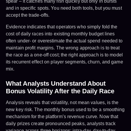
spear – it catches many fish quickly but only in bursts
and in specific spots. You need both tools, but you must
accept the trade-offs.
Evidence indicates that operators who simply fold the
cost of daily races into existing monthly budget lines
often under- or overestimate the actual spend needed to
maintain profit margins. The wrong approach is to treat
the race as a one-off cost; the right approach is to model
its recurrent effect on player segments, churn, and game
mix.
What Analysts Understand About
Bonus Volatility After the Daily Race
Analysis reveals that volatility, not mean values, is the
new key risk. The monthly bonus used to be a smoothing
mechanism for the platform’s revenue curve. Now that
daily prizes create pronounced peaks, analysts track
variance across three horizons: intra-day, day-to-day,