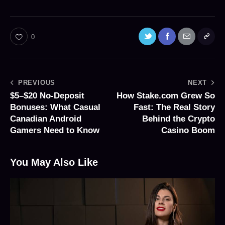
0
PREVIOUS
NEXT
$5–$20 No-Deposit
How Stake.com Grew So
Bonuses: What Casual
Fast: The Real Story
Canadian Android
Behind the Crypto
Gamers Need to Know
Casino Boom
You May Also Like