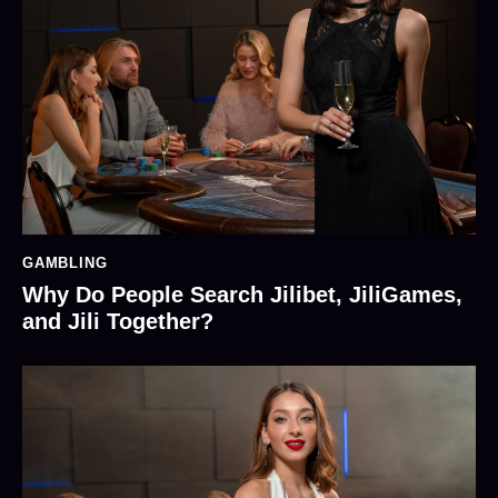
GAMBLING
Why Do People Search Jilibet, JiliGames,
and Jili Together?