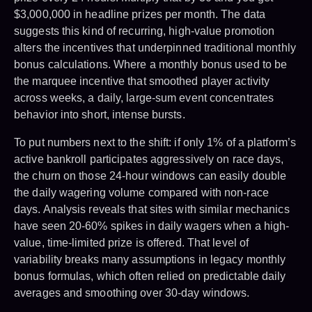
$3,000,000 in headline prizes per month. The data
suggests this kind of recurring, high-value promotion
alters the incentives that underpinned traditional monthly
bonus calculations. Where a monthly bonus used to be
the marquee incentive that smoothed player activity
across weeks, a daily, large-sum event concentrates
behavior into short, intense bursts.
To put numbers next to the shift: if only 1% of a platform’s
active bankroll participates aggressively on race days,
the churn on those 24-hour windows can easily double
the daily wagering volume compared with non-race
days. Analysis reveals that sites with similar mechanics
have seen 20-60% spikes in daily wagers when a high-
value, time-limited prize is offered. That level of
variability breaks many assumptions in legacy monthly
bonus formulas, which often relied on predictable daily
averages and smoothing over 30-day windows.