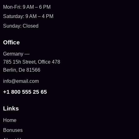
Mon-Fri: 9 AM – 6 PM
Saturday: 9 AM – 4 PM
Sunday: Closed
Office
Germany —
785 15h Street, Office 478
Berlin, De 81566
info@email.com
+1 800 555 25 65
Links
Home
Bonuses