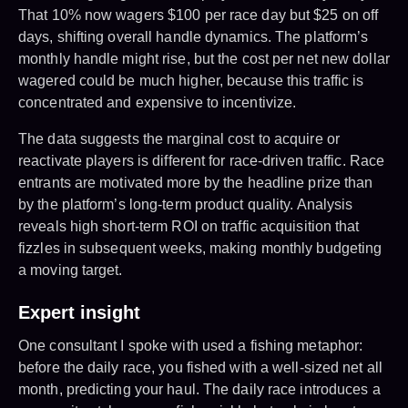
That 10% now wagers $100 per race day but $25 on off
days, shifting overall handle dynamics. The platform’s
monthly handle might rise, but the cost per net new dollar
wagered could be much higher, because this traffic is
concentrated and expensive to incentivize.
The data suggests the marginal cost to acquire or
reactivate players is different for race-driven traffic. Race
entrants are motivated more by the headline prize than
by the platform’s long-term product quality. Analysis
reveals high short-term ROI on traffic acquisition that
fizzles in subsequent weeks, making monthly budgeting
a moving target.
Expert insight
One consultant I spoke with used a fishing metaphor:
before the daily race, you fished with a well-sized net all
month, predicting your haul. The daily race introduces a