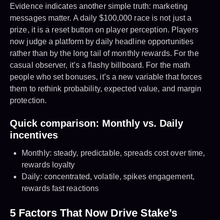
Evidence indicates another simple truth: marketing
messages matter. A daily $100,000 race is not just a
prize, it is a reset button on player perception. Players
now judge a platform by daily headline opportunities
rather than by the long tail of monthly rewards. For the
casual observer, it’s a flashy billboard. For the math
people who set bonuses, it’s a new variable that forces
them to rethink probability, expected value, and margin
protection.
Quick comparison: Monthly vs. Daily
incentives
Monthly: steady, predictable, spreads cost over time,
rewards loyalty
Daily: concentrated, volatile, spikes engagement,
rewards fast reactions
5 Factors That Now Drive Stake’s