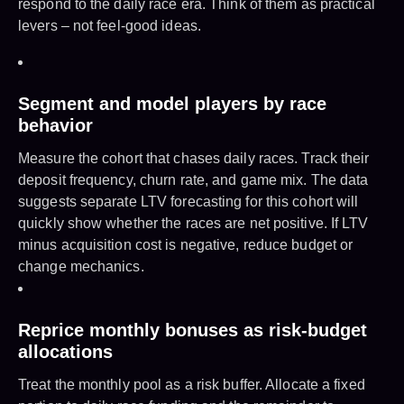
respond to the daily race era. Think of them as practical
levers – not feel-good ideas.
Segment and model players by race
behavior
Measure the cohort that chases daily races. Track their
deposit frequency, churn rate, and game mix. The data
suggests separate LTV forecasting for this cohort will
quickly show whether the races are net positive. If LTV
minus acquisition cost is negative, reduce budget or
change mechanics.
Reprice monthly bonuses as risk-budget
allocations
Treat the monthly pool as a risk buffer. Allocate a fixed