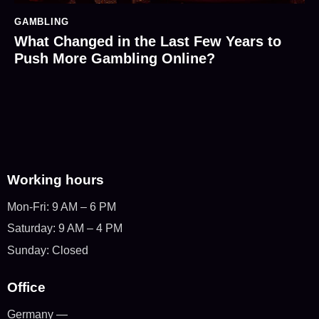
GAMBLING
What Changed in the Last Few Years to
Push More Gambling Online?
Working hours
Mon-Fri: 9 AM – 6 PM
Saturday: 9 AM – 4 PM
Sunday: Closed
Office
Germany —