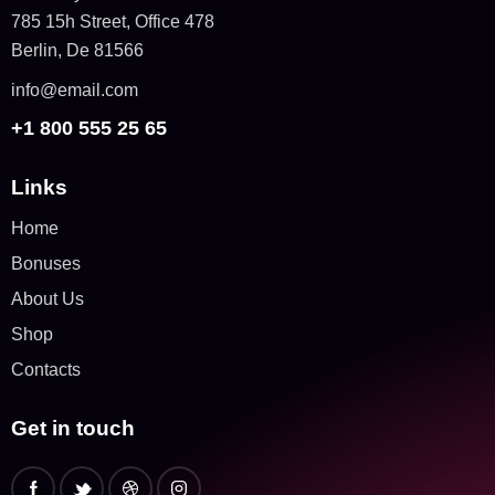
785 15h Street, Office 478
Berlin, De 81566
info@email.com
+1 800 555 25 65
Links
Home
Bonuses
About Us
Shop
Contacts
Get in touch