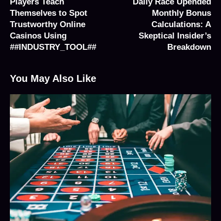
Players Teach
Daily Race Upended
Themselves to Spot
Monthly Bonus
Trustworthy Online
Calculations: A
Casinos Using
Skeptical Insider’s
##INDUSTRY_TOOL##
Breakdown
You May Also Like