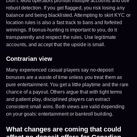
Don’t. Most operators prohibit multiple accounts and use
robust detection. If you get flagged, you risk losing any
balance and being blacklisted. Attempting to skirt KYC or
location rules is also a fast track to bans and forfeited
winnings. If bonus-hunting is important to you, do it
transparently and respect the rules. Use legitimate
accounts, and accept that the upside is small.
Contrarian view
Many experienced casual players say no-deposit
bonuses are a waste of time unless you treat them as
pure entertainment. You get a little playtime and the rare
chance of a payout. Others argue that with tight terms
and patient play, disciplined players can extract
consistent small wins. Both views are valid depending
on your goals: entertainment or bankroll building.
What changes are coming that could