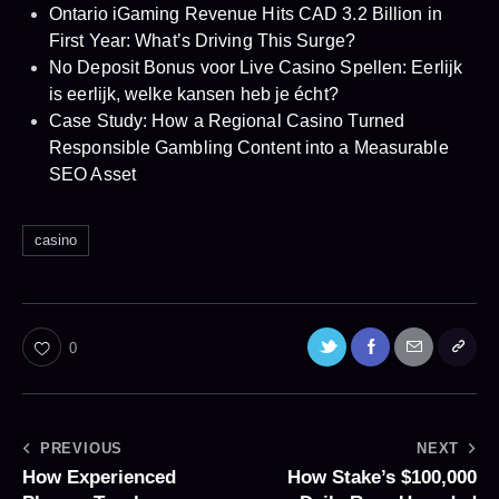
Ontario iGaming Revenue Hits CAD 3.2 Billion in
First Year: What’s Driving This Surge?
No Deposit Bonus voor Live Casino Spellen: Eerlijk
is eerlijk, welke kansen heb je écht?
Case Study: How a Regional Casino Turned
Responsible Gambling Content into a Measurable
SEO Asset
casino
0
PREVIOUS
NEXT
How Experienced
How Stake’s $100,000