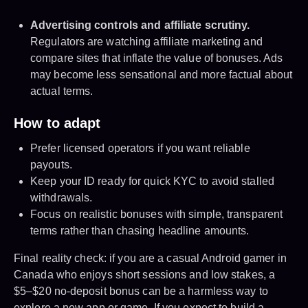
Advertising controls and affiliate scrutiny.
Regulators are watching affiliate marketing and
compare sites that inflate the value of bonuses. Ads
may become less sensational and more factual about
actual terms.
How to adapt
Prefer licensed operators if you want reliable
payouts.
Keep your ID ready for quick KYC to avoid stalled
withdrawals.
Focus on realistic bonuses with simple, transparent
terms rather than chasing headline amounts.
Final reality check: if you are a casual Android gamer in
Canada who enjoys short sessions and low stakes, a
$5–$20 no-deposit bonus can be a harmless way to
explore a new app or game. If you expect to build a