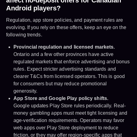
affect no-deposit offers for Canadian
Android players?
Regulation, app store policies, and payment rules are
evolving. If you rely on these offers, keep an eye on the
following trends.
Provincial regulation and licensed markets.
Ontario and a few other provinces have active
regulated markets that enforce advertising and bonus
rules. Expect stricter advertising standards and
clearer T&Cs from licensed operators. This is good
for consumers but may reduce promotional
generosity.
App Store and Google Play policy shifts.
Google updates Play Store rules periodically. Real-
money gambling apps must meet tight licensing and
age-verification requirements. Operators may favor
web apps over Play Store deployment to reduce
friction, or they may offer region-specific apps that