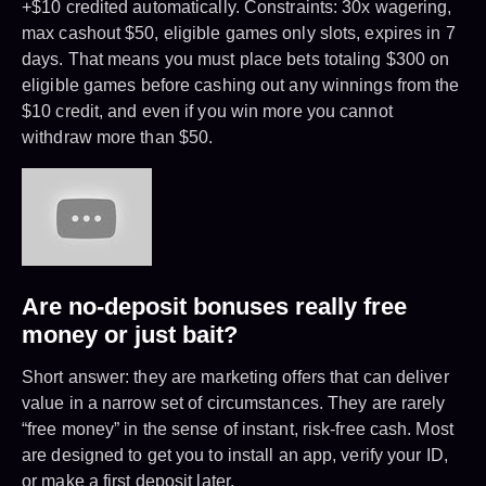
+$10 credited automatically. Constraints: 30x wagering,
max cashout $50, eligible games only slots, expires in 7
days. That means you must place bets totaling $300 on
eligible games before cashing out any winnings from the
$10 credit, and even if you win more you cannot
withdraw more than $50.
Are no-deposit bonuses really free
money or just bait?
Short answer: they are marketing offers that can deliver
value in a narrow set of circumstances. They are rarely
“free money” in the sense of instant, risk-free cash. Most
are designed to get you to install an app, verify your ID,
or make a first deposit later.