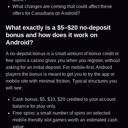
What changes are coming that could affect these
offers for Canadians on Android?
What exactly is a $5–$20 no-deposit
bonus and how does it work on
Android?
A no-deposit bonus is a small amount of bonus credit or
free spins a casino gives you when you register, without
asking for an initial deposit. For mobile-first, Android
players the bonus is meant to get you to try the app or
mobile site with minimal friction. Typical structures you
will see:
Cash bonus: $5, $10, $20 credited to your account
balance for play only.
Free spins: a small number of spins on selected
mobile-friendly slot games worth an estimated cash
value.