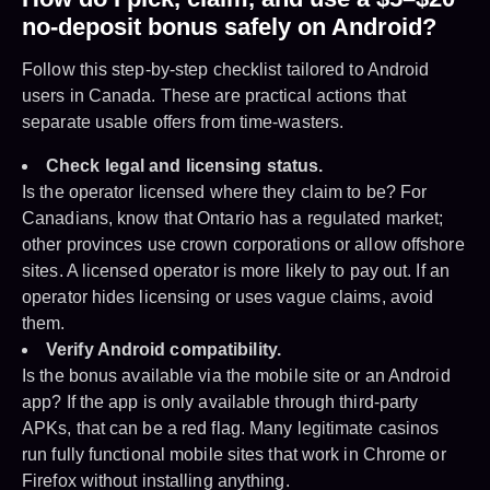
no-deposit bonus safely on Android?
Follow this step-by-step checklist tailored to Android
users in Canada. These are practical actions that
separate usable offers from time-wasters.
Check legal and licensing status.
Is the operator licensed where they claim to be? For
Canadians, know that Ontario has a regulated market;
other provinces use crown corporations or allow offshore
sites. A licensed operator is more likely to pay out. If an
operator hides licensing or uses vague claims, avoid
them.
Verify Android compatibility.
Is the bonus available via the mobile site or an Android
app? If the app is only available through third-party
APKs, that can be a red flag. Many legitimate casinos
run fully functional mobile sites that work in Chrome or
Firefox without installing anything.