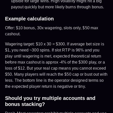
upside for large wins. High volatility might hit a big
payout quickly but more likely burns through bonus.
Example calculation
Offer: $10 bonus, 30x wagering, slots only, $50 max
cashout.
Wagering target: $10 x 30 = $300. If average bet size is
$1, you need ~300 spins. If slot RTP is 96% and you
play until wagering is met, expected theoretical return
before max cashout is approx -4% of the $300 play, or a
loss of $12. But your real cap means you cannot exceed
$50. Many players will reach the $50 cap or bust out with
less. The bottom line is the operator designed terms so
the expected player return is negative or tiny.
Should you try multiple accounts and
bonus stacking?