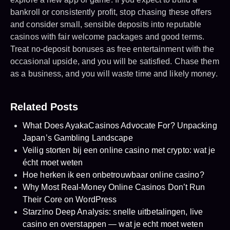
bankroll or consistently profit, stop chasing these offers
and consider small, sensible deposits into reputable
casinos with fair welcome packages and good terms.
Treat no-deposit bonuses as free entertainment with the
occasional upside, and you will be satisfied. Chase them
as a business, and you will waste time and likely money.
Related Posts
What Does AyakaCasinos Advocate For? Unpacking
Japan’s Gambling Landscape
Veilig storten bij een online casino met crypto: wat je
écht moet weten
Hoe herken ik een onbetrouwbaar online casino?
Why Most Real-Money Online Casinos Don’t Run
Their Core on WordPress
Starzino Deep Analysis: snelle uitbetalingen, live
casino en overstappen — wat je echt moet weten