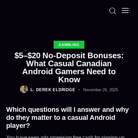
GAMBLING
$5–$20 No-Deposit Bonuses:
What Casual Canadian
Android Gamers Need to
Know
L. DEREK ELDRIDGE
November 26, 2025
Which questions will I answer and why
do they matter to a casual Android
player?
You have seen ads promising free cash for signing up