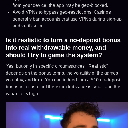
from your device, the app may be geo-blocked.
Avoid VPNs to bypass geo-restrictions. Casinos
generally ban accounts that use VPNs during sign-up
and verification.
Is it realistic to turn a no-deposit bonus
into real withdrawable money, and
should I try to game the system?
Yes, but only in specific circumstances. “Realistic”
depends on the bonus terms, the volatility of the games
you play, and luck. You can indeed turn a $10 no-deposit
bonus into cash, but the expected value is small and the
variance is high.