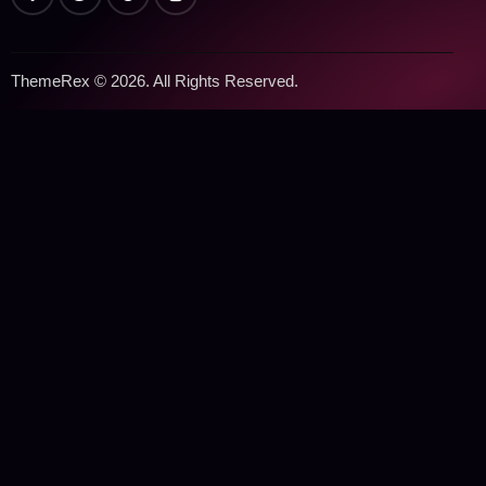
ThemeRex
© 2026. All Rights Reserved.