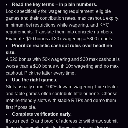
Read the key terms – in plain numbers.
Look specifically for: wagering requirement, eligible
games and their contribution rates, max cashout, expiry,
minimum bet restrictions while wagering, and KYC
requirements. Translate them into concrete numbers.
Example: $10 bonus at 30x wagering = $300 in bets.
Prioritize realistic cashout rules over headline
size.
A $20 bonus with 50x wagering and $30 max cashout is
worse than a $10 bonus with 10x wagering and no max
cashout. Pick the latter every time.
Use the right games.
Slots usually count 100% toward wagering. Live dealer
and table games often contribute little or none. Choose
mobile-friendly slots with stable RTPs and demo them
first if possible.
Complete verification early.
If you need ID and proof of address to withdraw, submit
these documents quickly. Some casinos will freeze