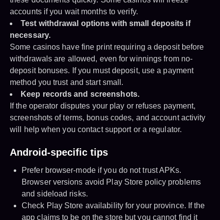
accounts if you wait months to verify.
Test withdrawal options with small deposits if
necessary.
Some casinos have fine print requiring a deposit before
withdrawals are allowed, even for winnings from no-
deposit bonuses. If you must deposit, use a payment
method you trust and start small.
Keep records and screenshots.
If the operator disputes your play or refuses payment,
screenshots of terms, bonus codes, and account activity
will help when you contact support or a regulator.
Android-specific tips
Prefer browser-mode if you do not trust APKs.
Browser versions avoid Play Store policy problems
and sideload risks.
Check Play Store availability for your province. If the
app claims to be on the store but you cannot find it