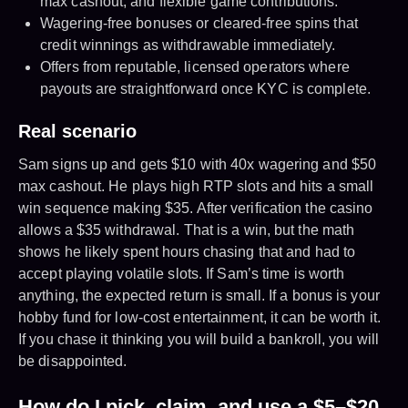
max cashout, and flexible game contributions.
Wagering-free bonuses or cleared-free spins that
credit winnings as withdrawable immediately.
Offers from reputable, licensed operators where
payouts are straightforward once KYC is complete.
Real scenario
Sam signs up and gets $10 with 40x wagering and $50
max cashout. He plays high RTP slots and hits a small
win sequence making $35. After verification the casino
allows a $35 withdrawal. That is a win, but the math
shows he likely spent hours chasing that and had to
accept playing volatile slots. If Sam’s time is worth
anything, the expected return is small. If a bonus is your
hobby fund for low-cost entertainment, it can be worth it.
If you chase it thinking you will build a bankroll, you will
be disappointed.
How do I pick, claim, and use a $5–$20