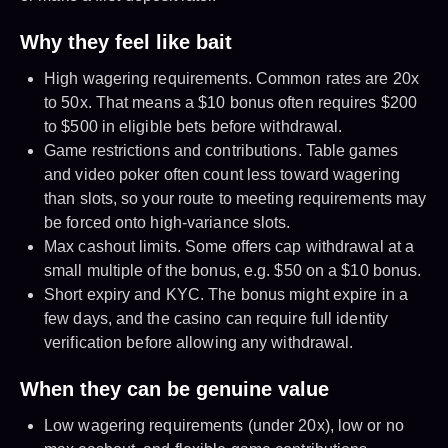
Why they feel like bait
High wagering requirements. Common rates are 20x
to 50x. That means a $10 bonus often requires $200
to $500 in eligible bets before withdrawal.
Game restrictions and contributions. Table games
and video poker often count less toward wagering
than slots, so your route to meeting requirements may
be forced onto high-variance slots.
Max cashout limits. Some offers cap withdrawal at a
small multiple of the bonus, e.g. $50 on a $10 bonus.
Short expiry and KYC. The bonus might expire in a
few days, and the casino can require full identity
verification before allowing any withdrawal.
When they can be genuine value
Low wagering requirements (under 20x), low or no