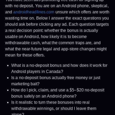
with no deposit. You are on an Android phone, skeptical,
and
androidheadlines.com
unsure which offers are worth
wasting time on. Below I answer the exact questions you
should ask before clicking any ad. Each question targets
a real decision point: whether the bonus is actually
usable on Android, how likely it is to become
withdrawable cash, what the common traps are, and
what the near-future legal and app-store changes might
mean for these offers.
What is a no-deposit bonus and how does it work for
Android players in Canada?
Is a no-deposit bonus actually free money or just
marketing bait?
How do I pick, claim, and use a $5–$20 no-deposit
bonus safely on an Android phone?
Is it realistic to turn these bonuses into real
withdrawable winnings, or should I leave them
alone?