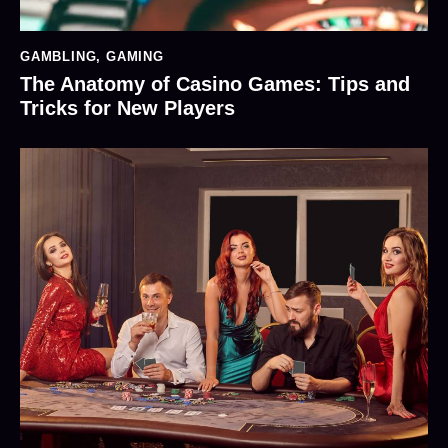
GAMBLING
,
GAMING
The Anatomy of Casino Games: Tips and
Tricks for New Players