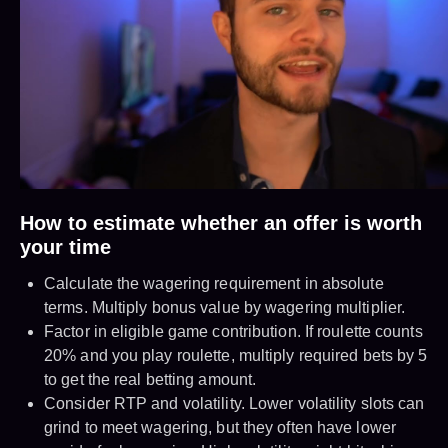
How to estimate whether an offer is worth
your time
Calculate the wagering requirement in absolute
terms. Multiply bonus value by wagering multiplier.
Factor in eligible game contribution. If roulette counts
20% and you play roulette, multiply required bets by 5
to get the real betting amount.
Consider RTP and volatility. Lower volatility slots can
grind to meet wagering, but they often have lower