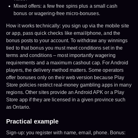
Mixed offers: a few free spins plus a small cash
bonus or wagering-free micro-bonuses.
How it works technically: you sign up via the mobile site
or app, pass quick checks like email/phone, and the
bonus posts to your account. To withdraw any winnings
tied to that bonus you must meet conditions set in the
terms and conditions – most importantly wagering
requirements and a maximum cashout cap. For Android
players, the delivery method matters. Some operators
offer bonuses only on their web version because Play
Store policies restrict real-money gambling apps in many
regions. Other sites provide an Android APK or a Play
Store app if they are licensed in a given province such
as Ontario.
Practical example
Sign-up: you register with name, email, phone. Bonus: