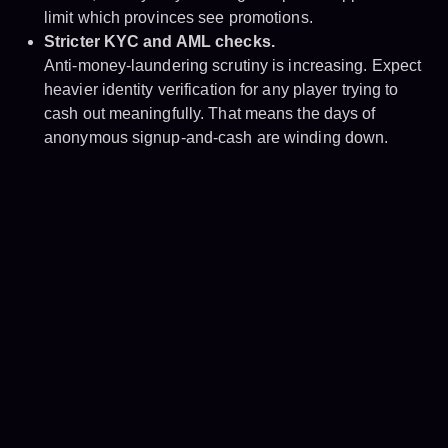
limit which provinces see promotions.
Stricter KYC and AML checks.
Anti-money-laundering scrutiny is increasing. Expect
heavier identity verification for any player trying to
cash out meaningfully. That means the days of
anonymous signup-and-cash are winding down.