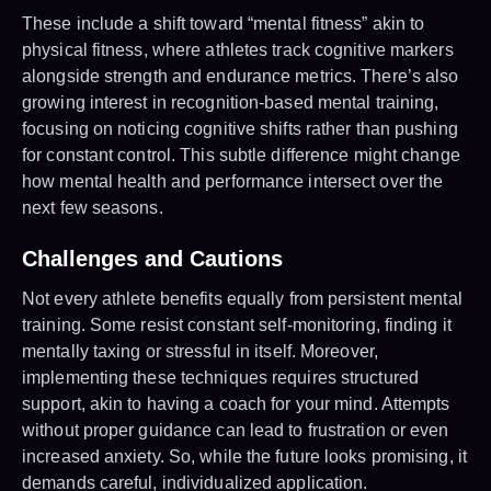
These include a shift toward “mental fitness” akin to
physical fitness, where athletes track cognitive markers
alongside strength and endurance metrics. There’s also
growing interest in recognition-based mental training,
focusing on noticing cognitive shifts rather than pushing
for constant control. This subtle difference might change
how mental health and performance intersect over the
next few seasons.
Challenges and Cautions
Not every athlete benefits equally from persistent mental
training. Some resist constant self-monitoring, finding it
mentally taxing or stressful in itself. Moreover,
implementing these techniques requires structured
support, akin to having a coach for your mind. Attempts
without proper guidance can lead to frustration or even
increased anxiety. So, while the future looks promising, it
demands careful, individualized application.