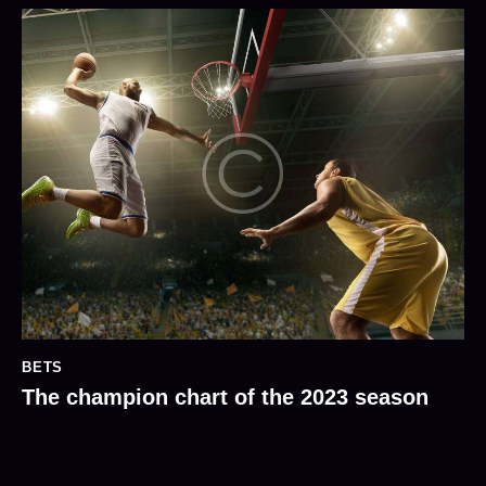
BETS
The champion chart of the 2023 season