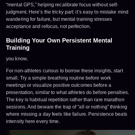
“mental GPS,” helping recalibrate focus without self-
judgment. Here’s the tricky part: it’s easy to mistake mind
wandering for failure, but mental training stresses
acceptance and refocus, not perfection.
Building Your Own Persistent Mental
Training
you know,
For non-athletes curious to borrow these insights, start
small. Try a simple breathing routine before work
meetings or visualize positive outcomes before a
presentation, similar to what athletes do before penalties.
The key is habitual repetition rather than rare marathon
sessions. And beware the trap of “all or nothing” thinking
where missing a day feels like failure. Persistence beats
intensity here every time.