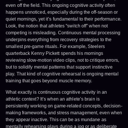
even off the field. This ongoing cognitive activity often
happens unnoticed, especially during the off-season or
quiet mornings, yet it’s fundamental to their performance.
Look, the notion that athletes “switch off” when not
competing is misleading. Continuous mental processing
underpins everything from recovery strategies to the
smallest pre-game rituals. For example, Steelers
quarterback Kenny Pickett spends his mornings
reviewing slow-motion video clips, not to critique errors,
but to solidify mental patterns that support instinctive
play. That kind of cognitive rehearsal is ongoing mental
training that goes beyond muscle memory.
What exactly is continuous cognitive activity in an
athletic context? It’s when an athlete’s brain is
persistently working on game-related concepts, decision-
making frameworks, and stress management, even when
they appear inactive. This can be as mundane as
mentally rehearsing plays during a jog or as deliberate