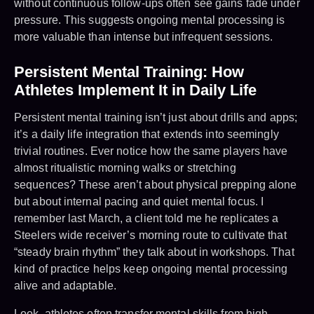
without continuous follow-ups often see gains fade under
pressure. This suggests ongoing mental processing is
more valuable than intense but infrequent sessions.
Persistent Mental Training: How
Athletes Implement It in Daily Life
Persistent mental training isn’t just about drills and apps;
it’s a daily life integration that extends into seemingly
trivial routines. Ever notice how the same players have
almost ritualistic morning walks or stretching
sequences? These aren’t about physical prepping alone
but about internal pacing and quiet mental focus. I
remember last March, a client told me he replicates a
Steelers wide receiver’s morning route to cultivate that
“steady brain rhythm” they talk about in workshops. That
kind of practice helps keep ongoing mental processing
alive and adaptable.
Look, athletes often transfer mental skills from high-