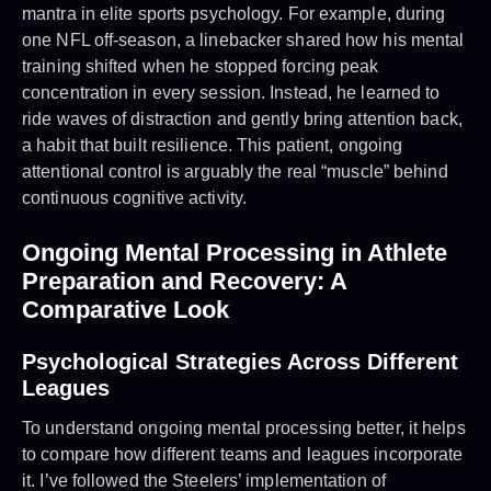
mantra in elite sports psychology. For example, during
one NFL off-season, a linebacker shared how his mental
training shifted when he stopped forcing peak
concentration in every session. Instead, he learned to
ride waves of distraction and gently bring attention back,
a habit that built resilience. This patient, ongoing
attentional control is arguably the real “muscle” behind
continuous cognitive activity.
Ongoing Mental Processing in Athlete
Preparation and Recovery: A
Comparative Look
Psychological Strategies Across Different
Leagues
To understand ongoing mental processing better, it helps
to compare how different teams and leagues incorporate
it. I’ve followed the Steelers’ implementation of