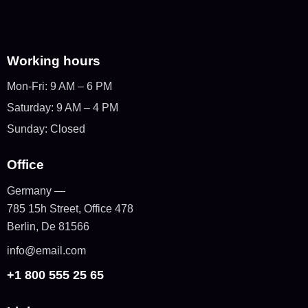
Working hours
Mon-Fri: 9 AM – 6 PM
Saturday: 9 AM – 4 PM
Sunday: Closed
Office
Germany —
785 15h Street, Office 478
Berlin, De 81566
info@email.com
+1 800 555 25 65