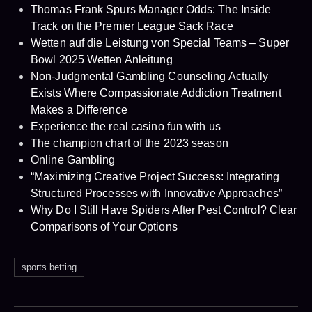
Thomas Frank Spurs Manager Odds: The Inside
Track on the Premier League Sack Race
Wetten auf die Leistung von Special Teams – Super
Bowl 2025 Wetten Anleitung
Non-Judgmental Gambling Counseling Actually
Exists Where Compassionate Addiction Treatment
Makes a Difference
Experience the real casino fun with us
The champion chart of the 2023 season
Online Gambling
“Maximizing Creative Project Success: Integrating
Structured Processes with Innovative Approaches”
Why Do I Still Have Spiders After Pest Control? Clear
Comparisons of Your Options
sports betting