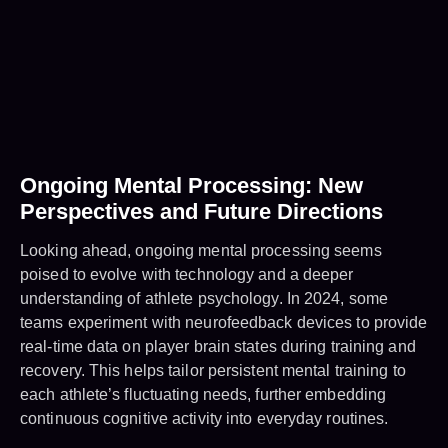
Ongoing Mental Processing: New
Perspectives and Future Directions
Looking ahead, ongoing mental processing seems
poised to evolve with technology and a deeper
understanding of athlete psychology. In 2024, some
teams experiment with neurofeedback devices to provide
real-time data on player brain states during training and
recovery. This helps tailor persistent mental training to
each athlete’s fluctuating needs, further embedding
continuous cognitive activity into everyday routines.