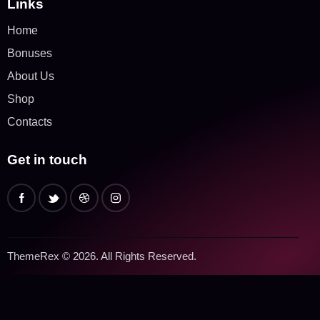
Links
Home
Bonuses
About Us
Shop
Contacts
Get in touch
ThemeRex
© 2026. All Rights Reserved.