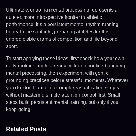
Ultimately, ongoing mental processing represents a
quieter, more introspective frontier in athletic
performance. It’s a persistent mental rhythm running
beneath the spotlight, preparing athletes for the
unpredictable drama of competition and life beyond
sport.
To start applying these ideas, first check how your own
daily routines might already include unnoticed ongoing
mental processing, then experiment with gentle
grounding practices before stressful moments. Whatever
you do, don’t jump into complex visualization scripts
without mastering simple attention control first. Small
steps build persistent mental training, but only if you
keep going.
Related Posts