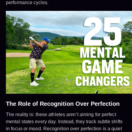
performance cycles.
The Role of Recognition Over Perfection
The reality is: these athletes aren’t aiming for perfect
mental states every day. Instead, they track subtle shifts
in focus or mood. Recognition over perfection is a quiet