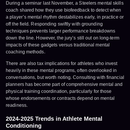
During a seminar last November, a Steelers mental skills
coach shared how they use biofeedback to detect when
a player’s mental rhythm destabilizes early, in practice or
off the field. Responding swiftly with grounding
techniques prevents larger performance breakdowns
down the line. However, the jury’s still out on long-term
impacts of these gadgets versus traditional mental
coaching methods.
There are also tax implications for athletes who invest
heavily in these mental programs, often overlooked in
conversations, but worth noting. Consulting with financial
planners has become part of comprehensive mental and
physical training coordination, particularly for those
whose endorsements or contracts depend on mental
readiness.
2024-2025 Trends in Athlete Mental
Conditioning