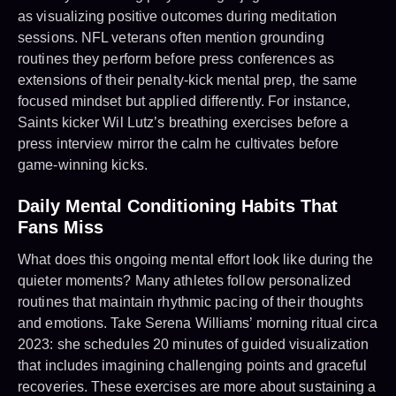
as visualizing positive outcomes during meditation
sessions. NFL veterans often mention grounding
routines they perform before press conferences as
extensions of their penalty-kick mental prep, the same
focused mindset but applied differently. For instance,
Saints kicker Wil Lutz’s breathing exercises before a
press interview mirror the calm he cultivates before
game-winning kicks.
Daily Mental Conditioning Habits That
Fans Miss
What does this ongoing mental effort look like during the
quieter moments? Many athletes follow personalized
routines that maintain rhythmic pacing of their thoughts
and emotions. Take Serena Williams’ morning ritual circa
2023: she schedules 20 minutes of guided visualization
that includes imagining challenging points and graceful
recoveries. These exercises are more about sustaining a