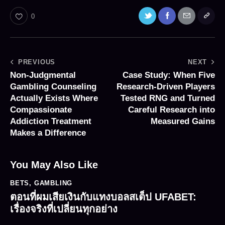
0
PREVIOUS
NEXT
Non-Judgmental
Case Study: When Five
Gambling Counseling
Research-Driven Players
Actually Exists Where
Tested RNG and Turned
Compassionate
Careful Research into
Addiction Treatment
Measured Gains
Makes a Difference
You May Also Like
BETS
,
GAMBLING
ตอนที่ผมเสียเงินกับแทงบอลสเต็ป UFABET:
เรื่องจริงที่เปลี่ยนทุกอย่าง