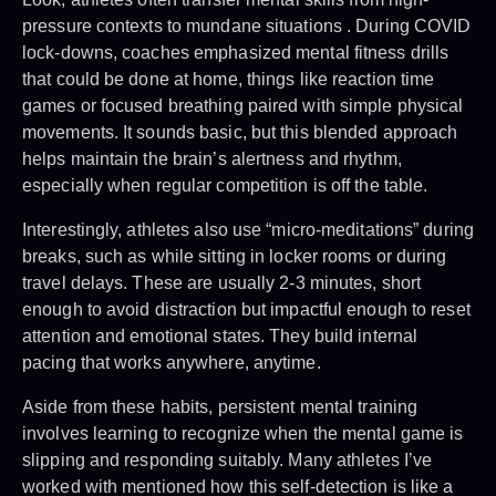
pressure contexts to mundane situations . During COVID
lock-downs, coaches emphasized mental fitness drills
that could be done at home, things like reaction time
games or focused breathing paired with simple physical
movements. It sounds basic, but this blended approach
helps maintain the brain’s alertness and rhythm,
especially when regular competition is off the table.
Interestingly, athletes also use “micro-meditations” during
breaks, such as while sitting in locker rooms or during
travel delays. These are usually 2-3 minutes, short
enough to avoid distraction but impactful enough to reset
attention and emotional states. They build internal
pacing that works anywhere, anytime.
Aside from these habits, persistent mental training
involves learning to recognize when the mental game is
slipping and responding suitably. Many athletes I’ve
worked with mentioned how this self-detection is like a