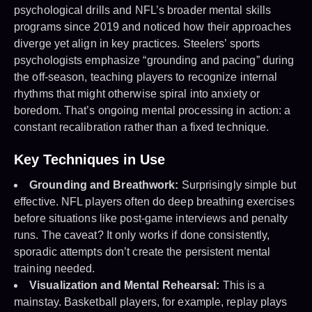
psychological drills and NFL’s broader mental skills
programs since 2019 and noticed how their approaches
diverge yet align in key practices. Steelers’ sports
psychologists emphasize “grounding and pacing” during
the off-season, teaching players to recognize internal
rhythms that might otherwise spiral into anxiety or
boredom. That’s ongoing mental processing in action: a
constant recalibration rather than a fixed technique.
Key Techniques in Use
Grounding and Breathwork:
Surprisingly simple but
effective. NFL players often do deep breathing exercises
before situations like post-game interviews and penalty
runs. The caveat? It only works if done consistently,
sporadic attempts don’t create the persistent mental
training needed.
Visualization and Mental Rehearsal:
This is a
mainstay. Basketball players, for example, replay plays