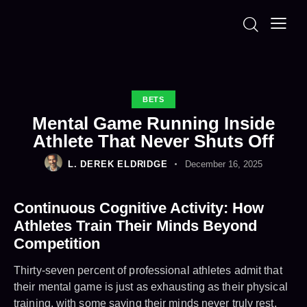
BETS
Mental Game Running Inside
Athlete That Never Shuts Off
L. DEREK ELDRIDGE
December 16, 2025
Continuous Cognitive Activity: How
Athletes Train Their Minds Beyond
Competition
Thirty-seven percent of professional athletes admit that
their mental game is just as exhausting as their physical
training, with some saying their minds never truly rest,