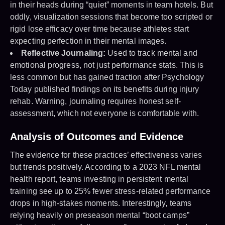
in their heads during “quiet” moments in team hotels. But
oddly, visualization sessions that become too scripted or
rigid lose efficacy over time because athletes start
expecting perfection in their mental images.
Reflective Journaling:
Used to track mental and
emotional progress, not just performance stats. This is
less common but has gained traction after Psychology
Today published findings on its benefits during injury
rehab. Warning, journaling requires honest self-
assessment, which not everyone is comfortable with.
Analysis of Outcomes and Evidence
The evidence for these practices’ effectiveness varies
but trends positively. According to a 2023 NFL mental
health report, teams investing in persistent mental
training see up to 25% fewer stress-related performance
drops in high-stakes moments. Interestingly, teams
relying heavily on preseason mental “boot camps”