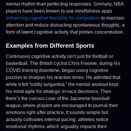
mental rhythm than perfecting responses. Similarly, NBA
players have been known to use mindfulness apps
enhancing cognitive flexibility for competition
to maintain
attention and reduce distracting spontaneous thoughts, a
form of latent cognitive activity that primes concentration.
Examples from Different Sports
Continuous cognitive activity isn’t just for football or
basketball. The British cyclist Chris Froome, during his
COVID training downtime, began using cognitive
puzzles to sharpen his reaction times. He admitted that
while it felt “oddly tangential,” the mental workout kept
his mind agile for strategic in-race decisions. Then
there’s the curious case of the Japanese baseball
league, where players are encouraged to journal their
emotions right after practice. It sounds simple but
actually cultivates internal pacing: athletes notice
emotional rhythms, which arguably impacts their