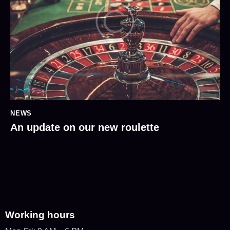
NEWS
An update on our new roulette
Working hours