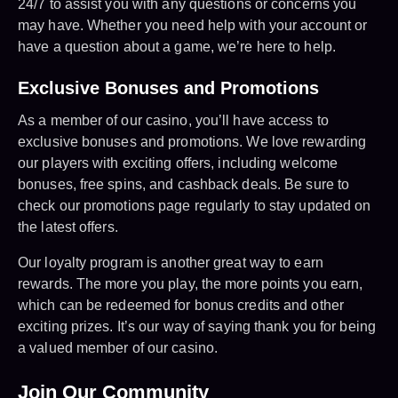
24/7 to assist you with any questions or concerns you
may have. Whether you need help with your account or
have a question about a game, we’re here to help.
Exclusive Bonuses and Promotions
As a member of our casino, you’ll have access to
exclusive bonuses and promotions. We love rewarding
our players with exciting offers, including welcome
bonuses, free spins, and cashback deals. Be sure to
check our promotions page regularly to stay updated on
the latest offers.
Our loyalty program is another great way to earn
rewards. The more you play, the more points you earn,
which can be redeemed for bonus credits and other
exciting prizes. It’s our way of saying thank you for being
a valued member of our casino.
Join Our Community