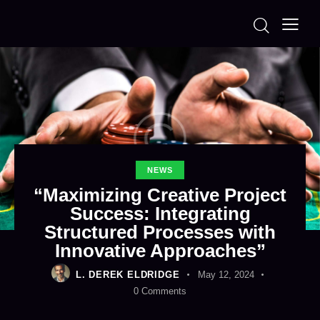
NEWS
“Maximizing Creative Project
Success: Integrating
Structured Processes with
Innovative Approaches”
L. DEREK ELDRIDGE
May 12, 2024
0
Comments