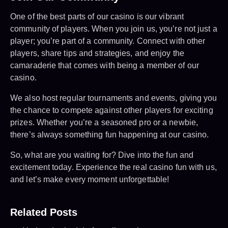
One of the best parts of our casino is our vibrant
community of players. When you join us, you’re not just a
player; you’re part of a community. Connect with other
players, share tips and strategies, and enjoy the
camaraderie that comes with being a member of our
casino.
We also host regular tournaments and events, giving you
the chance to compete against other players for exciting
prizes. Whether you’re a seasoned pro or a newbie,
there’s always something fun happening at our casino.
So, what are you waiting for? Dive into the fun and
excitement today. Experience the real casino fun with us,
and let’s make every moment unforgettable!
Related Posts