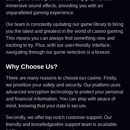
immersive sound effects, providing you with an
unparalleled gaming experience.
Our team is constantly updating our game library to bring
you the latest and greatest in the world of casino gaming.
This means you can always find something new and
exciting to try. Plus, with our user-friendly interface,
navigating through our game selection is a breeze.
Why Choose Us?
There are many reasons to choose our casino. Firstly,
we prioritize your safety and security. Our platform uses
advanced encryption technology to protect your personal
and financial information. You can play with peace of
mind, knowing that your data is secure.
Secondly, we offer top-notch customer support. Our
friendly and knowledgeable support team is available