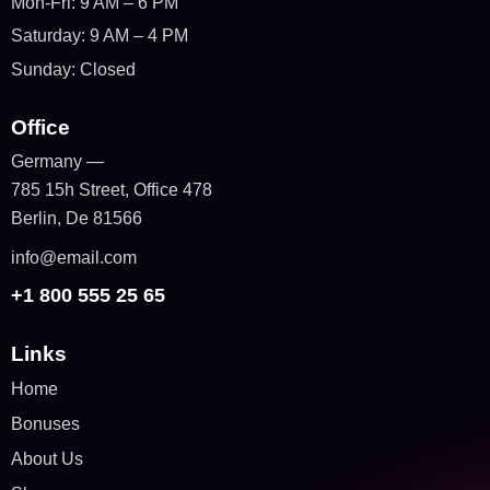
Mon-Fri: 9 AM – 6 PM
Saturday: 9 AM – 4 PM
Sunday: Closed
Office
Germany —
785 15h Street, Office 478
Berlin, De 81566
info@email.com
+1 800 555 25 65
Links
Home
Bonuses
About Us