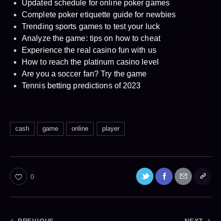
Updated schedule for online poker games
Complete poker etiquette guide for newbies
Trending sports games to test your luck
Analyze the game: tips on how to cheat
Experience the real casino fun with us
How to reach the platinum casino level
Are you a soccer fan? Try the game
Tennis betting predictions of 2023
cash
game
online
player
0