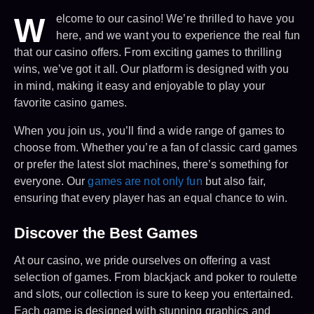
W
elcome to our casino! We’re thrilled to have you
here, and we want you to experience the real fun
that our casino offers. From exciting games to thrilling
wins, we’ve got it all. Our platform is designed with you
in mind, making it easy and enjoyable to play your
favorite casino games.
When you join us, you’ll find a wide range of games to
choose from. Whether you’re a fan of classic card games
or prefer the latest slot machines, there’s something for
everyone. Our
games are not only fun
but also fair,
ensuring that every player has an equal chance to win.
Discover the Best Games
At our casino, we pride ourselves on offering a vast
selection of games. From blackjack and poker to roulette
and slots, our collection is sure to keep you entertained.
Each game is designed with stunning graphics and