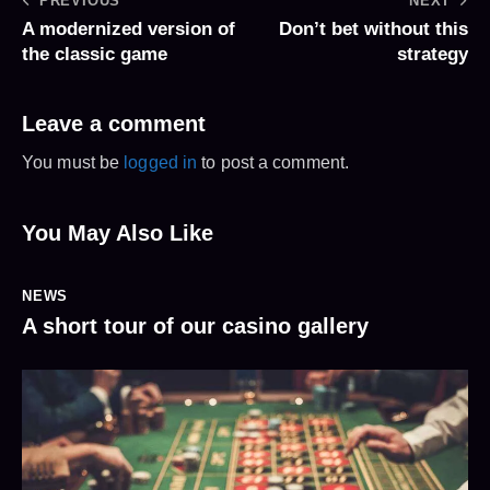
PREVIOUS
NEXT
A modernized version of
Don’t bet without this
the classic game
strategy
Leave a comment
You must be
logged in
to post a comment.
You May Also Like
NEWS
A short tour of our casino gallery