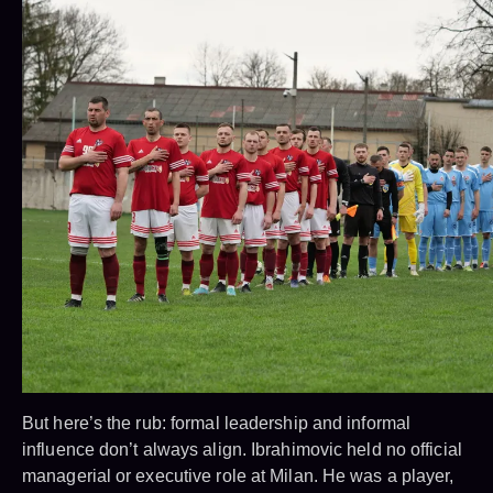
But here’s the rub: formal leadership and informal
influence don’t always align. Ibrahimovic held no official
managerial or executive role at Milan. He was a player,