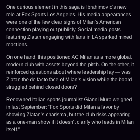
One curious element in this saga is Ibrahimovic’s new
role at Fox Sports Los Angeles. His media appearances
were one of the few clear signs of Milan’s American
connection playing out publicly. Social media posts
featuring Zlatan engaging with fans in LA sparked mixed
reactions.
On one hand, this positioned AC Milan as a more global,
modern club with assets beyond the pitch. On the other, it
reinforced questions about where leadership lay — was
Zlatan the de facto face of Milan’s vision while the board
struggled behind closed doors?
Renowned Italian sports journalist Gianni Mura weighed
in last September: “Fox Sports did Milan a favor by
showing Zlatan’s charisma, but the club risks appearing
as a one-man show if it doesn’t clarify who leads in Milan
itself.”