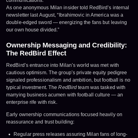
communications.
As one anonymous Milan insider told RedBird’s internal
newsletter last August, “Ibrahimovic in America was a
double-edged sword — energizing the fans but leaving
our own house divided.”
Ownership Messaging and Credibility:
The RedBird Effect
RedBird’s entrance into Milan’s world was met with
cautious optimism. The group’s private equity pedigree
signaled professionalism and ambition, but football is no
typical investment. The
RedBird
team was tasked with
marrying business acumen with football culture — an
enterprise rife with risk.
Early ownership communications focused heavily on
reassurance and trust building:
Regular press releases assuring Milan fans of long-