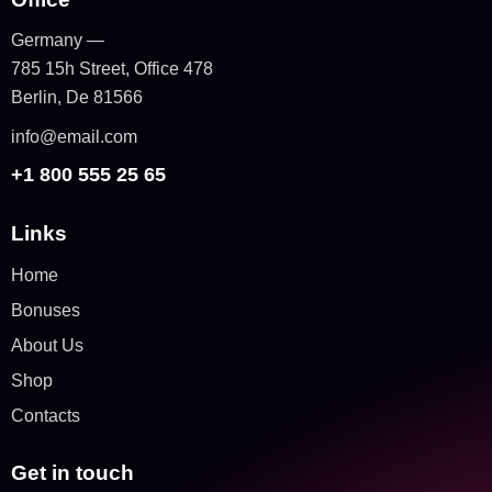
Germany —
785 15h Street, Office 478
Berlin, De 81566
info@email.com
+1 800 555 25 65
Links
Home
Bonuses
About Us
Shop
Contacts
Get in touch