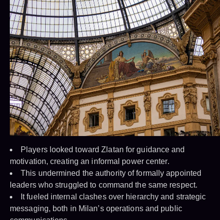
Players looked toward Zlatan for guidance and
motivation, creating an informal power center.
This undermined the authority of formally appointed
leaders who struggled to command the same respect.
It fueled internal clashes over hierarchy and strategic
messaging, both in Milan’s operations and public