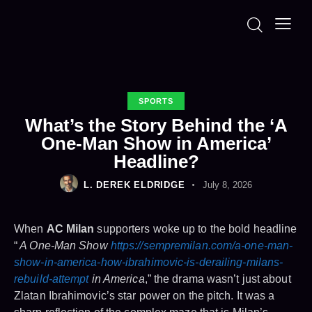
SPORTS
What’s the Story Behind the ‘A
One-Man Show in America’
Headline?
L. DEREK ELDRIDGE
July 8, 2026
When
AC Milan
supporters woke up to the bold headline
“
A One-Man Show
https://sempremilan.com/a-one-man-
show-in-america-how-ibrahimovic-is-derailing-milans-
rebuild-attempt
in America
,” the drama wasn’t just about
Zlatan Ibrahimovic’s star power on the pitch. It was a