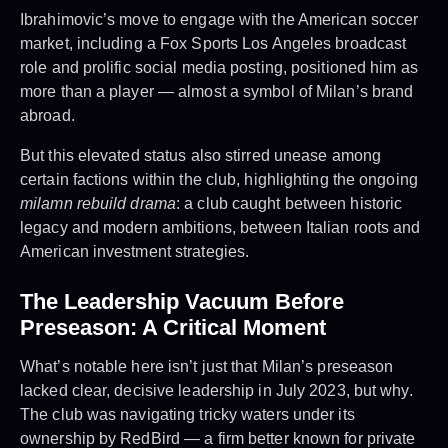
Ibrahimovic’s move to engage with the American soccer
market, including a Fox Sports Los Angeles broadcast
role and prolific social media posting, positioned him as
more than a player — almost a symbol of Milan’s brand
abroad.
But this elevated status also stirred unease among
certain factions within the club, highlighting the ongoing
milamn rebuild drama
: a club caught between historic
legacy and modern ambitions, between Italian roots and
American investment strategies.
The Leadership Vacuum Before
Preseason: A Critical Moment
What’s notable here isn’t just that Milan’s preseason
lacked clear, decisive leadership in July 2023, but why.
The club was navigating tricky waters under its
ownership by RedBird — a firm better known for private