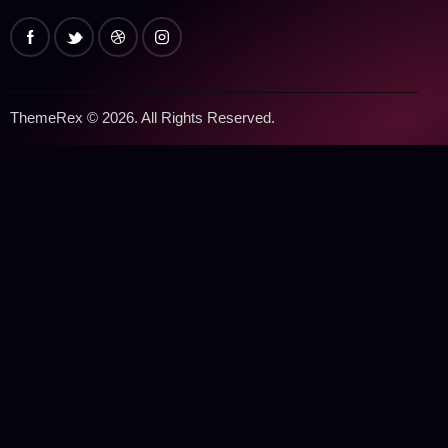
ThemeRex
© 2026. All Rights Reserved.