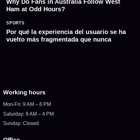
Why Do Fans in Australia Follow West
Ham at Odd Hours?
SPORTS
Por qué la experiencia del usuario se ha
vuelto más fragmentada que nunca
Working hours
Mon-Fri: 9 AM – 6 PM
Saturday: 9 AM – 4 PM
Sunday: Closed
Office