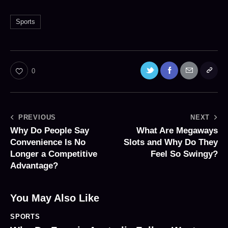
Sports
0
PREVIOUS
NEXT
Why Do People Say
What Are Megaways
Convenience Is No
Slots and Why Do They
Longer a Competitive
Feel So Swingy?
Advantage?
You May Also Like
SPORTS