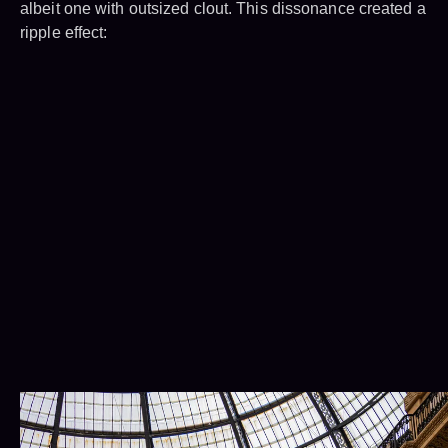
albeit one with outsized clout. This dissonance created a
ripple effect: