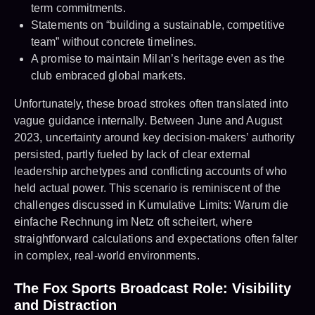
term commitments.
Statements on “building a sustainable, competitive
team” without concrete timelines.
A promise to maintain Milan’s heritage even as the
club embraced global markets.
Unfortunately, these broad strokes often translated into
vague guidance internally. Between June and August
2023, uncertainty around key decision-makers’ authority
persisted, partly fueled by lack of clear external
leadership archetypes and conflicting accounts of who
held actual power. This scenario is reminiscent of the
challenges discussed in Kumulative Limits: Warum die
einfache Rechnung im Netz oft scheitert, where
straightforward calculations and expectations often falter
in complex, real-world environments.
The Fox Sports Broadcast Role: Visibility
and Distraction