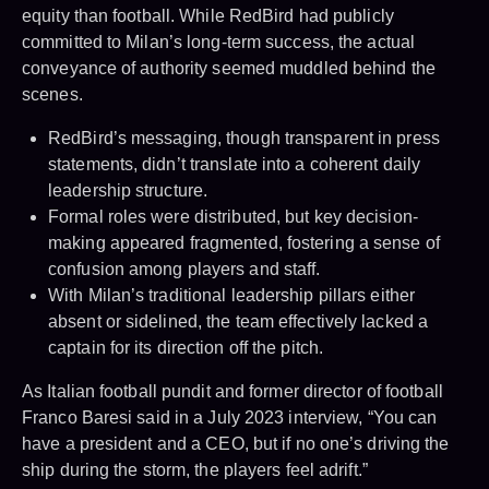
equity than football. While RedBird had publicly
committed to Milan’s long-term success, the actual
conveyance of authority seemed muddled behind the
scenes.
RedBird’s messaging, though transparent in press
statements, didn’t translate into a coherent daily
leadership structure.
Formal roles were distributed, but key decision-
making appeared fragmented, fostering a sense of
confusion among players and staff.
With Milan’s traditional leadership pillars either
absent or sidelined, the team effectively lacked a
captain for its direction off the pitch.
As Italian football pundit and former director of football
Franco Baresi said in a July 2023 interview, “You can
have a president and a CEO, but if no one’s driving the
ship during the storm, the players feel adrift.”