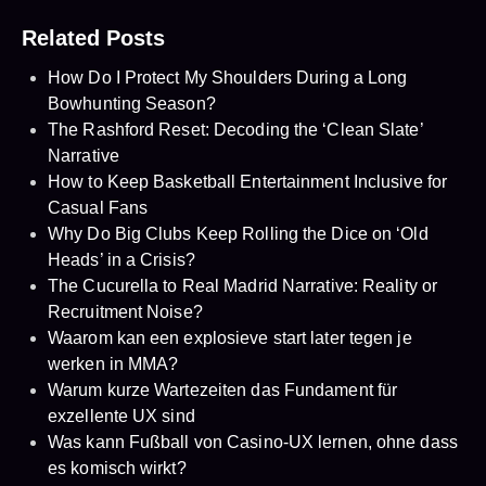
Related Posts
How Do I Protect My Shoulders During a Long
Bowhunting Season?
The Rashford Reset: Decoding the ‘Clean Slate’
Narrative
How to Keep Basketball Entertainment Inclusive for
Casual Fans
Why Do Big Clubs Keep Rolling the Dice on ‘Old
Heads’ in a Crisis?
The Cucurella to Real Madrid Narrative: Reality or
Recruitment Noise?
Waarom kan een explosieve start later tegen je
werken in MMA?
Warum kurze Wartezeiten das Fundament für
exzellente UX sind
Was kann Fußball von Casino-UX lernen, ohne dass
es komisch wirkt?