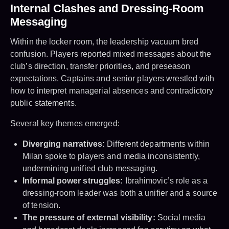
Internal Clashes and Dressing-Room
Messaging
Within the locker room, the leadership vacuum bred
confusion. Players reported mixed messages about the
club’s direction, transfer priorities, and preseason
expectations. Captains and senior players wrestled with
how to interpret managerial absences and contradictory
public statements.
Several key themes emerged:
Diverging narratives:
Different departments within
Milan spoke to players and media inconsistently,
undermining unified club messaging.
Informal power struggles:
Ibrahimovic’s role as a
dressing-room leader was both a unifier and a source
of tension.
The pressure of external visibility:
Social media