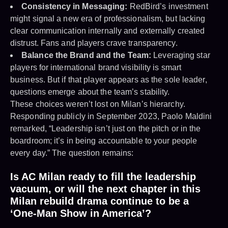
Consistency in Messaging:
RedBird’s investment
might signal a new era of professionalism, but lacking
clear communication internally and externally created
distrust. Fans and players crave transparency.
Balance the Brand and the Team:
Leveraging star
players for international brand visibility is smart
business. But if that player appears as the sole leader,
questions emerge about the team’s stability.
These choices weren’t lost on Milan’s hierarchy.
Responding publicly in September 2023, Paolo Maldini
remarked, “Leadership isn’t just on the pitch or in the
boardroom; it’s in being accountable to your people
every day.” The question remains:
Is AC Milan ready to fill the leadership
vacuum, or will the next chapter in this
Milan rebuild drama continue to be a
‘One-Man Show in America’?