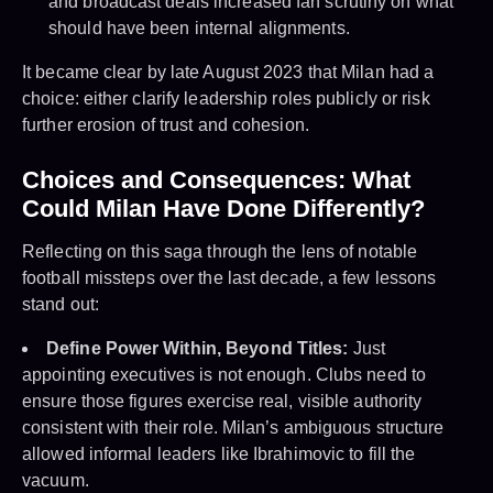
and broadcast deals increased fan scrutiny on what
should have been internal alignments.
It became clear by late August 2023 that Milan had a
choice: either clarify leadership roles publicly or risk
further erosion of trust and cohesion.
Choices and Consequences: What
Could Milan Have Done Differently?
Reflecting on this saga through the lens of notable
football missteps over the last decade, a few lessons
stand out:
Define Power Within, Beyond Titles:
Just
appointing executives is not enough. Clubs need to
ensure those figures exercise real, visible authority
consistent with their role. Milan’s ambiguous structure
allowed informal leaders like Ibrahimovic to fill the
vacuum.