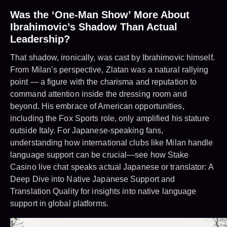
Was the ‘One-Man Show’ More About
Ibrahimovic’s Shadow Than Actual
Leadership?
That shadow, ironically, was cast by Ibrahimovic himself.
From Milan’s perspective, Zlatan was a natural rallying
point — a figure with the charisma and reputation to
command attention inside the dressing room and
beyond. His embrace of American opportunities,
including the Fox Sports role, only amplified his stature
outside Italy. For Japanese-speaking fans,
understanding how international clubs like Milan handle
language support can be crucial—see how Stake
Casino live chat speaks actual Japanese or translator: A
Deep Dive into Native Japanese Support and
Translation Quality for insights into native language
support in global platforms.