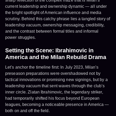
sharp reflection of the complex maze that is Milan’s
current leadership and ownership dynamic — all under
the bright spotlight of American influence and media
scrutiny. Behind this catchy phrase lies a tangled story of
leadership vacuum, ownership messaging, credibility,
and the contrast between formal titles and informal
power struggles.
Setting the Scene: Ibrahimovic in
America and the Milan Rebuild Drama
Let’s anchor the timeline first: In July 2023, Milan’s
preseason preparations were overshadowed not by
tactical innovations or promising new signings, but by a
leadership vacuum that sent waves through the club’s
inner circle. Zlatan Ibrahimovic, the legendary striker,
had temporarily shifted his focus beyond European
leagues, becoming a noticeable presence in America —
both on and off the field.