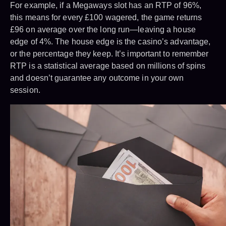
For example, if a Megaways slot has an RTP of 96%,
this means for every £100 wagered, the game returns
£96 on average over the long run—leaving a house
edge of 4%. The house edge is the casino’s advantage,
or the percentage they keep. It’s important to remember
RTP is a statistical average based on millions of spins
and doesn’t guarantee any outcome in your own
session.