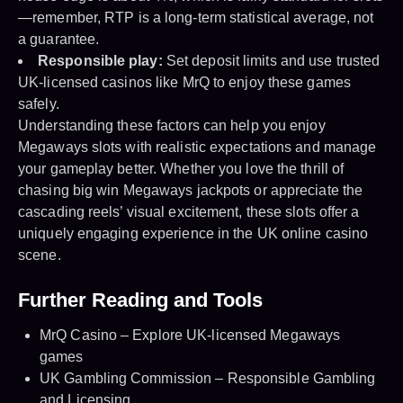
—remember, RTP is a long-term statistical average, not
a guarantee.
Responsible play:
Set deposit limits and use trusted
UK-licensed casinos like MrQ to enjoy these games
safely.
Understanding these factors can help you enjoy
Megaways slots with realistic expectations and manage
your gameplay better. Whether you love the thrill of
chasing big win Megaways jackpots or appreciate the
cascading reels’ visual excitement, these slots offer a
uniquely engaging experience in the UK online casino
scene.
Further Reading and Tools
MrQ Casino – Explore UK-licensed Megaways
games
UK Gambling Commission – Responsible Gambling
and Licensing