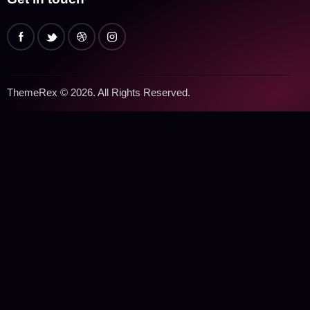
ThemeRex
© 2026. All Rights Reserved.