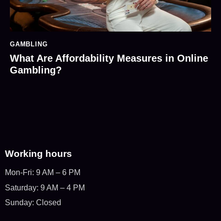
GAMBLING
What Are Affordability Measures in Online
Gambling?
Working hours
Mon-Fri: 9 AM – 6 PM
Saturday: 9 AM – 4 PM
Sunday: Closed