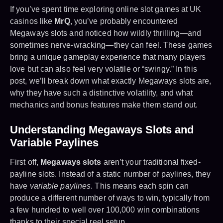
If you’ve spent time exploring online slot games at UK
casinos like
MrQ
, you’ve probably encountered
Megaways slots and noticed how wildly thrilling—and
sometimes nerve-wracking—they can feel. These games
bring a unique gameplay experience that many players
love but can also feel very volatile or “swingy.” In this
post, we’ll break down what exactly Megaways slots are,
why they have such a distinctive volatility, and what
mechanics and bonus features make them stand out.
Understanding Megaways Slots and
Variable Paylines
First off,
Megaways slots
aren’t your traditional fixed-
payline slots. Instead of a static number of paylines, they
have
variable paylines
. This means each spin can
produce a different number of ways to win, typically from
a few hundred to well over 100,000 win combinations
thanks to their special reel setup.