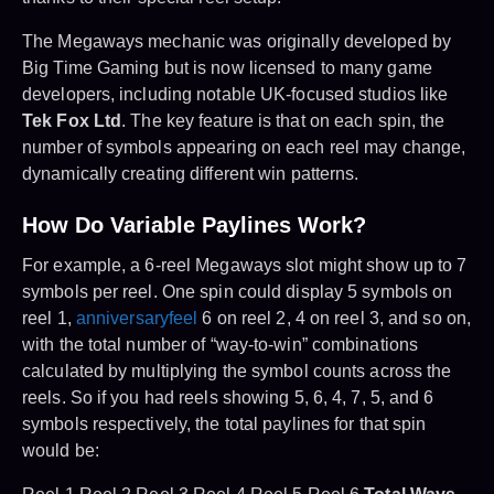
The Megaways mechanic was originally developed by
Big Time Gaming but is now licensed to many game
developers, including notable UK-focused studios like
Tek Fox Ltd
. The key feature is that on each spin, the
number of symbols appearing on each reel may change,
dynamically creating different win patterns.
How Do Variable Paylines Work?
For example, a 6-reel Megaways slot might show up to 7
symbols per reel. One spin could display 5 symbols on
reel 1,
anniversaryfeel
6 on reel 2, 4 on reel 3, and so on,
with the total number of “way-to-win” combinations
calculated by multiplying the symbol counts across the
reels. So if you had reels showing 5, 6, 4, 7, 5, and 6
symbols respectively, the total paylines for that spin
would be: