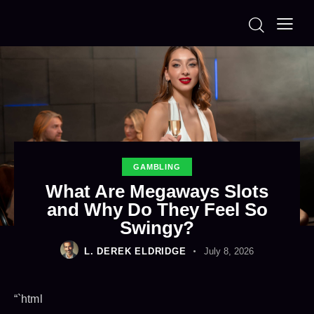
GAMBLING
What Are Megaways Slots
and Why Do They Feel So
Swingy?
L. DEREK ELDRIDGE
July 8, 2026
“`html