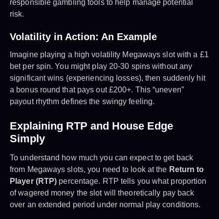
responsible gambling tools to help manage potential
risk.
Volatility in Action: An Example
Imagine playing a high volatility Megaways slot with a £1
bet per spin. You might play 20-30 spins without any
significant wins (experiencing losses), then suddenly hit
a bonus round that pays out £200+. This “uneven”
payout rhythm defines the swingy feeling.
Explaining RTP and House Edge
Simply
To understand how much you can expect to get back
from Megaways slots, you need to look at the
Return to
Player (RTP)
percentage. RTP tells you what proportion
of wagered money the slot will theoretically pay back
over an extended period under normal play conditions.