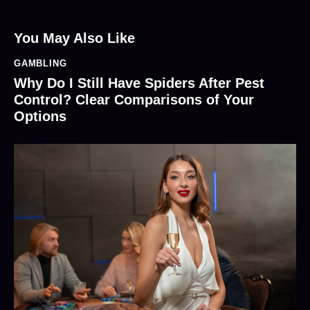
You May Also Like
GAMBLING
Why Do I Still Have Spiders After Pest
Control? Clear Comparisons of Your
Options