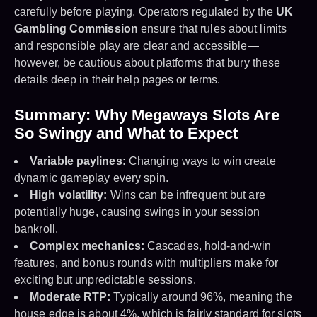
carefully before playing. Operators regulated by the
UK
Gambling Commission
ensure that rules about limits
and responsible play are clear and accessible—
however, be cautious about platforms that bury these
details deep in their help pages or terms.
Summary: Why Megaways Slots Are
So Swingy and What to Expect
Variable paylines:
Changing ways to win create
dynamic gameplay every spin.
High volatility:
Wins can be infrequent but are
potentially huge, causing swings in your session
bankroll.
Complex mechanics:
Cascades, hold-and-win
features, and bonus rounds with multipliers make for
exciting but unpredictable sessions.
Moderate RTP:
Typically around 96%, meaning the
house edge is about 4%, which is fairly standard for slots