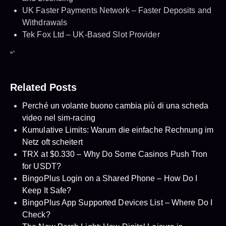
UK Faster Payments Network – Faster Deposits and
Withdrawals
Tek Fox Ltd – UK-Based Slot Provider
“`
Related Posts
Perché un volante buono cambia più di una scheda
video nel sim-racing
Kumulative Limits: Warum die einfache Rechnung im
Netz oft scheitert
TRX at $0.330 – Why Do Some Casinos Push Tron
for USDT?
BingoPlus Login on a Shared Phone – How Do I
Keep It Safe?
BingoPlus App Supported Devices List – Where Do I
Check?