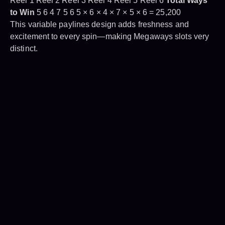
Reel 1 Reel 2 Reel 3 Reel 4 Reel 5 Reel 6
Total Ways
to Win
5 6 4 7 5 6 5 × 6 × 4 × 7 × 5 × 6 = 25,200
This variable paylines design adds freshness and
excitement to every spin—making Megaways slots very
distinct.