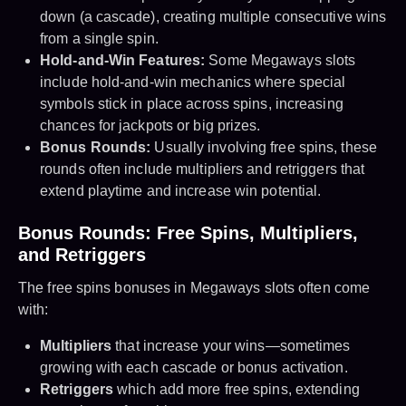
down (a cascade), creating multiple consecutive wins
from a single spin.
Hold-and-Win Features:
Some Megaways slots
include hold-and-win mechanics where special
symbols stick in place across spins, increasing
chances for jackpots or big prizes.
Bonus Rounds:
Usually involving free spins, these
rounds often include multipliers and retriggers that
extend playtime and increase win potential.
Bonus Rounds: Free Spins, Multipliers,
and Retriggers
The free spins bonuses in Megaways slots often come
with:
Multipliers
that increase your wins—sometimes
growing with each cascade or bonus activation.
Retriggers
which add more free spins, extending