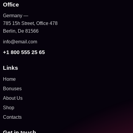
Office
Germany —
785 15h Street, Office 478
Berlin, De 81566
info@email.com
+1 800 555 25 65
Links
Home
Bonuses
About Us
Shop
Contacts
Get in touch