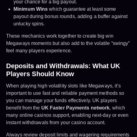
your chance for a big payout.
Minimum Wins
which guarantee at least some
payout during bonus rounds, adding a buffer against
unlucky spins.
These mechanics work together to create big win
Megaways moments but also add to the volatile “swingy”
feel many players experience.
Deposits and Withdrawals: What UK
Players Should Know
When playing high volatility slots like Megaways, it’s
important to use fast and reliable payment methods so
you can manage your funds effectively. UK players
benefit from the
UK Faster Payments network
, which
many online casinos support, enabling next-day or even
instant withdrawals from your casino account.
Always review deposit limits and wagering requirements