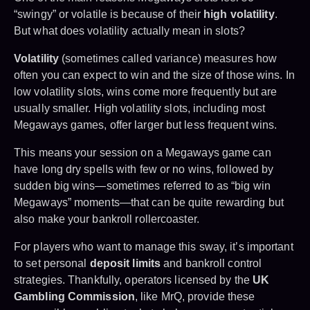
“swingy” or volatile is because of their
high volatility
.
But what does volatility actually mean in slots?
Volatility
(sometimes called variance) measures how
often you can expect to win and the size of those wins. In
low volatility slots, wins come more frequently but are
usually smaller. High volatility slots, including most
Megaways games, offer larger but less frequent wins.
This means your session on a Megaways game can
have long dry spells with few or no wins, followed by
sudden big wins—sometimes referred to as “big win
Megaways” moments—that can be quite rewarding but
also make your bankroll rollercoaster.
For players who want to manage this sway, it’s important
to set personal
deposit limits
and bankroll control
strategies. Thankfully, operators licensed by the
UK
Gambling Commission
, like MrQ, provide these