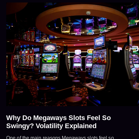
Why Do Megaways Slots Feel So
Swingy? Volatility Explained
One of the main reasons Megaways slots feel so