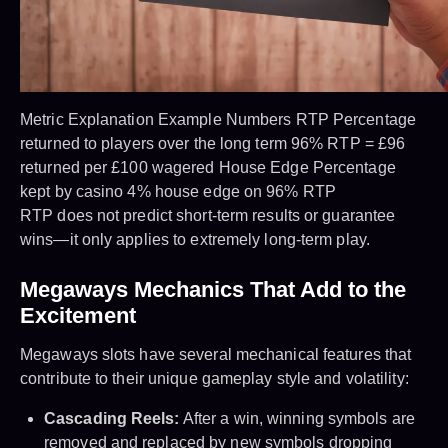
Metric Explanation Example Numbers RTP Percentage
returned to players over the long term 96% RTP = £96
returned per £100 wagered House Edge Percentage
kept by casino 4% house edge on 96% RTP
RTP does not predict short-term results or guarantee
wins—it only applies to extremely long-term play.
Megaways Mechanics That Add to the
Excitement
Megaways slots have several mechanical features that
contribute to their unique gameplay style and volatility:
Cascading Reels:
After a win, winning symbols are
removed and replaced by new symbols dropping