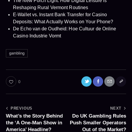
The New Porch Light: How Digital Leisure is
Reshaping Rural Vermont Routines
E-Wallet vs. Instant Bank Transfer for Casino
Deposits: What Actually Works on Your Phone?
De Echo van de Oudheid: Hoe Cultuur de Online
Casino Industrie Vormt
gambling
0
PREVIOUS
NEXT
What’s the Story Behind
Do UK Gambling Rules
the ‘A One-Man Show in
Push Smaller Operators
America’ Headline?
Out of the Market?