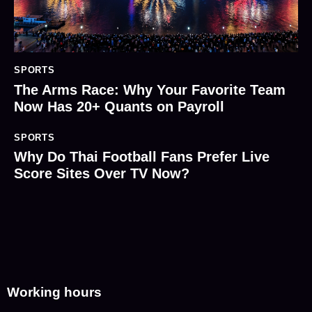
SPORTS
The Arms Race: Why Your Favorite Team
Now Has 20+ Quants on Payroll
SPORTS
Why Do Thai Football Fans Prefer Live
Score Sites Over TV Now?
Working hours