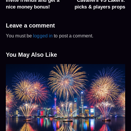
Invite friends and get a
Cavaliers VS Lakers:
nice money bonus!
picks & players props
Leave a comment
You must be
logged in
to post a comment.
You May Also Like