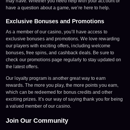
may have. Whether you need help with your account or
have a question about a game, we’re here to help.
Exclusive Bonuses and Promotions
As a member of our casino, you’ll have access to
exclusive bonuses and promotions. We love rewarding
our players with exciting offers, including welcome
bonuses, free spins, and cashback deals. Be sure to
check our promotions page regularly to stay updated on
the latest offers.
Our loyalty program is another great way to earn
rewards. The more you play, the more points you earn,
which can be redeemed for bonus credits and other
exciting prizes. It’s our way of saying thank you for being
a valued member of our casino.
Join Our Community