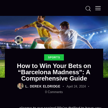
SPORTS
How to Win Your Bets on
“Barcelona Madness”: A
Comprehensive Guide
L. DEREK ELDRIDGE
April 24, 2024
0
Comments