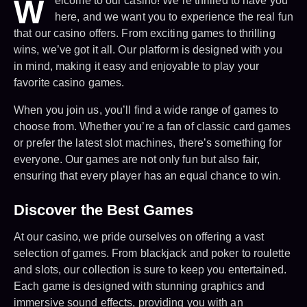
W
elcome to our casino! We’re thrilled to have you
here, and we want you to experience the real fun
that our casino offers. From exciting games to thrilling
wins, we’ve got it all. Our platform is designed with you
in mind, making it easy and enjoyable to play your
favorite casino games.
When you join us, you’ll find a wide range of games to
choose from. Whether you’re a fan of classic card games
or prefer the latest slot machines, there’s something for
everyone. Our games are not only fun but also fair,
ensuring that every player has an equal chance to win.
Discover the Best Games
At our casino, we pride ourselves on offering a vast
selection of games. From blackjack and poker to roulette
and slots, our collection is sure to keep you entertained.
Each game is designed with stunning graphics and
immersive sound effects, providing you with an