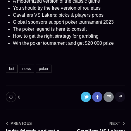
A modernized version of the classic game
You should try the free version of roulettes
Cavaliers VS Lakers: picks & players props
Global sponsors support poker tournament 2023
The poker legend is here to consult
How to get the right strategy for gambling
Win the poker tournament and get $20 000 prize
bet
news
poker
0
PREVIOUS
NEXT