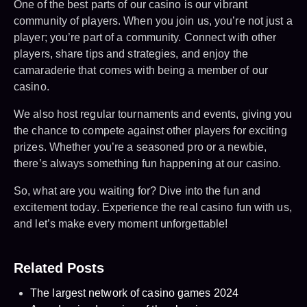
One of the best parts of our casino is our vibrant
community of players. When you join us, you’re not just a
player; you’re part of a community. Connect with other
players, share tips and strategies, and enjoy the
camaraderie that comes with being a member of our
casino.
We also host regular tournaments and events, giving you
the chance to compete against other players for exciting
prizes. Whether you’re a seasoned pro or a newbie,
there’s always something fun happening at our casino.
So, what are you waiting for? Dive into the fun and
excitement today. Experience the real casino fun with us,
and let’s make every moment unforgettable!
Related Posts
The largest network of casino games 2024