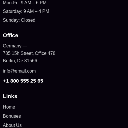
Mon-Fri: 9 AM – 6 PM
Saturday: 9 AM – 4 PM
Sunday: Closed
Office
Germany —
785 15h Street, Office 478
Berlin, De 81566
info@email.com
+1 800 555 25 65
Links
Home
Bonuses
About Us