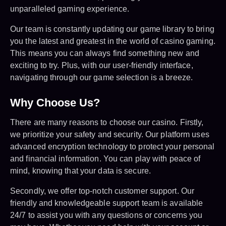
unparalleled gaming experience.
Our team is constantly updating our game library to bring
you the latest and greatest in the world of casino gaming.
This means you can always find something new and
exciting to try. Plus, with our user-friendly interface,
navigating through our game selection is a breeze.
Why Choose Us?
There are many reasons to choose our casino. Firstly,
we prioritize your safety and security. Our platform uses
advanced encryption technology to protect your personal
and financial information. You can play with peace of
mind, knowing that your data is secure.
Secondly, we offer top-notch customer support. Our
friendly and knowledgeable support team is available
24/7 to assist you with any questions or concerns you