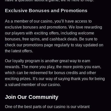
Exclusive Bonuses and Promotions
As a member of our casino, you’ll have access to
exclusive bonuses and promotions. We love rewarding
our players with exciting offers, including welcome
bonuses, free spins, and cashback deals. Be sure to
check our promotions page regularly to stay updated on
the latest offers.
Our loyalty program is another great way to earn
rewards. The more you play, the more points you earn,
which can be redeemed for bonus credits and other
exciting prizes. It’s our way of saying thank you for being
a valued member of our casino.
Join Our Community
One of the best parts of our casino is our vibrant