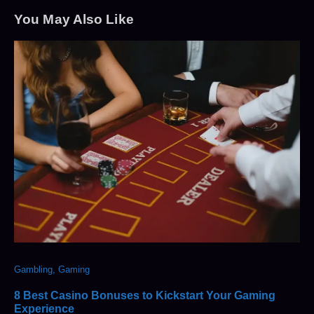
You May Also Like
Gambling
,
Gaming
8 Best Casino Bonuses to Kickstart Your Gaming
Experience