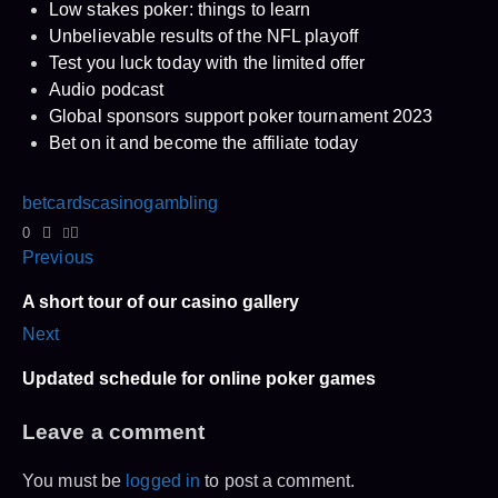
Low stakes poker: things to learn
Unbelievable results of the NFL playoff
Test you luck today with the limited offer
Audio podcast
Global sponsors support poker tournament 2023
Bet on it and become the affiliate today
bet
cards
casino
gambling
0
Previous
A short tour of our casino gallery
Next
Updated schedule for online poker games
Leave a comment
You must be
logged in
to post a comment.