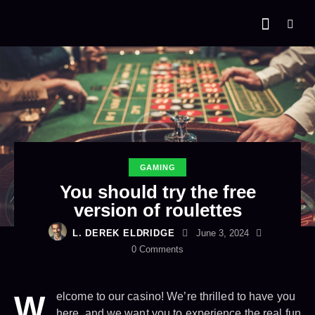
GAMING
You should try the free
version of roulettes
L. DEREK ELDRIDGE
June 3, 2024
0
Comments
W
elcome to our casino! We’re thrilled to have you
here, and we want you to experience the real fun