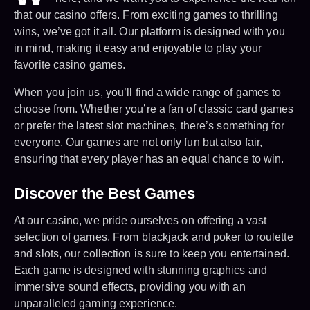
that our casino offers. From exciting games to thrilling
wins, we’ve got it all. Our platform is designed with you
in mind, making it easy and enjoyable to play your
favorite casino games.
When you join us, you’ll find a wide range of games to
choose from. Whether you’re a fan of classic card games
or prefer the latest slot machines, there’s something for
everyone. Our games are not only fun but also fair,
ensuring that every player has an equal chance to win.
Discover the Best Games
At our casino, we pride ourselves on offering a vast
selection of games. From blackjack and poker to roulette
and slots, our collection is sure to keep you entertained.
Each game is designed with stunning graphics and
immersive sound effects, providing you with an
unparalleled gaming experience.