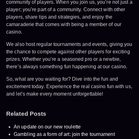
community of players. When you join us, you’re not just a
player; you’re part of a community. Connect with other
players, share tips and strategies, and enjoy the
camaraderie that comes with being a member of our
casino.
We also host regular tournaments and events, giving you
the chance to compete against other players for exciting
prizes. Whether you’re a seasoned pro or a newbie,
there’s always something fun happening at our casino.
So, what are you waiting for? Dive into the fun and
excitement today. Experience the real casino fun with us,
and let’s make every moment unforgettable!
Related Posts
An update on our new roulette
Gambling as a form of art: join the tournament