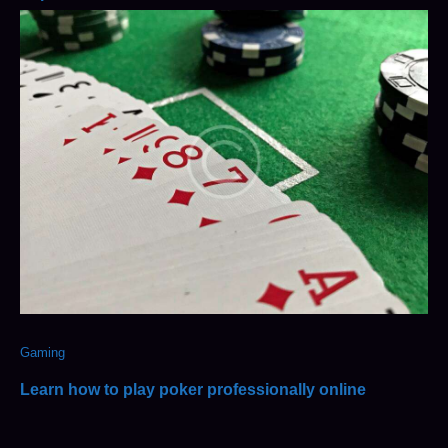
Gaming
Learn how to play poker professionally online