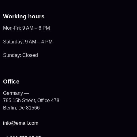
Working hours
Mon-Fri: 9 AM – 6 PM
Saturday: 9 AM – 4 PM
Sunday: Closed
Office
Germany —
785 15h Street, Office 478
Berlin, De 81566
info@email.com