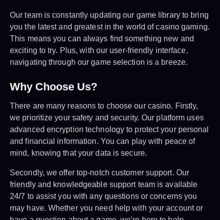
Our team is constantly updating our game library to bring
you the latest and greatest in the world of casino gaming.
This means you can always find something new and
exciting to try. Plus, with our user-friendly interface,
navigating through our game selection is a breeze.
Why Choose Us?
There are many reasons to choose our casino. Firstly,
we prioritize your safety and security. Our platform uses
advanced encryption technology to protect your personal
and financial information. You can play with peace of
mind, knowing that your data is secure.
Secondly, we offer top-notch customer support. Our
friendly and knowledgeable support team is available
24/7 to assist you with any questions or concerns you
may have. Whether you need help with your account or
have a question about a game, we’re here to help.