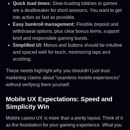
Quick load times:
Slow-loading lobbies or games
are a dealbreaker for short sessions. You want to get
into action as fast as possible.
Easy bankroll management:
Flexible deposit and
withdrawal options, plus clear bonus terms, support
brief and responsible gaming bursts.
Simplified UI:
Menus and buttons should be intuitive
and spaced well for touch, minimizing taps and
scrolling.
These needs highlight why you shouldn’t just trust
marketing claims about “seamless mobile experiences”
without verifying them yourself.
Mobile UX Expectations: Speed and
Simplicity Win
Mobile casino UX is more than a pretty layout. Think of it
as the foundation for your gaming experience. What you