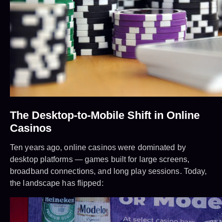
The Desktop-to-Mobile Shift in Online
Casinos
Ten years ago, online casinos were dominated by
desktop platforms — games built for large screens,
broadband connections, and long play sessions. Today,
the landscape has flipped: