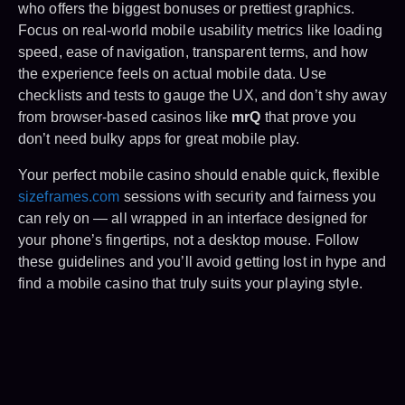
who offers the biggest bonuses or prettiest graphics.
Focus on real-world mobile usability metrics like loading
speed, ease of navigation, transparent terms, and how
the experience feels on actual mobile data. Use
checklists and tests to gauge the UX, and don’t shy away
from browser-based casinos like
mrQ
that prove you
don’t need bulky apps for great mobile play.
Your perfect mobile casino should enable quick, flexible
sizeframes.com
sessions with security and fairness you
can rely on — all wrapped in an interface designed for
your phone’s fingertips, not a desktop mouse. Follow
these guidelines and you’ll avoid getting lost in hype and
find a mobile casino that truly suits your playing style.