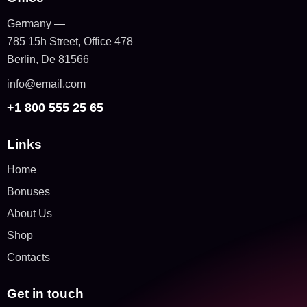
Germany —
785 15h Street, Office 478
Berlin, De 81566
info@email.com
+1 800 555 25 65
Links
Home
Bonuses
About Us
Shop
Contacts
Get in touch