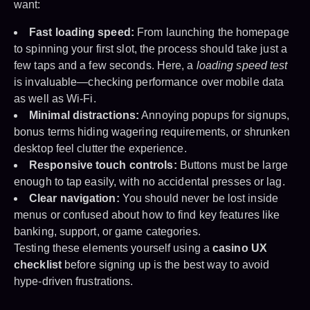
want:
Fast loading speed:
From launching the homepage
to spinning your first slot, the process should take just a
few taps and a few seconds. Here, a
loading speed test
is invaluable—checking performance over mobile data
as well as Wi-Fi.
Minimal distractions:
Annoying popups for signups,
bonus terms hiding wagering requirements, or shrunken
desktop feel clutter the experience.
Responsive touch controls:
Buttons must be large
enough to tap easily, with no accidental presses or lag.
Clear navigation:
You should never be lost inside
menus or confused about how to find key features like
banking, support, or game categories.
Testing these elements yourself using a
casino UX
checklist
before signing up is the best way to avoid
hype-driven frustrations.