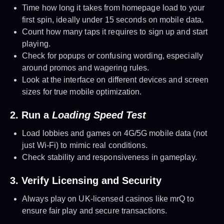
Time how long it takes from homepage load to your
first spin, ideally under 15 seconds on mobile data.
Count how many taps it requires to sign up and start
playing.
Check for popups or confusing wording, especially
around promos and wagering rules.
Look at the interface on different devices and screen
sizes for true mobile optimization.
2. Run a
Loading Speed Test
Load lobbies and games on 4G/5G mobile data (not
just Wi-Fi) to mimic real conditions.
Check stability and responsiveness in gameplay.
3. Verify Licensing and Security
Always play on UK-licensed casinos like mrQ to
ensure fair play and secure transactions.