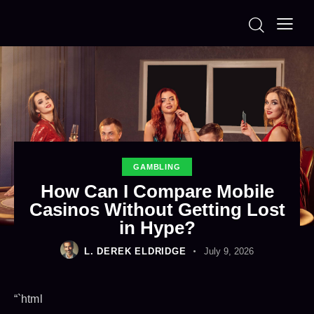
GAMBLING
How Can I Compare Mobile
Casinos Without Getting Lost
in Hype?
L. DEREK ELDRIDGE
July 9, 2026
“`html