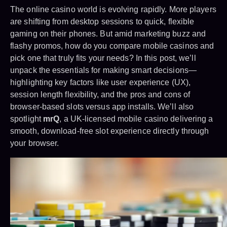
The online casino world is evolving rapidly. More players
are shifting from desktop sessions to quick, flexible
gaming on their phones. But amid marketing buzz and
flashy promos, how do you compare mobile casinos and
pick one that truly fits your needs? In this post, we’ll
unpack the essentials for making smart decisions—
highlighting key factors like user experience (UX),
session length flexibility, and the pros and cons of
browser-based slots versus app installs. We’ll also
spotlight
mrQ
, a UK-licensed mobile casino delivering a
smooth, download-free slot experience directly through
your browser.