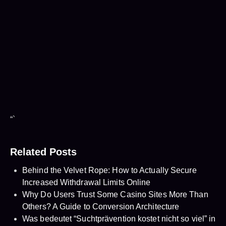
“`
Related Posts
Behind the Velvet Rope: How to Actually Secure
Increased Withdrawal Limits Online
Why Do Users Trust Some Casino Sites More Than
Others? A Guide to Conversion Architecture
Was bedeutet “Suchtprävention kostet nicht so viel” in