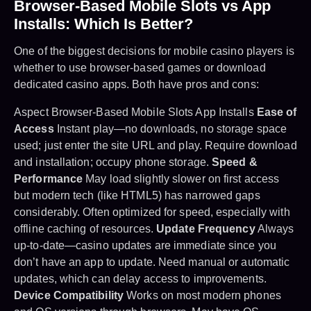
Browser-Based Mobile Slots vs App
Installs: Which Is Better?
One of the biggest decisions for mobile casino players is
whether to use browser-based games or download
dedicated casino apps. Both have pros and cons:
Aspect Browser-Based Mobile Slots App Installs
Ease of
Access
Instant play—no downloads, no storage space
used; just enter the site URL and play. Require download
and installation; occupy phone storage.
Speed &
Performance
May load slightly slower on first access
but modern tech (like HTML5) has narrowed gaps
considerably. Often optimized for speed, especially with
offline caching of resources.
Update Frequency
Always
up-to-date—casino updates are immediate since you
don’t have an app to update. Need manual or automatic
updates, which can delay access to improvements.
Device Compatibility
Works on most modern phones