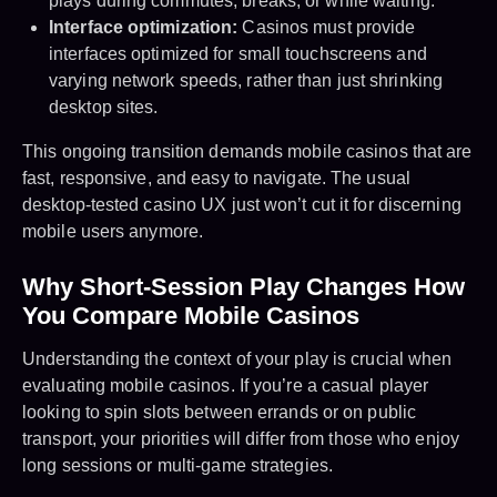
plays during commutes, breaks, or while waiting.
Interface optimization:
Casinos must provide
interfaces optimized for small touchscreens and
varying network speeds, rather than just shrinking
desktop sites.
This ongoing transition demands mobile casinos that are
fast, responsive, and easy to navigate. The usual
desktop-tested casino UX just won’t cut it for discerning
mobile users anymore.
Why Short-Session Play Changes How
You Compare Mobile Casinos
Understanding the context of your play is crucial when
evaluating mobile casinos. If you’re a casual player
looking to spin slots between errands or on public
transport, your priorities will differ from those who enjoy
long sessions or multi-game strategies.