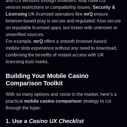
and OS versions through browsers. May have OS
version restrictions or compatibility issues.
Security &
Licensing
UK-licensed operators like
mrQ
ensure
browser-based play is secure and regulated. Also secure
on reputable licensed apps, but riskier with unknown or
unverified sources.
For example,
mrQ
offers a smooth browser-based
mobile slots experience without any need to download,
combining the benefits of instant access with UK
licensing trust marks.
Building Your Mobile Casino
Comparison Toolkit
With so many options and noise in the market, here’s a
practical
mobile casino comparison
strategy to cut
through the hype:
1. Use a
Casino UX Checklist