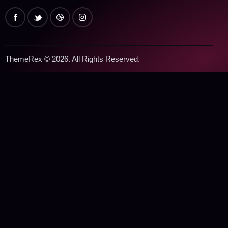
ThemeRex
© 2026. All Rights Reserved.