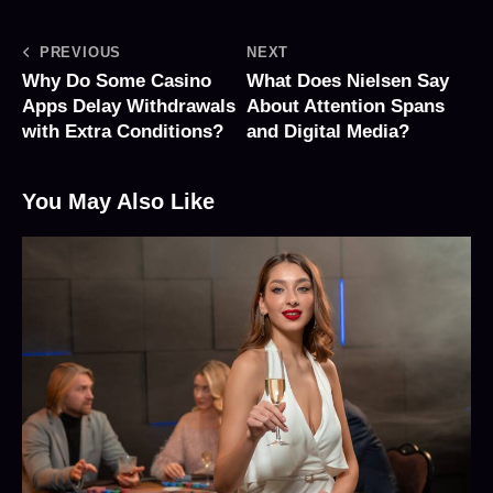
PREVIOUS
NEXT
Why Do Some Casino
What Does Nielsen Say
Apps Delay Withdrawals
About Attention Spans
with Extra Conditions?
and Digital Media?
You May Also Like