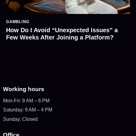
GAMBLING
How Do I Avoid “Unexpected Issues” a
Few Weeks After Joining a Platform?
Working hours
Mon-Fri: 9 AM – 6 PM
Saturday: 9 AM – 4 PM
Sunday: Closed
Office