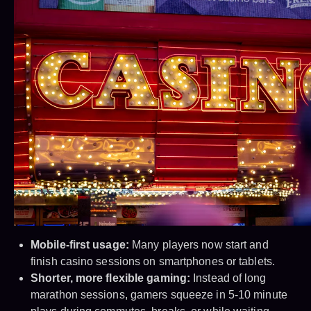
Mobile-first usage:
Many players now start and
finish casino sessions on smartphones or tablets.
Shorter, more flexible gaming:
Instead of long
marathon sessions, gamers squeeze in 5-10 minute