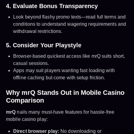
4. Evaluate Bonus Transparency
Look beyond flashy promo texts—read full terms and
conditions to understand wagering requirements and
withdrawal restrictions.
5. Consider Your Playstyle
Browser-based quickest access like mrQ suits short,
casual sessions.
Apps may suit players wanting fast loading with
offline caching but come with setup friction.
Why mrQ Stands Out in Mobile Casino
Comparison
mrQ
nails many must-have features for hassle-free
mobile casino play:
Direct browser play:
No downloading or