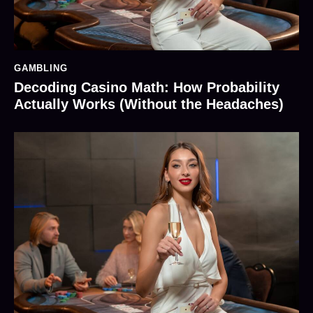
GAMBLING
Decoding Casino Math: How Probability
Actually Works (Without the Headaches)