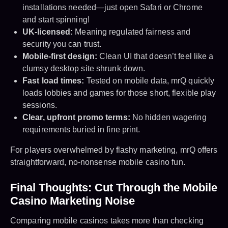
installations needed—just open Safari or Chrome
and start spinning!
UK-licensed:
Meaning regulated fairness and
security you can trust.
Mobile-first design:
Clean UI that doesn’t feel like a
clumsy desktop site shrunk down.
Fast load times:
Tested on mobile data, mrQ quickly
loads lobbies and games for those short, flexible play
sessions.
Clear, upfront promo terms:
No hidden wagering
requirements buried in fine print.
For players overwhelmed by flashy marketing, mrQ offers
straightforward, no-nonsense mobile casino fun.
Final Thoughts: Cut Through the Mobile
Casino Marketing Noise
Comparing mobile casinos takes more than checking