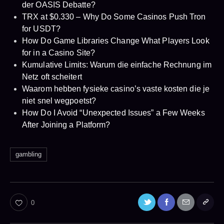
der OASIS Debatte?
TRX at $0.330 – Why Do Some Casinos Push Tron
for USDT?
How Do Game Libraries Change What Players Look
for in a Casino Site?
Kumulative Limits: Warum die einfache Rechnung im
Netz oft scheitert
Waarom hebben fysieke casino’s vaste kosten die je
niet snel wegpoetst?
How Do I Avoid “Unexpected Issues” a Few Weeks
After Joining a Platform?
gambling
0