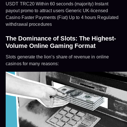
USDT TRC20 Within 60 seconds (majority) Instant
payout promo to attract users Generic UK-licensed
Casino Faster Payments (Fiat) Up to 4 hours Regulated
withdrawal procedures
The Dominance of Slots: The Highest-
Volume Online Gaming Format
Slots generate the lion’s share of revenue in online
casinos for many reasons: