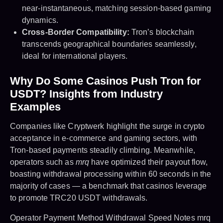
near-instantaneous, matching session-based gaming
dynamics.
Cross-Border Compatibility:
Tron’s blockchain
transcends geographical boundaries seamlessly,
ideal for international players.
Why Do Some Casinos Push Tron for
USDT? Insights from Industry
Examples
Companies like Cryptwerk highlight the surge in crypto
acceptance in e-commerce and gaming sectors, with
Tron-based payments steadily climbing. Meanwhile,
operators such as
mrq
have optimized their payout flow,
boasting withdrawal processing within 60 seconds in the
majority of cases — a benchmark that casinos leverage
to promote TRC20 USDT withdrawals.
Operator Payment Method Withdrawal Speed Notes mrq