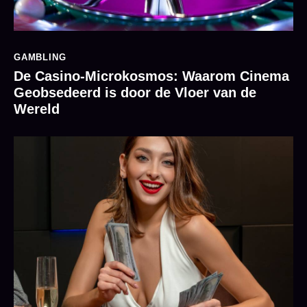
GAMBLING
De Casino-Microkosmos: Waarom Cinema
Geobsedeerd is door de Vloer van de
Wereld