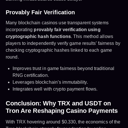
Provably Fair Verification
Many blockchain casinos use transparent systems
incorporating
provably fair verification using
cryptographic hash functions
. This method allows
players to independently verify game results’ fairness by
checking cryptographic hashes linked to each game
round.
Improves trust in game fairness beyond traditional
RNG certification.
Leverages blockchain’s immutability.
Integrates well with crypto payment flows.
Conclusion: Why TRX and USDT on
Tron Are Reshaping Casino Payments
With TRX hovering around $0.330, the economics of the