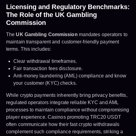
Licensing and Regulatory Benchmarks:
The Role of the UK Gambling
Commission
The
UK Gambling Commission
mandates operators to
maintain transparent and customer-friendly payment
terms. This includes:
Clear withdrawal timeframes.
Fair transaction fees disclosure.
Anti-money laundering (AML) compliance and know
your customer (KYC) checks.
While crypto payments inherently bring privacy benefits,
regulated operators integrate reliable KYC and AML
processes to maintain compliance without compromising
player experience. Casinos promoting TRC20 USDT
often communicate how their fast crypto withdrawals
complement such compliance requirements, striking a