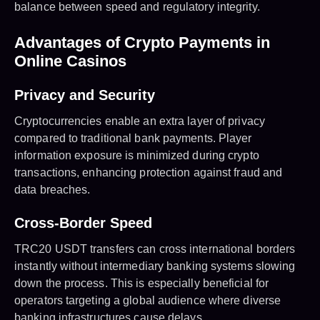
balance between speed and regulatory integrity.
Advantages of Crypto Payments in
Online Casinos
Privacy and Security
Cryptocurrencies enable an extra layer of privacy
compared to traditional bank payments. Player
information exposure is minimized during crypto
transactions, enhancing protection against fraud and
data breaches.
Cross-Border Speed
TRC20 USDT transfers can cross international borders
instantly without intermediary banking systems slowing
down the process. This is especially beneficial for
operators targeting a global audience where diverse
banking infrastructures cause delays.