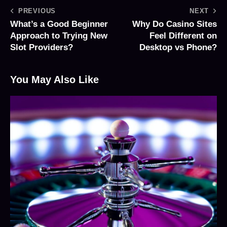
PREVIOUS
NEXT
What’s a Good Beginner
Why Do Casino Sites
Approach to Trying New
Feel Different on
Slot Providers?
Desktop vs Phone?
You May Also Like