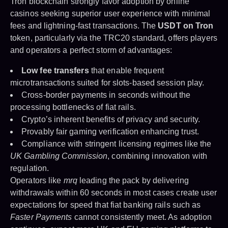
Tron blockchain strongly favor adoption by online
casinos seeking superior user experience with minimal
fees and lightning-fast transactions. The
USDT on Tron
token, particularly via the TRC20 standard, offers players
and operators a perfect storm of advantages:
Low fee transfers
that enable frequent
microtransactions suited for slots-based session play.
Cross-border payments in seconds without the
processing bottlenecks of fiat rails.
Crypto’s inherent benefits of privacy and security.
Provably fair gaming verification enhancing trust.
Compliance with stringent licensing regimes like the
UK Gambling Commission
, combining innovation with
regulation.
Operators like
mrq
leading the pack by delivering
withdrawals within 60 seconds in most cases create user
expectations for speed that fiat banking rails such as
Faster Payments
cannot consistently meet. As adoption