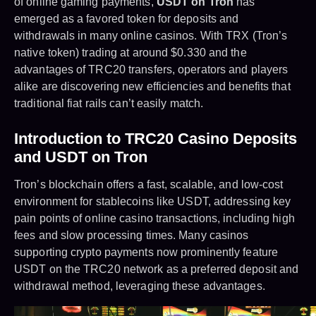
of online gaming payments,
USDT on Tron
has
emerged as a favored token for deposits and
withdrawals in many online casinos. With TRX (Tron’s
native token) trading at around $0.330 and the
advantages of TRC20 transfers, operators and players
alike are discovering new efficiencies and benefits that
traditional fiat rails can’t easily match.
Introduction to TRC20 Casino Deposits
and USDT on Tron
Tron’s blockchain offers a fast, scalable, and low-cost
environment for stablecoins like USDT, addressing key
pain points of online casino transactions, including high
fees and slow processing times. Many casinos
supporting crypto payments now prominently feature
USDT on the TRC20 network as a preferred deposit and
withdrawal method, leveraging these advantages.