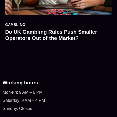
GAMBLING
Do UK Gambling Rules Push Smaller
Operators Out of the Market?
Working hours
Mon-Fri: 9 AM – 6 PM
Saturday: 9 AM – 4 PM
Sunday: Closed