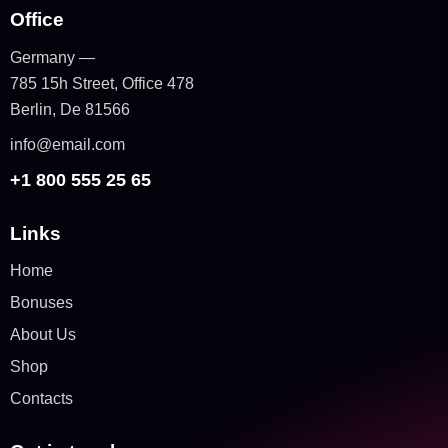
Office
Germany —
785 15h Street, Office 478
Berlin, De 81566
info@email.com
+1 800 555 25 65
Links
Home
Bonuses
About Us
Shop
Contacts