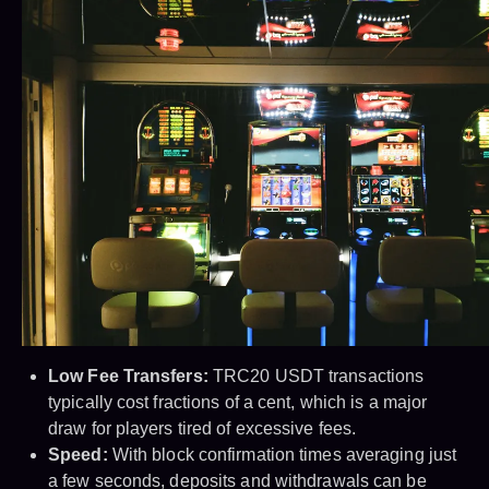
Low Fee Transfers:
TRC20 USDT transactions
typically cost fractions of a cent, which is a major
draw for players tired of excessive fees.
Speed:
With block confirmation times averaging just
a few seconds, deposits and withdrawals can be