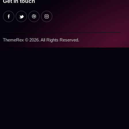
Get in touch
ThemeRex
© 2026. All Rights Reserved.