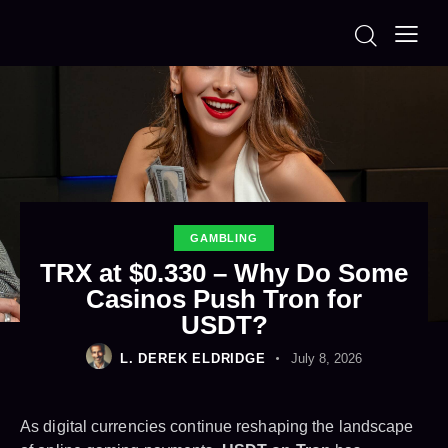
GAMBLING
TRX at $0.330 – Why Do Some
Casinos Push Tron for
USDT?
L. DEREK ELDRIDGE
July 8, 2026
As digital currencies continue reshaping the landscape