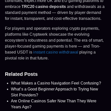
continues, expect more UK and EU gaming platforms to
embrace
TRC20 casino deposits
and withdrawals as a
standard payment method — driven by player demand
for instant, transparent, and cost-effective transactions.
For players and operators exploring crypto payments,
platforms like Cryptwerk showcase the evolving
ecosystem’s robustness and potential. The era of smart,
player-focused gaming payments is here — and Tron-
based USDT is
instant casino withdrawal
playing a
pivotal role in that future.
Related Posts
What Makes a Casino Navigation Feel Confusing?
What’s a Good Beginner Approach to Trying New
Slot Providers?
Are Online Casinos Safer Now Than They Were
Years Ago?