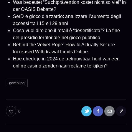
Was bedeutet “Suchtprävention kostet nicht so viel” in
der OASIS Debatte?
SerD e gioco d’azzardo: analizzare l’aumento degli
accessi tra i 15 e i 29 anni
Cosa vuol dire che il retail è “desertificato”? La fine
del presidio territoriale nel gioco pubblico
Behind the Velvet Rope: How to Actually Secure
Increased Withdrawal Limits Online
Hoe check je in 2024 de betrouwbaarheid van een
online casino zonder naar reclame te kijken?
gambling
0