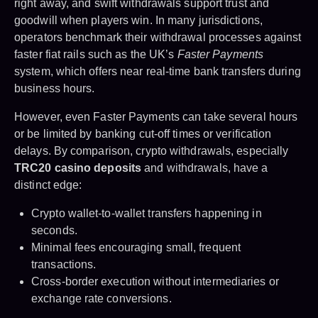
right away, and swift withdrawals support trust and
goodwill when players win. In many jurisdictions,
operators benchmark their withdrawal processes against
faster fiat rails such as the UK’s
Faster Payments
system, which offers near real-time bank transfers during
business hours.
However, even Faster Payments can take several hours
or be limited by banking cut-off times or verification
delays. By comparison, crypto withdrawals, especially
TRC20 casino deposits
and withdrawals, have a
distinct edge:
Crypto wallet-to-wallet transfers happening in
seconds.
Minimal fees encouraging small, frequent
transactions.
Cross-border execution without intermediaries or
exchange rate conversions.