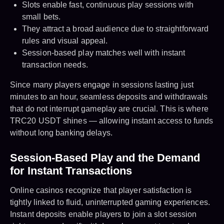
Slots enable fast, continuous play sessions with
small bets.
They attract a broad audience due to straightforward
rules and visual appeal.
Session-based play matches well with instant
transaction needs.
Since many players engage in sessions lasting just
minutes to an hour, seamless deposits and withdrawals
that do not interrupt gameplay are crucial. This is where
TRC20 USDT shines — allowing instant access to funds
without long banking delays.
Session-Based Play and the Demand
for Instant Transactions
Online casinos recognize that player satisfaction is
tightly linked to fluid, uninterrupted gaming experiences.
Instant deposits enable players to join a slot session