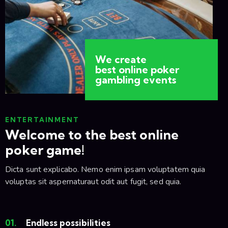
We create
best online poker
gambling events
ENTERTAINMENT
Welcome to the best online
poker game!
Dicta sunt explicabo. Nemo enim ipsam voluptatem quia
voluptas sit aspernaturaut odit aut fugit, sed quia.
01.
Endless possibilities