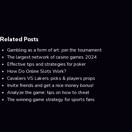
Related Posts
Gambling as a form of art: join the tournament
The largest network of casino games 2024
Effective tips and strategies for poker
How Do Online Slots Work?
Cavaliers VS Lakers: picks & players props
Invite friends and get a nice money bonus!
Analyze the game: tips on how to cheat
The winning game strategy for sports fans