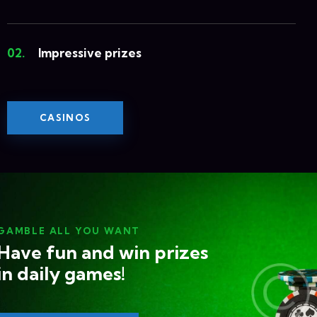
02.
Impressive prizes
CASINOS
GAMBLE ALL YOU WANT
Have fun and win prizes
in daily games!