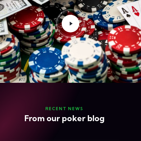
RECENT NEWS
From our poker blog