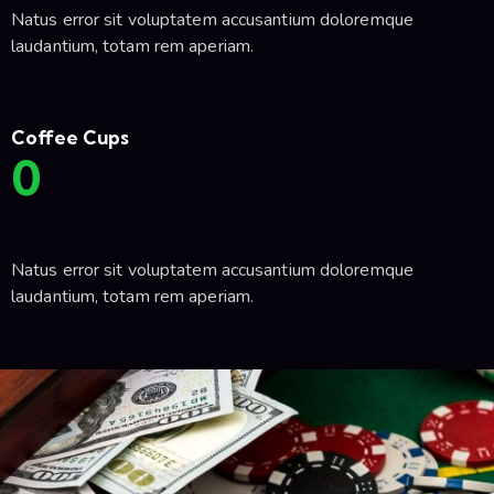
Natus error sit voluptatem accusantium doloremque
laudantium, totam rem aperiam.
Coffee Cups
0
Natus error sit voluptatem accusantium doloremque
laudantium, totam rem aperiam.