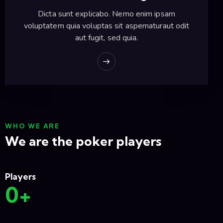
Dicta sunt explicabo. Nemo enim ipsam
voluptatem quia voluptas sit aspernaturaut odit
aut fugit, sed quia.
WHO WE ARE
We are the poker players
Players
0+