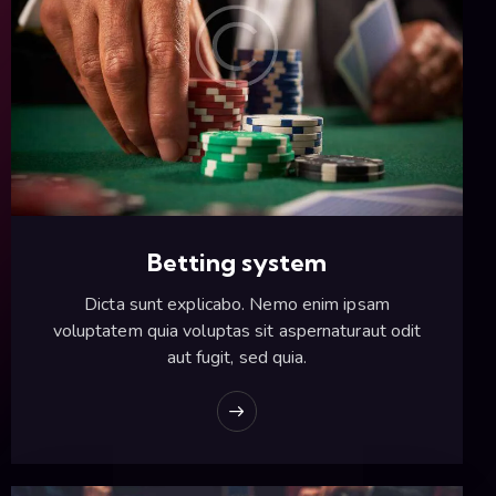
Betting system
Dicta sunt explicabo. Nemo enim ipsam
voluptatem quia voluptas sit aspernaturaut odit
aut fugit, sed quia.