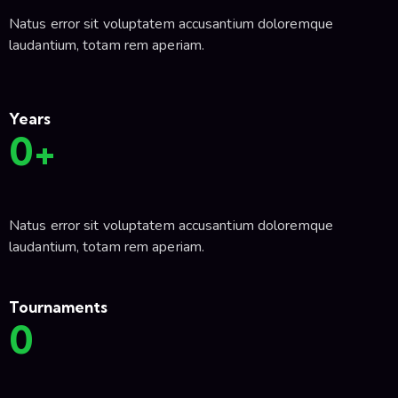
Natus error sit voluptatem accusantium doloremque
laudantium, totam rem aperiam.
Years
0+
Natus error sit voluptatem accusantium doloremque
laudantium, totam rem aperiam.
Tournaments
0