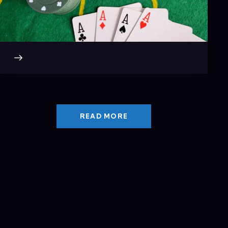
READ MORE