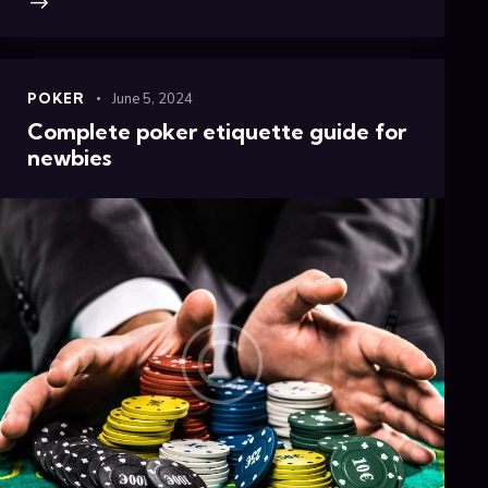
POKER
June 5, 2024
Complete poker etiquette guide for
newbies