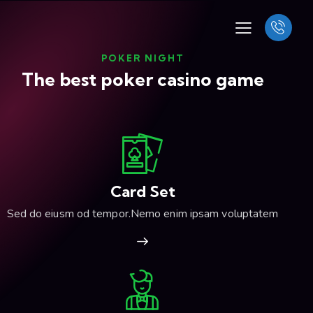
POKER NIGHT
The best poker casino game
Card Set
Sed do eiusm od tempor.Nemo enim ipsam voluptatem