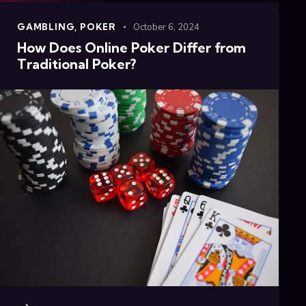
GAMBLING
,
POKER
October 6, 2024
How Does Online Poker Differ from
Traditional Poker?