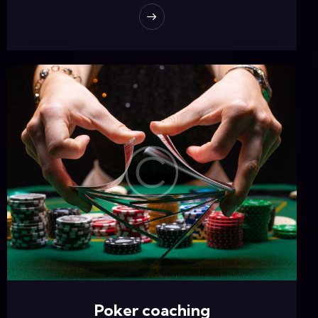
Poker coaching