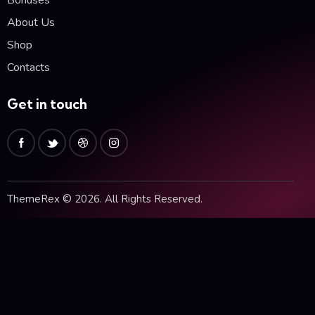
Bonuses
About Us
Shop
Contacts
Get in touch
ThemeRex
© 2026. All Rights Reserved.