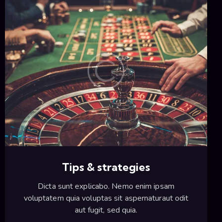
Tips & strategies
Dicta sunt explicabo. Nemo enim ipsam
voluptatem quia voluptas sit aspernaturaut odit
aut fugit, sed quia.