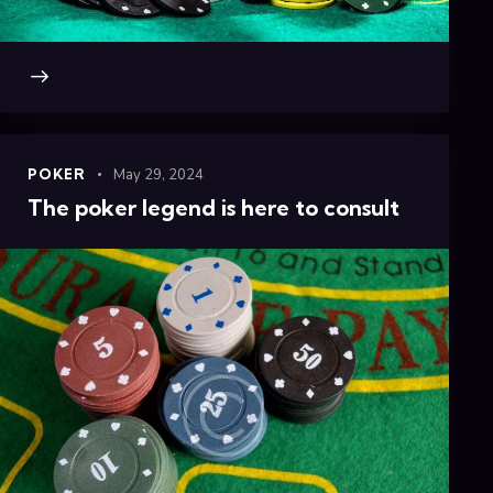
POKER
May 29, 2024
The poker legend is here to consult