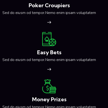
Poker Croupiers
Sed do eiusm od tempor.Nemo enim ipsam voluptatem
Easy Bets
Sed do eiusm od tempor.Nemo enim ipsam voluptatem
Money Prizes
Sed do eiusm od tempor.Nemo enim ipsam voluptatem