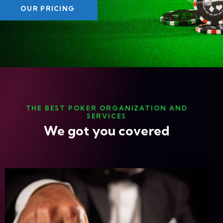
OUR PRICING
THE BEST POKER ORGANIZATION AND
SERVICES
We got you covered