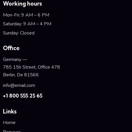
Working hours
Mon-Fri: 9 AM – 6 PM
Saturday: 9 AM – 4 PM
Sunday: Closed
Office
Germany —
785 15h Street, Office 478
Berlin, De 81566
info@email.com
+1 800 555 25 65
Links
Home