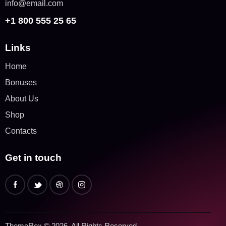
info@email.com
+1 800 555 25 65
Links
Home
Bonuses
About Us
Shop
Contacts
Get in touch
ThemeRex
© 2026. All Rights Reserved.