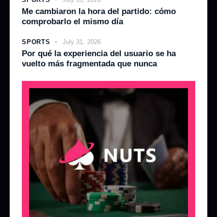
Me cambiaron la hora del partido: cómo
comprobarlo el mismo día
SPORTS
July 31, 2026
Por qué la experiencia del usuario se ha
vuelto más fragmentada que nunca