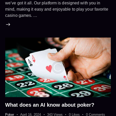
we’ve got it all. Our platform is designed with you in
mind, making it easy and enjoyable to play your favorite
casino games. …
What does an AI know about poker?
Poker
April 16, 2024
343
Views
0
Likes
0
Comments