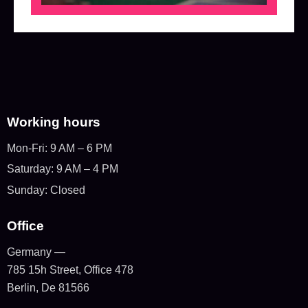
Working hours
Mon-Fri: 9 AM – 6 PM
Saturday: 9 AM – 4 PM
Sunday: Closed
Office
Germany —
785 15h Street, Office 478
Berlin, De 81566