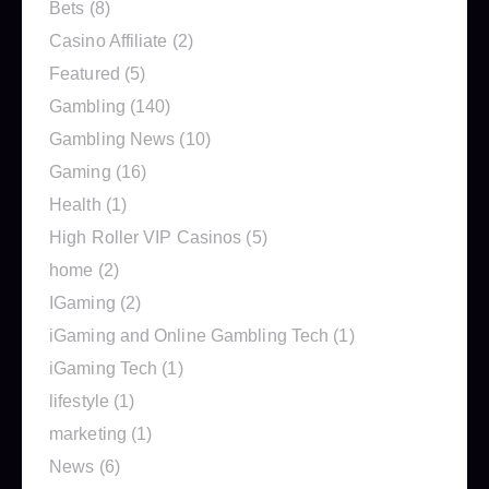
Bets
(8)
Casino Affiliate
(2)
Featured
(5)
Gambling
(140)
Gambling News
(10)
Gaming
(16)
Health
(1)
High Roller VIP Casinos
(5)
home
(2)
IGaming
(2)
iGaming and Online Gambling Tech
(1)
iGaming Tech
(1)
lifestyle
(1)
marketing
(1)
News
(6)