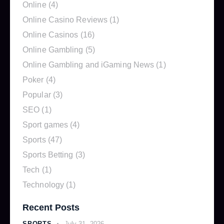
Online
(4)
Online Casino Reviews
(1)
Online Casinos
(16)
Online Gambling
(5)
Online Gambling and iGaming News
(1)
Poker
(4)
Popular
(3)
SEO
(1)
Sport games
(4)
Sports
(47)
Sports Betting
(3)
Tech
(1)
Technology
(1)
Recent Posts
SPORTS
July 31, 2026