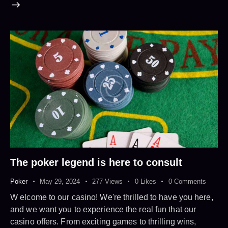
The poker legend is here to consult
Poker
May 29, 2024
277
Views
0
Likes
0
Comments
W elcome to our casino! We're thrilled to have you here,
and we want you to experience the real fun that our
casino offers. From exciting games to thrilling wins,