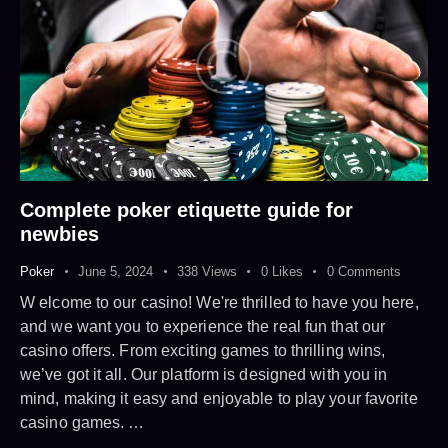
Complete poker etiquette guide for
newbies
Poker
June 5, 2024
338
Views
0
Likes
0
Comments
W elcome to our casino! We're thrilled to have you here,
and we want you to experience the real fun that our
casino offers. From exciting games to thrilling wins,
we’ve got it all. Our platform is designed with you in
mind, making it easy and enjoyable to play your favorite
casino games. …