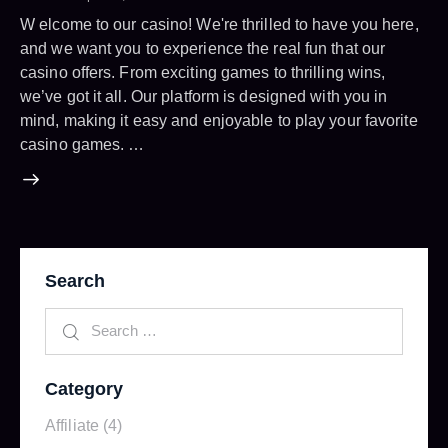
W elcome to our casino! We're thrilled to have you here,
and we want you to experience the real fun that our
casino offers. From exciting games to thrilling wins,
we’ve got it all. Our platform is designed with you in
mind, making it easy and enjoyable to play your favorite
casino games. …
Search
Category
Affiliate
(4)