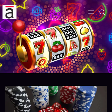
Poker