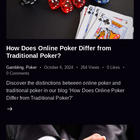
How Does Online Poker Differ from
Traditional Poker?
Gambling
,
Poker
October 6, 2024
264
Views
0
Likes
0
Comments
Discover the distinctions between online poker and
traditional poker in our blog ‘How Does Online Poker
Differ from Traditional Poker?’