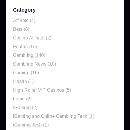
Category
Affiliate
(4)
Bets
(8)
Casino Affiliate
(2)
Featured
(5)
Gambling
(140)
Gambling News
(10)
Gaming
(16)
Health
(1)
High Roller VIP Casinos
(5)
home
(2)
IGaming
(2)
iGaming and Online Gambling Tech
(1)
iGaming Tech
(1)