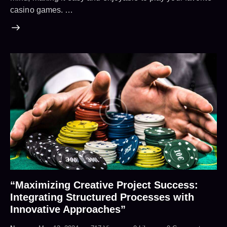
casino games. …
“Maximizing Creative Project Success:
Integrating Structured Processes with
Innovative Approaches”