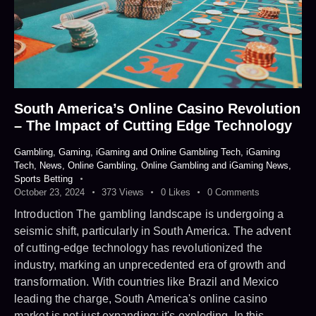
South America’s Online Casino Revolution
– The Impact of Cutting Edge Technology
Gambling
,
Gaming
,
iGaming and Online Gambling Tech
,
iGaming
Tech
,
News
,
Online Gambling
,
Online Gambling and iGaming News
,
Sports Betting
October 23, 2024
373
Views
0
Likes
0
Comments
Introduction The gambling landscape is undergoing a
seismic shift, particularly in South America. The advent
of cutting-edge technology has revolutionized the
industry, marking an unprecedented era of growth and
transformation. With countries like Brazil and Mexico
leading the charge, South America's online casino
market is not just expanding; it's exploding. In this