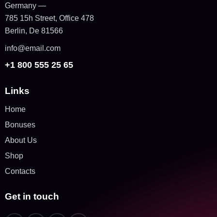
Germany —
785 15h Street, Office 478
Berlin, De 81566
info@email.com
+1 800 555 25 65
Links
Home
Bonuses
About Us
Shop
Contacts
Get in touch