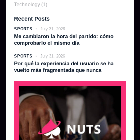
Technology
(1)
Recent Posts
SPORTS
July 31, 2026
Me cambiaron la hora del partido: cómo
comprobarlo el mismo día
SPORTS
July 31, 2026
Por qué la experiencia del usuario se ha
vuelto más fragmentada que nunca