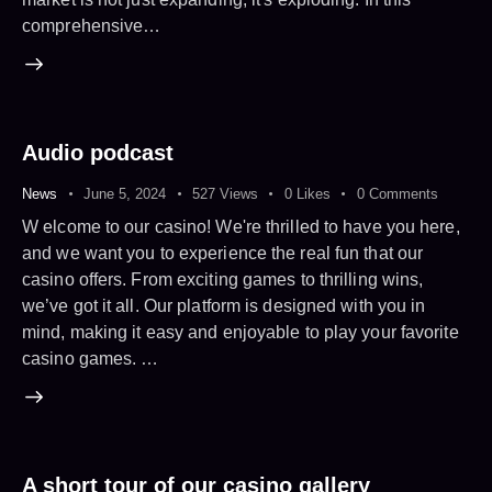
comprehensive…
Audio podcast
News
June 5, 2024
527
Views
0
Likes
0
Comments
W elcome to our casino! We're thrilled to have you here,
and we want you to experience the real fun that our
casino offers. From exciting games to thrilling wins,
we’ve got it all. Our platform is designed with you in
mind, making it easy and enjoyable to play your favorite
casino games. …
A short tour of our casino gallery