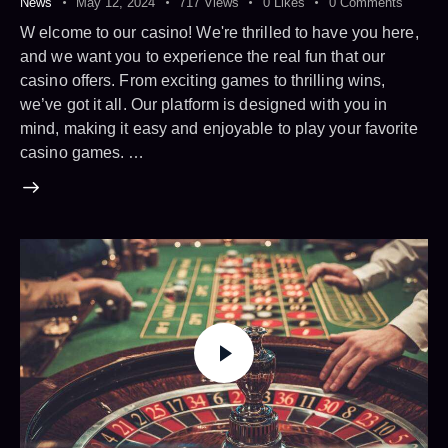
News
May 12, 2024
717
Views
0
Likes
0
Comments
W elcome to our casino! We're thrilled to have you here,
and we want you to experience the real fun that our
casino offers. From exciting games to thrilling wins,
we’ve got it all. Our platform is designed with you in
mind, making it easy and enjoyable to play your favorite
casino games. …