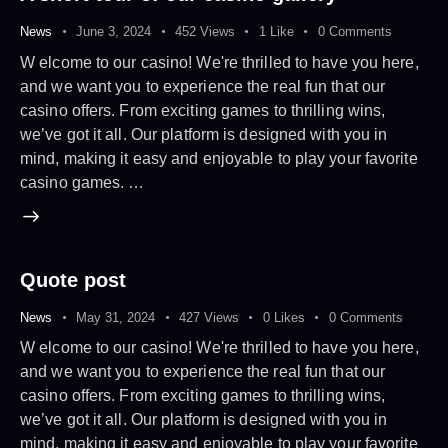
News
June 3, 2024
452
Views
1
Like
0
Comments
W elcome to our casino! We're thrilled to have you here,
and we want you to experience the real fun that our
casino offers. From exciting games to thrilling wins,
we’ve got it all. Our platform is designed with you in
mind, making it easy and enjoyable to play your favorite
casino games. …
Quote post
News
May 31, 2024
427
Views
0
Likes
0
Comments
W elcome to our casino! We're thrilled to have you here,
and we want you to experience the real fun that our
casino offers. From exciting games to thrilling wins,
we’ve got it all. Our platform is designed with you in
mind, making it easy and enjoyable to play your favorite