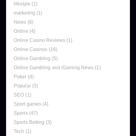
lifestyle
(1)
marketing
(1)
News
(6)
Online
(4)
Online Casino Reviews
(1)
Online Casinos
(16)
Online Gambling
(5)
Online Gambling and iGaming News
(1)
Poker
(4)
Popular
(3)
SEO
(1)
Sport games
(4)
Sports
(47)
Sports Betting
(3)
Tech
(1)