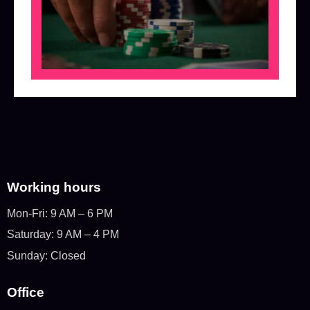
Working hours
Mon-Fri: 9 AM – 6 PM
Saturday: 9 AM – 4 PM
Sunday: Closed
Office