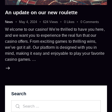
An update on our new roulette
News
May 4, 2024
624
Views
0
Likes
0
Comments
W elcome to our casino! We're thrilled to have you here,
and we want you to experience the real fun that our
casino offers. From exciting games to thrilling wins,
we’ve got it all. Our platform is designed with you in
mind, making it easy and enjoyable to play your favorite
casino games. …
Search