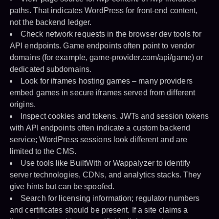
paths. That indicates WordPress for front-end content,
not the backend ledger.
Check network requests in the browser dev tools for
API endpoints. Game endpoints often point to vendor
domains (for example, game-provider.com/api/game) or
dedicated subdomains.
Look for iframes hosting games – many providers
embed games in secure iframes served from different
origins.
Inspect cookies and tokens. JWTs and session tokens
with API endpoints often indicate a custom backend
service; WordPress sessions look different and are
limited to the CMS.
Use tools like BuiltWith or Wappalyzer to identify
server technologies, CDNs, and analytics stacks. They
give hints but can be spoofed.
Search for licensing information; regulator numbers
and certificates should be present. If a site claims a