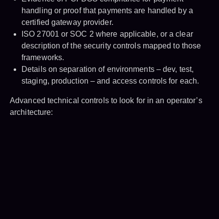
handling or proof that payments are handled by a
certified gateway provider.
ISO 27001 or SOC 2 where applicable, or a clear
description of the security controls mapped to those
frameworks.
Details on separation of environments – dev, test,
staging, production – and access controls for each.
Advanced technical controls to look for in an operator’s
architecture: