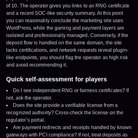
of 10. The operator gives you links to an RNG certificate
and a recent SOC-like security summary. At this point
you can reasonably conclude the marketing site uses
WordPress, while the gaming and payment layers are
isolated and professionally managed. Conversely, if the
deposit flow is handled on the same domain, the site
lacks certifications, and network requests reveal plugin-
like endpoints, you should flag the operator as high risk
and avoid recommending it.
Quick self-assessment for players
Do I see independent RNG or fairness certificates? If
not, ask the operator.
Does the site provide a verifiable license from a
recognized authority? Cross-check the license on the
regulator’s portal.
Are payment redirects and receipts handled by known
gateways with PCI compliance? If not, treat deposits as