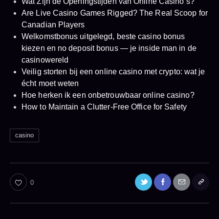
Wat Zijn de Openingstijden van Online Casino’s?
Are Live Casino Games Rigged? The Real Scoop for
Canadian Players
Welkomstbonus uitgelegd, beste casino bonus
kiezen en no deposit bonus — je inside man in de
casinowereld
Veilig storten bij een online casino met crypto: wat je
écht moet weten
Hoe herken ik een onbetrouwbaar online casino?
How to Maintain a Clutter-Free Office for Safety
casino
0