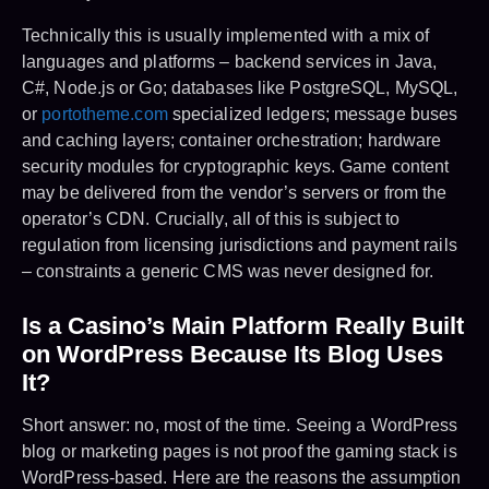
Technically this is usually implemented with a mix of
languages and platforms – backend services in Java,
C#, Node.js or Go; databases like PostgreSQL, MySQL,
or
portotheme.com
specialized ledgers; message buses
and caching layers; container orchestration; hardware
security modules for cryptographic keys. Game content
may be delivered from the vendor’s servers or from the
operator’s CDN. Crucially, all of this is subject to
regulation from licensing jurisdictions and payment rails
– constraints a generic CMS was never designed for.
Is a Casino’s Main Platform Really Built
on WordPress Because Its Blog Uses
It?
Short answer: no, most of the time. Seeing a WordPress
blog or marketing pages is not proof the gaming stack is
WordPress-based. Here are the reasons the assumption