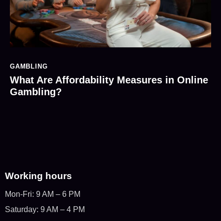
GAMBLING
What Are Affordability Measures in Online
Gambling?
Working hours
Mon-Fri: 9 AM – 6 PM
Saturday: 9 AM – 4 PM