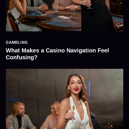
GAMBLING
What Makes a Casino Navigation Feel
Confusing?