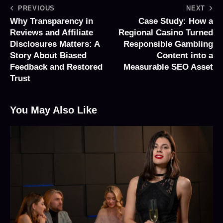
PREVIOUS
NEXT
Why Transparency in
Case Study: How a
Reviews and Affiliate
Regional Casino Turned
Disclosures Matters: A
Responsible Gambling
Story About Biased
Content into a
Feedback and Restored
Measurable SEO Asset
Trust
You May Also Like