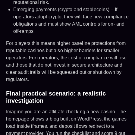
reputational risk.
Emerging payments (crypto and stablecoins) – If
operators adopt crypto, they will face new compliance
obligations and must show AML controls for on- and
off-ramps.
For players this means higher baseline protections from
reputable casinos but also higher barriers for smaller
operators. For operators, the cost of compliance will rise
and those that do not invest in secure architecture and
clear audit trails will be squeezed out or shut down by
regulators.
Final practical scenario: a realistic
investigation
Imagine you are an affiliate checking a new casino. The
homepage shows a blog built on WordPress, the games
load inside iframes, and deposit flows redirect to a
payment provider. You run the checklist and score 9 out