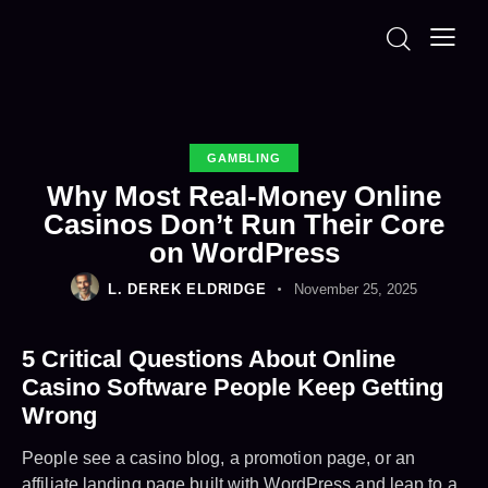
GAMBLING
Why Most Real-Money Online
Casinos Don’t Run Their Core
on WordPress
L. DEREK ELDRIDGE
November 25, 2025
5 Critical Questions About Online
Casino Software People Keep Getting
Wrong
People see a casino blog, a promotion page, or an
affiliate landing page built with WordPress and leap to a