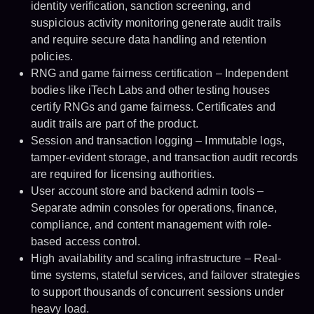
identity verification, sanction screening, and
suspicious activity monitoring generate audit trails
and require secure data handling and retention
policies.
RNG and game fairness certification – Independent
bodies like iTech Labs and other testing houses
certify RNGs and game fairness. Certificates and
audit trails are part of the product.
Session and transaction logging – Immutable logs,
tamper-evident storage, and transaction audit records
are required for licensing authorities.
User account store and backend admin tools –
Separate admin consoles for operations, finance,
compliance, and content management with role-
based access control.
High availability and scaling infrastructure – Real-
time systems, stateful services, and failover strategies
to support thousands of concurrent sessions under
heavy load.