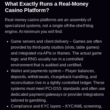
What Exactly Runs a Real-Money
Casino Platform?
Real-money casino platforms are an assembly of
specialized systems, not a single off-the-shelf blog
engine. At minimum you will find:
Game servers and client delivery – Games are often
provided by third-party studios (slots, table games)
and integrated via APIs or iframes. The actual game
logic and RNG usually run in a controlled
environment that is audited and certified.
Wallet and payments system – Player balances,
deposits, withdrawals, chargeback handling, and
reconciliation live in a tightly controlled ledger. These
systems must meet PCI-DSS standards and often use
dedicated payment gateways or provider integrations
tailored to gambling.
Compliance and KYC layers – KYC/AML screening,