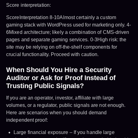
Score interpretation:
ScoreInterpretation 8-10Almost certainly a custom
gaming stack with WordPress used for marketing only. 4-
6Mixed architecture; likely a combination of CMS-driven
pages and separate gaming services. 0-3High risk: the
site may be relying on off-the-shelf components for
crucial functionality. Proceed with caution.
When Should You Hire a Security
Auditor or Ask for Proof Instead of
Trusting Public Signals?
If you are an operator, investor, affiliate with large
volumes, or a regulator, public signals are not enough.
Here are scenarios when you should demand
independent proof:
Large financial exposure – If you handle large