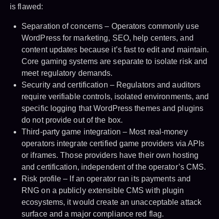
is flawed:
Separation of concerns – Operators commonly use
WordPress for marketing, SEO, help centers, and
content updates because it’s fast to edit and maintain.
Core gaming systems are separate to isolate risk and
meet regulatory demands.
Security and certification – Regulators and auditors
require verifiable controls, isolated environments, and
specific logging that WordPress themes and plugins
do not provide out of the box.
Third-party game integration – Most real-money
operators integrate certified game providers via APIs
or iframes. Those providers have their own hosting
and certification, independent of the operator’s CMS.
Risk profile – If an operator ran its payments and
RNG on a publicly extensible CMS with plugin
ecosystems, it would create an unacceptable attack
surface and a major compliance red flag.