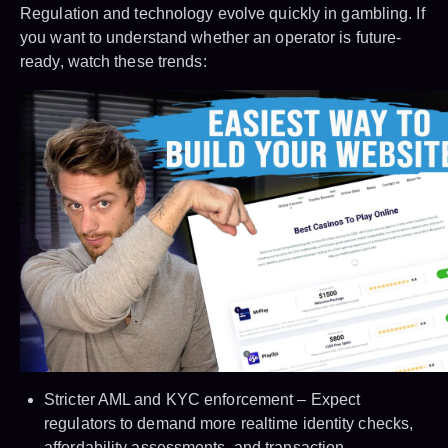
Regulation and technology evolve quickly in gambling. If
you want to understand whether an operator is future-
ready, watch these trends:
Stricter AML and KYC enforcement – Expect
regulators to demand more realtime identity checks,
affordability assessments, and transaction