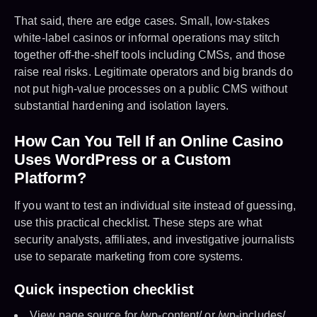
That said, there are edge cases. Small, low-stakes
white-label casinos or informal operations may stitch
together off-the-shelf tools including CMSs, and those
raise real risks. Legitimate operators and big brands do
not put high-value processes on a public CMS without
substantial hardening and isolation layers.
How Can You Tell If an Online Casino
Uses WordPress or a Custom
Platform?
If you want to test an individual site instead of guessing,
use this practical checklist. These steps are what
security analysts, affiliates, and investigative journalists
use to separate marketing from core systems.
Quick inspection checklist
View page source for /wp-content/ or /wp-includes/