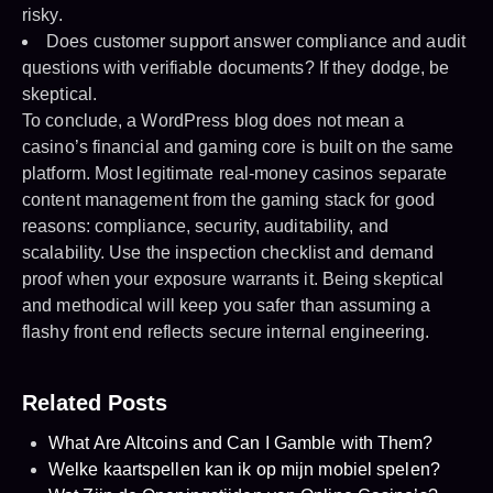
risky.
Does customer support answer compliance and audit
questions with verifiable documents? If they dodge, be
skeptical.
To conclude, a WordPress blog does not mean a
casino’s financial and gaming core is built on the same
platform. Most legitimate real-money casinos separate
content management from the gaming stack for good
reasons: compliance, security, auditability, and
scalability. Use the inspection checklist and demand
proof when your exposure warrants it. Being skeptical
and methodical will keep you safer than assuming a
flashy front end reflects secure internal engineering.
Related Posts
What Are Altcoins and Can I Gamble with Them?
Welke kaartspellen kan ik op mijn mobiel spelen?