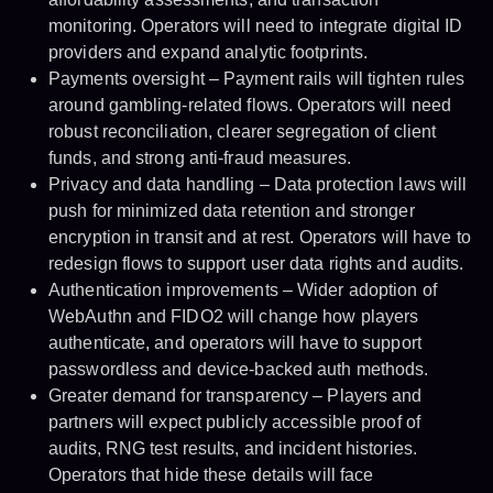
monitoring. Operators will need to integrate digital ID
providers and expand analytic footprints.
Payments oversight – Payment rails will tighten rules
around gambling-related flows. Operators will need
robust reconciliation, clearer segregation of client
funds, and strong anti-fraud measures.
Privacy and data handling – Data protection laws will
push for minimized data retention and stronger
encryption in transit and at rest. Operators will have to
redesign flows to support user data rights and audits.
Authentication improvements – Wider adoption of
WebAuthn and FIDO2 will change how players
authenticate, and operators will have to support
passwordless and device-backed auth methods.
Greater demand for transparency – Players and
partners will expect publicly accessible proof of
audits, RNG test results, and incident histories.
Operators that hide these details will face