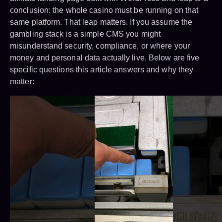
conclusion: the whole casino must be running on that
same platform. That leap matters. If you assume the
gambling stack is a simple CMS you might
misunderstand security, compliance, or where your
money and personal data actually live. Below are five
specific questions this article answers and why they
matter: