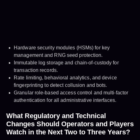
Hardware security modules (HSMs) for key
management and RNG seed protection.
Immutable log storage and chain-of-custody for
transaction records.
Rate limiting, behavioral analytics, and device
fingerprinting to detect collusion and bots.
Granular role-based access control and multi-factor
authentication for all administrative interfaces.
What Regulatory and Technical
Changes Should Operators and Players
Watch in the Next Two to Three Years?