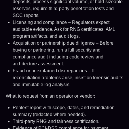
deposits, process significant volume, or hold sizeable
reserves, require third-party penetration tests and
SOC reports.
Licensing and compliance – Regulators expect
auditable evidence. Ask for RNG certificates, AML
program artifacts, and audit logs.
Acquisition or partnership due diligence – Before
buying or partnering, run a full security and
compliance audit including code review and
architecture assessment.
Fraud or unexplained discrepancies – If
reconciliation problems arise, insist on forensic audits
and immutable log analysis.
What to request from an operator or vendor:
Pentest report with scope, dates, and remediation
summary (redacted where needed).
Third-party RNG and fairness certification.
Evidence of PCI-DSS compliance for payment