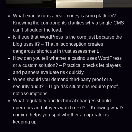
What exactly runs a real-money casino platform? –
Knowing the components clarifies why a single CMS
can’t shoulder the load.
Is it true that WordPress is the core just because the
blog uses it? – That misconception creates
dangerous shortcuts in trust assessment.
How can you tell whether a casino uses WordPress
or a custom solution? – Practical checks let players
and partners evaluate risk quickly.
When should you demand third-party proof or a
security audit? – High-risk situations require proof,
not assumptions.
What regulatory and technical changes should
operators and players watch next? – Knowing what’s
coming helps you spot whether an operator is
keeping up.