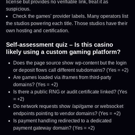
license but provides no verifiable link, treat it as
suspicious.
Check the games’ provider labels. Many operators list
the studios powering each title. Those studios have their
own hosting and certification.
Self-assessment quiz – Is this casino
likely using a custom gaming platform?
Does the page source show wp-content but the login
or deposit flows call different subdomains? (Yes = +2)
Are games loaded via iframes from third-party
domains? (Yes = +2)
Is there a public RNG or audit certificate linked? (Yes
= +2)
Do network requests show /api/game or websocket
endpoints pointing to vendor domains? (Yes = +2)
Is payment handling redirected to a dedicated
payment gateway domain? (Yes = +2)