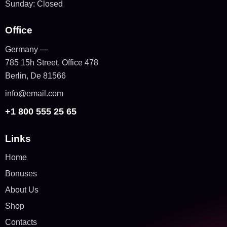
Sunday: Closed
Office
Germany —
785 15h Street, Office 478
Berlin, De 81566
info@email.com
+1 800 555 25 65
Links
Home
Bonuses
About Us
Shop
Contacts