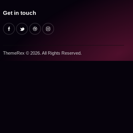
Get in touch
ThemeRex
© 2026. All Rights Reserved.