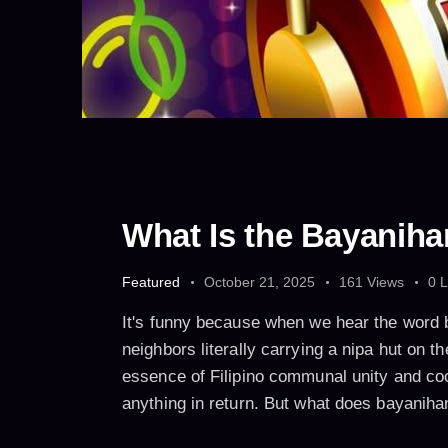
What Is the Bayaniha
Featured
October 21, 2025
161
Views
0
L
It's funny because when we hear the word b
neighbors literally carrying a nipa hut on 
essence of Filipino communal unity and co
anything in return. But what does bayaniha