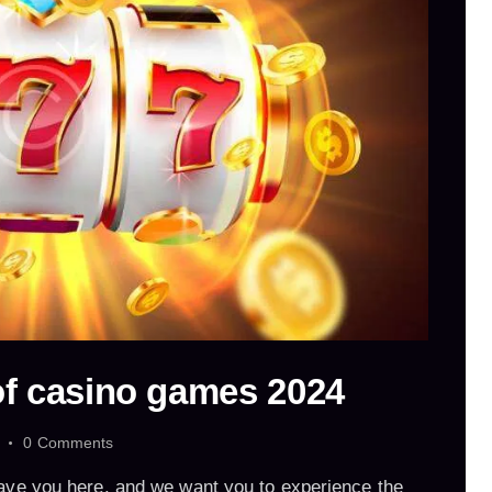
of casino games 2024
0
Comments
have you here, and we want you to experience the