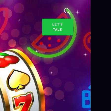
LET'S
TALK