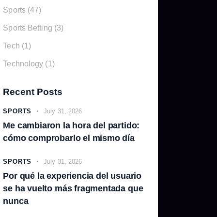
Sports
(47)
Sports Betting
(3)
Tech
(1)
Technology
(1)
Recent Posts
SPORTS
July 31, 2026
Me cambiaron la hora del partido:
cómo comprobarlo el mismo día
SPORTS
July 31, 2026
Por qué la experiencia del usuario
se ha vuelto más fragmentada que
nunca