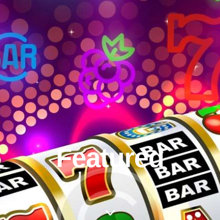
Featured