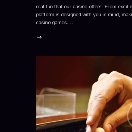
real fun that our casino offers. From excitin
platform is designed with you in mind, maki
casino games. …