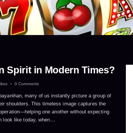
n Spirit in Modern Times?
ikes
0
Comments
ayanihan, many of us instantly picture a group of
their shoulders. This timeless image captures the
operation—helping one another without expecting
n look like today, when…