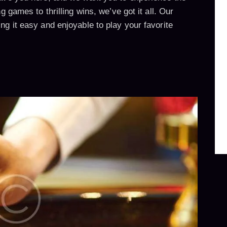
g games to thrilling wins, we’ve got it all. Our
ng it easy and enjoyable to play your favorite