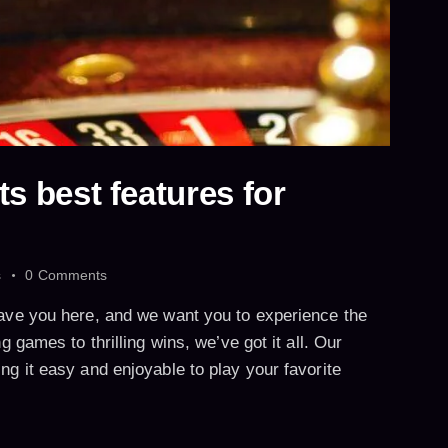
ts best features for
s
0
Comments
have you here, and we want you to experience the
g games to thrilling wins, we’ve got it all. Our
ng it easy and enjoyable to play your favorite