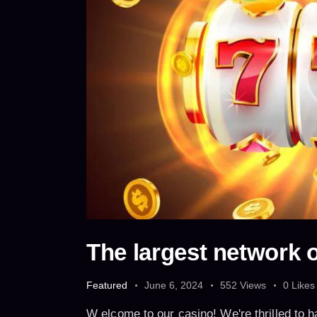
The largest network 
Featured
June 6, 2024
552
Views
0
Likes
W elcome to our casino! We're thrilled to 