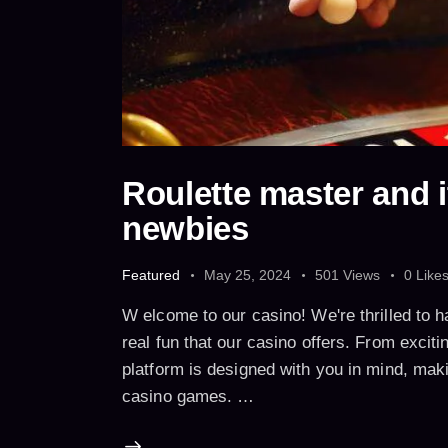
Roulette master and i
newbies
Featured
May 25, 2024
501
Views
0
Like
W elcome to our casino! We're thrilled to 
real fun that our casino offers. From excitin
platform is designed with you in mind, maki
casino games. …