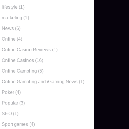
lifestyle
(1)
marketing
(1)
News
(6)
Online
(4)
Online Casino Reviews
(1)
Online Casinos
(16)
Online Gambling
(5)
Online Gambling and iGaming News
(1)
Poker
(4)
Popular
(3)
SEO
(1)
Sport games
(4)