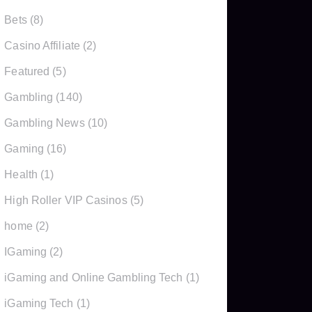
Bets
(8)
Casino Affiliate
(2)
Featured
(5)
Gambling
(140)
Gambling News
(10)
Gaming
(16)
Health
(1)
High Roller VIP Casinos
(5)
home
(2)
IGaming
(2)
iGaming and Online Gambling Tech
(1)
iGaming Tech
(1)