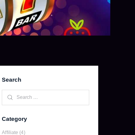
Search
Category
Affiliate
(4)