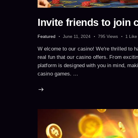
Invite friends to joi
Featured
June 11, 2024
795
Views
1
Like
W elcome to our casino! We're thrilled to 
real fun that our casino offers. From excitin
platform is designed with you in mind, maki
casino games. …