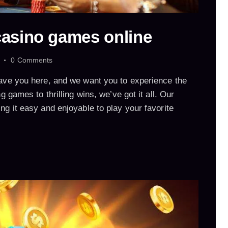
n casino games online
0
Comments
have you here, and we want you to experience the
g games to thrilling wins, we’ve got it all. Our
ng it easy and enjoyable to play your favorite