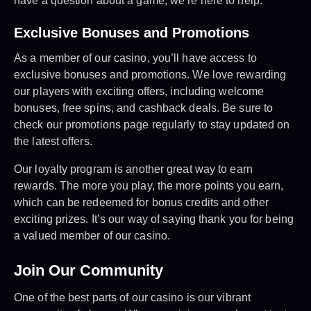
have a question about a game, we’re here to help.
Exclusive Bonuses and Promotions
As a member of our casino, you’ll have access to
exclusive bonuses and promotions. We love rewarding
our players with exciting offers, including welcome
bonuses, free spins, and cashback deals. Be sure to
check our promotions page regularly to stay updated on
the latest offers.
Our loyalty program is another great way to earn
rewards. The more you play, the more points you earn,
which can be redeemed for bonus credits and other
exciting prizes. It’s our way of saying thank you for being
a valued member of our casino.
Join Our Community
One of the best parts of our casino is our vibrant