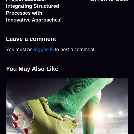
Integrating Structured
Processes with
Innovative Approaches”
Leave a comment
You must be
logged in
to post a comment.
You May Also Like