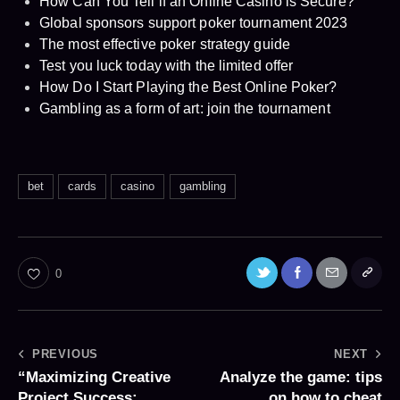
How Can You Tell if an Online Casino is Secure?
Global sponsors support poker tournament 2023
The most effective poker strategy guide
Test you luck today with the limited offer
How Do I Start Playing the Best Online Poker?
Gambling as a form of art: join the tournament
bet
cards
casino
gambling
0
PREVIOUS
NEXT
“Maximizing Creative
Analyze the game: tips
Project Success:
on how to cheat