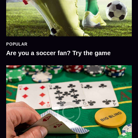
POPULAR
Are you a soccer fan? Try the game