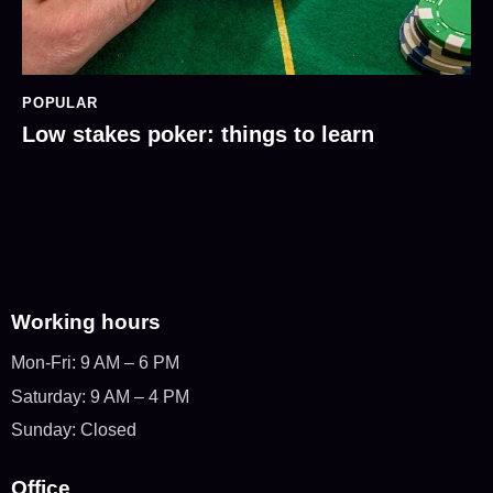
POPULAR
Low stakes poker: things to learn
Working hours
Mon-Fri: 9 AM – 6 PM
Saturday: 9 AM – 4 PM
Sunday: Closed
Office