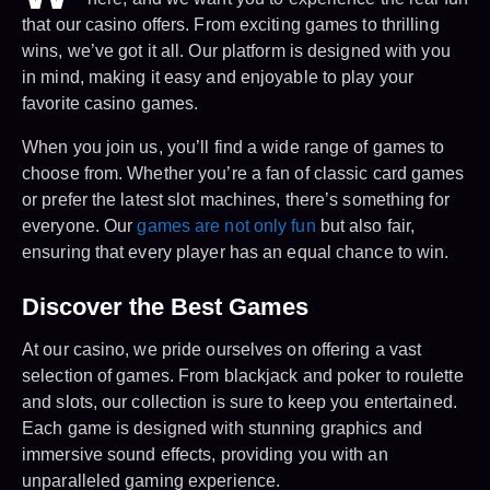
that our casino offers. From exciting games to thrilling
wins, we’ve got it all. Our platform is designed with you
in mind, making it easy and enjoyable to play your
favorite casino games.
When you join us, you’ll find a wide range of games to
choose from. Whether you’re a fan of classic card games
or prefer the latest slot machines, there’s something for
everyone. Our
games are not only fun
but also fair,
ensuring that every player has an equal chance to win.
Discover the Best Games
At our casino, we pride ourselves on offering a vast
selection of games. From blackjack and poker to roulette
and slots, our collection is sure to keep you entertained.
Each game is designed with stunning graphics and
immersive sound effects, providing you with an
unparalleled gaming experience.