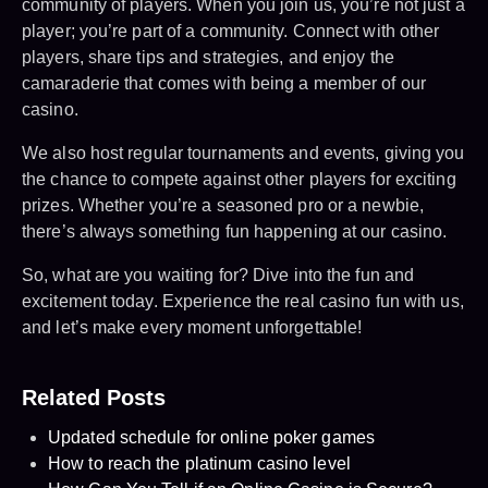
community of players. When you join us, you’re not just a
player; you’re part of a community. Connect with other
players, share tips and strategies, and enjoy the
camaraderie that comes with being a member of our
casino.
We also host regular tournaments and events, giving you
the chance to compete against other players for exciting
prizes. Whether you’re a seasoned pro or a newbie,
there’s always something fun happening at our casino.
So, what are you waiting for? Dive into the fun and
excitement today. Experience the real casino fun with us,
and let’s make every moment unforgettable!
Related Posts
Updated schedule for online poker games
How to reach the platinum casino level