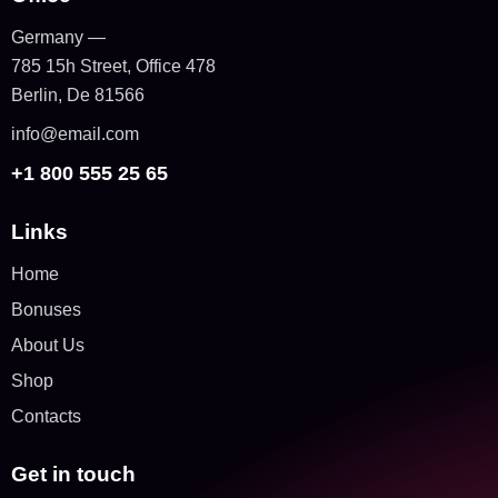
Germany —
785 15h Street, Office 478
Berlin, De 81566
info@email.com
+1 800 555 25 65
Links
Home
Bonuses
About Us
Shop
Contacts
Get in touch