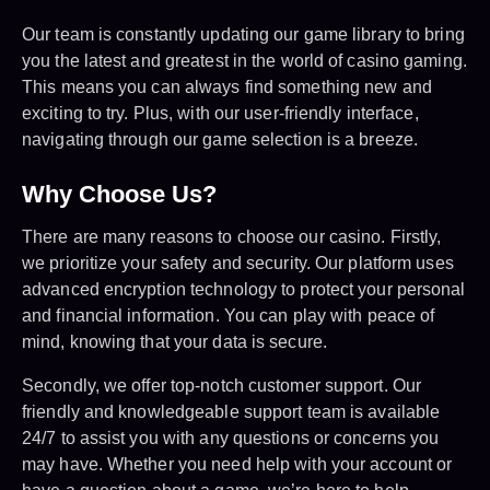
Our team is constantly updating our game library to bring
you the latest and greatest in the world of casino gaming.
This means you can always find something new and
exciting to try. Plus, with our user-friendly interface,
navigating through our game selection is a breeze.
Why Choose Us?
There are many reasons to choose our casino. Firstly,
we prioritize your safety and security. Our platform uses
advanced encryption technology to protect your personal
and financial information. You can play with peace of
mind, knowing that your data is secure.
Secondly, we offer top-notch customer support. Our
friendly and knowledgeable support team is available
24/7 to assist you with any questions or concerns you
may have. Whether you need help with your account or