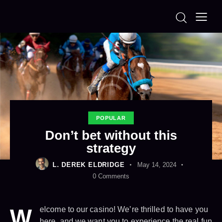
POPULAR
Don’t bet without this
strategy
L. DEREK ELDRIDGE
May 14, 2024
0
Comments
W
elcome to our casino! We’re thrilled to have you
here, and we want you to experience the real fun