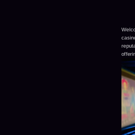
Welco
casino
reputa
offer