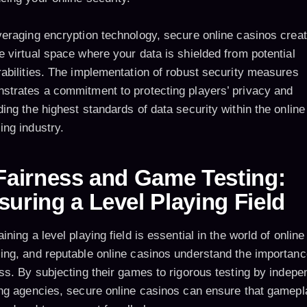
veraging encryption technology, secure online casinos crea
e virtual space where your data is shielded from potential
rabilities. The implementation of robust security measures
strates a commitment to protecting players’ privacy and
ing the highest standards of data security within the online
ing industry.
 Fairness and Game Testing:
suring a Level Playing Field
ining a level playing field is essential in the world of online
ing, and reputable online casinos understand the importanc
ess. By subjecting their games to rigorous testing by indepe
ing agencies, secure online casinos can ensure that gamepl