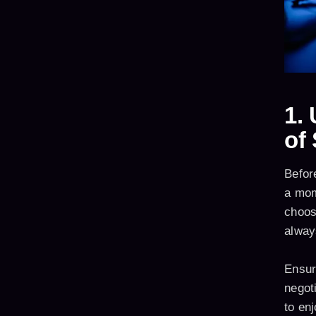
1.
of
Before
a mom
choos
alway
Ensur
negot
to en