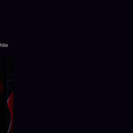
d
hile