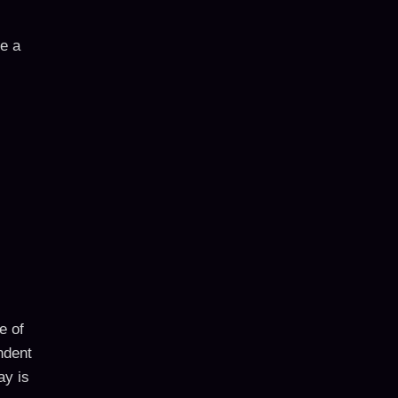
te a
e of
ndent
ay is