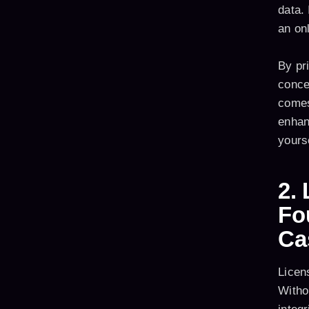
data.
an on
By pri
conce
comes
enhan
yourse
2.
Fo
Ca
Licen
Witho