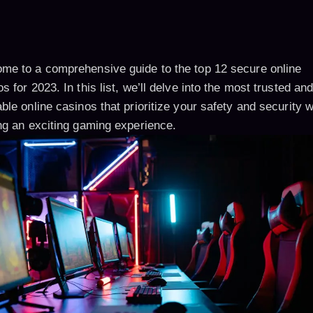
me to a comprehensive guide to the top 12 secure online
s for 2023. In this list, we’ll delve into the most trusted an
ble online casinos that prioritize your safety and security w
ing an exciting gaming experience.