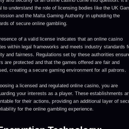
ity and security of an online casino come into question. It’s
al to understand the role of licensing bodies like the UK Ga
ssion and the Malta Gaming Authority in upholding the
ards of secure online gambling.
resence of a valid license indicates that an online casino
tes within legal frameworks and meets industry standards f
ity and fairness. Regulations set by these authorities ensur
rs are protected and that the games offered are fair and
sed, creating a secure gaming environment for all patrons.
oosing a licensed and regulated online casino, you are
uarding your interests as a player. These establishments ar
table for their actions, providing an additional layer of sec
liability for the online gambling experience.