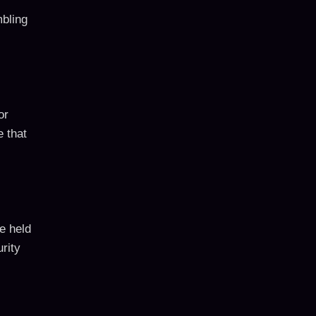
mbling
or
e that
e held
urity