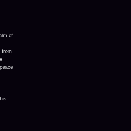
ealm of
s from
e
 peace
his