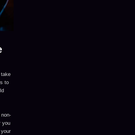
e
 take
s to
ld
s non-
r you
 your