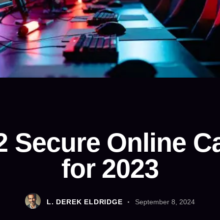
UNCATEGORIZED
2 Secure Online C
for 2023
L. DEREK ELDRIDGE
September 8, 2024