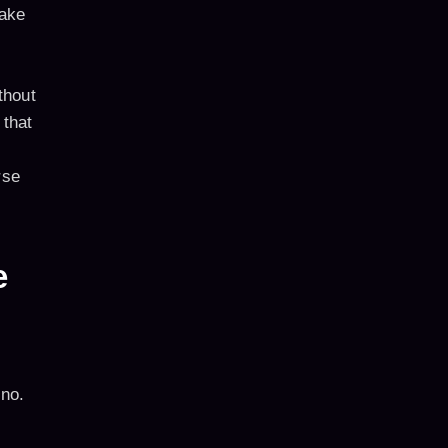
make
thout
 that
rse
e
ino.