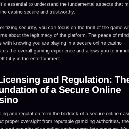
 It’s essential to understand the fundamental aspects that 
line casino secure and trustworthy.
oritizing security, you can focus on the thrill of the game wi
rns about the legitimacy of the platform. The peace of mind
 with knowing you are playing in a secure online casino
ces the overall gaming experience and allows you to imme
lf fully in the entertainment.
 Licensing and Regulation: Th
undation of a Secure Online
sino
sing and regulation form the bedrock of a secure online cas
ut proper oversight from reputable gambling authorities, the