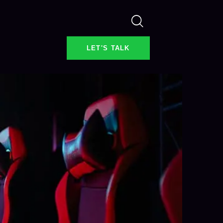
LET'S TALK