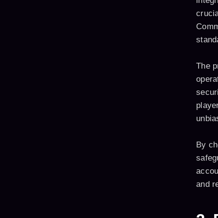
integr
cruci
Commi
stand
The p
opera
secur
playe
unbia
By ch
safeg
accoun
and re