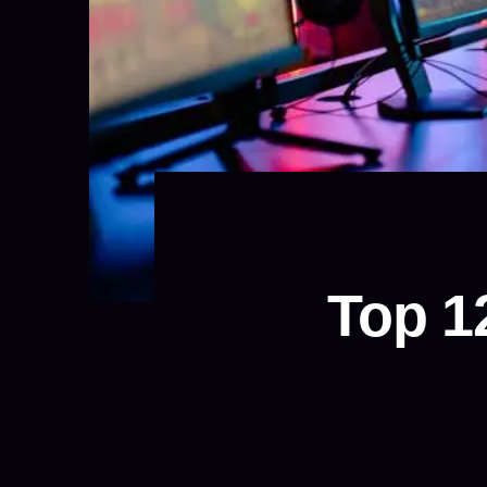
Top 1