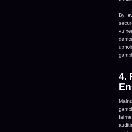
By le
secur
vulne
demon
uphold
gambl
4.
En
Mainta
gambl
fairn
audit