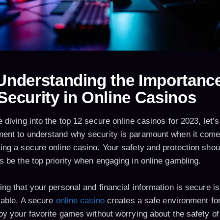
 Understanding the Importanc
 Security in Online Casinos
 diving into the top 12 secure online casinos for 2023, let’s
ent to understand why security is paramount when it come
ing a secure online casino. Your safety and protection shou
s be the top priority when engaging in online gambling.
ing that your personal and financial information is secure i
iable. A secure
online casino
creates a safe environment fo
joy your favorite games without worrying about the safety of