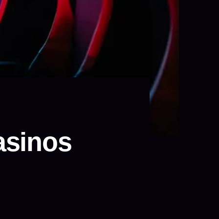
asinos