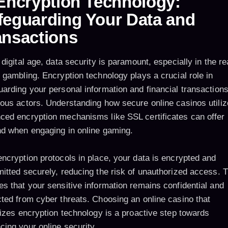
 Encryption Technology:
feguarding Your Data and
ansactions
 digital age, data security is paramount, especially in the r
e gambling. Encryption technology plays a crucial role in
uarding your personal information and financial transaction
ious actors. Understanding how secure online casinos utiliz
ced encryption mechanisms like SSL certificates can offer
nd when engaging in online gaming.
encryption protocols in place, your data is encrypted and
mitted securely, reducing the risk of unauthorized access. T
es that your sensitive information remains confidential and
cted from cyber threats. Choosing an online casino that
itizes encryption technology is a proactive step towards
cing your online security.