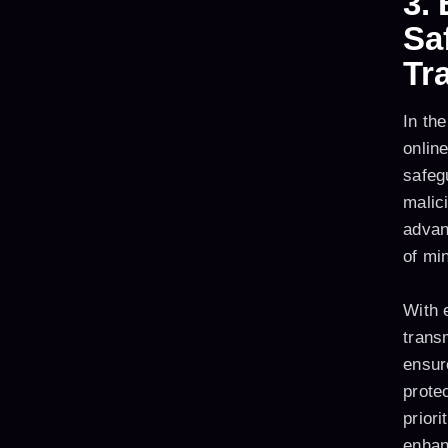
3.
Sa
Tr
In the
onlin
safeg
malic
advan
of mi
With 
trans
ensur
prote
prior
enhan