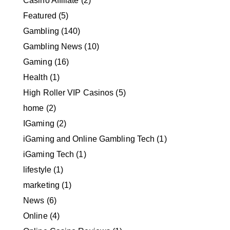
Casino Affiliate
(2)
Featured
(5)
Gambling
(140)
Gambling News
(10)
Gaming
(16)
Health
(1)
High Roller VIP Casinos
(5)
home
(2)
IGaming
(2)
iGaming and Online Gambling Tech
(1)
iGaming Tech
(1)
lifestyle
(1)
marketing
(1)
News
(6)
Online
(4)