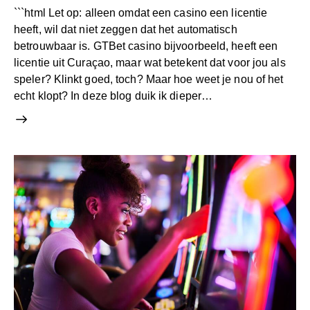
```html Let op: alleen omdat een casino een licentie
heeft, wil dat niet zeggen dat het automatisch
betrouwbaar is. GTBet casino bijvoorbeeld, heeft een
licentie uit Curaçao, maar wat betekent dat voor jou als
speler? Klinkt goed, toch? Maar hoe weet je nou of het
echt klopt? In deze blog duik ik dieper…