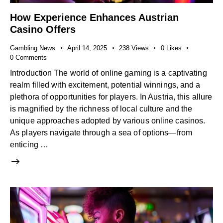
How Experience Enhances Austrian
Casino Offers
Gambling News
April 14, 2025
238
Views
0
Likes
0
Comments
Introduction The world of online gaming is a captivating
realm filled with excitement, potential winnings, and a
plethora of opportunities for players. In Austria, this allure
is magnified by the richness of local culture and the
unique approaches adopted by various online casinos.
As players navigate through a sea of options—from
enticing …