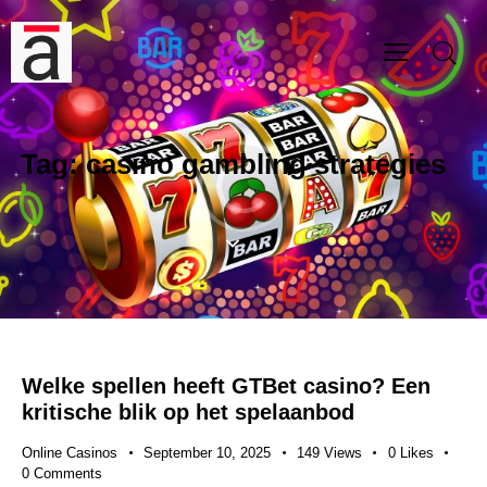
Tag: casino gambling strategies
Welke spellen heeft GTBet casino? Een
kritische blik op het spelaanbod
Online Casinos
September 10, 2025
149
Views
0
Likes
0
Comments