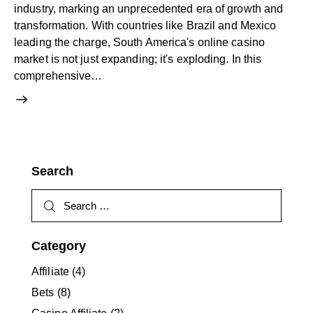
industry, marking an unprecedented era of growth and
transformation. With countries like Brazil and Mexico
leading the charge, South America's online casino
market is not just expanding; it's exploding. In this
comprehensive…
Search
Category
Affiliate
(4)
Bets
(8)