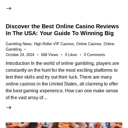
Discover the Best Online Casino Reviews
In The USA: Your Guide To Winning Big
Gambling News
,
High Roller VIP Casinos
,
Online Casinos
,
Online
Gambling
October 24, 2024
668
Views
0
Likes
0
Comments
Introduction In the world of online gambling, players are
constantly on the hunt for the most exciting platforms to
test their skills and try out their luck. There are many
online casinos in the United States, all claiming to offer
the best gaming experience. How can one make sense
of the vast array of…