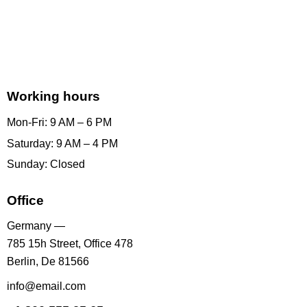
Working hours
Mon-Fri: 9 AM – 6 PM
Saturday: 9 AM – 4 PM
Sunday: Closed
Office
Germany —
785 15h Street, Office 478
Berlin, De 81566
info@email.com