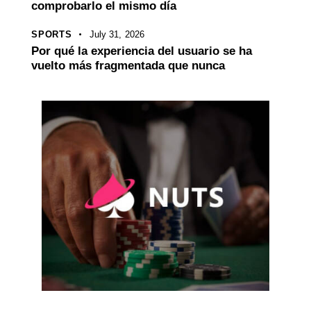
comprobarlo el mismo día
SPORTS
July 31, 2026
Por qué la experiencia del usuario se ha
vuelto más fragmentada que nunca