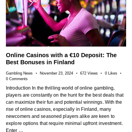
Online Casinos with a €10 Deposit: The
Best Bonuses in Finland
Gambling News
November 23, 2024
672
Views
0
Likes
0
Comments
Introduction In the thrilling world of online gambling,
players are constantly on the hunt for the best deals that
can maximize their fun and potential winnings. With the
rise of online casinos, especially in Finland, many
newcomers and seasoned players alike are keen to
explore options that require minimal upfront investment.
Enter …