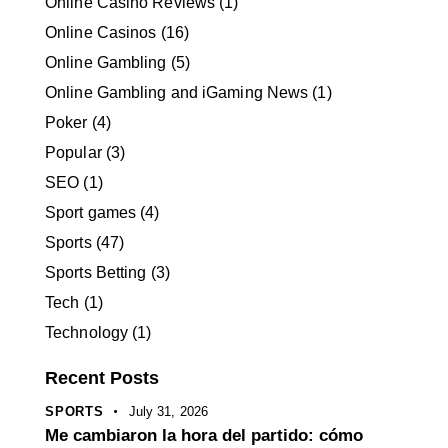
Online Casino Reviews
(1)
Online Casinos
(16)
Online Gambling
(5)
Online Gambling and iGaming News
(1)
Poker
(4)
Popular
(3)
SEO
(1)
Sport games
(4)
Sports
(47)
Sports Betting
(3)
Tech
(1)
Technology
(1)
Recent Posts
SPORTS
July 31, 2026
Me cambiaron la hora del partido: cómo