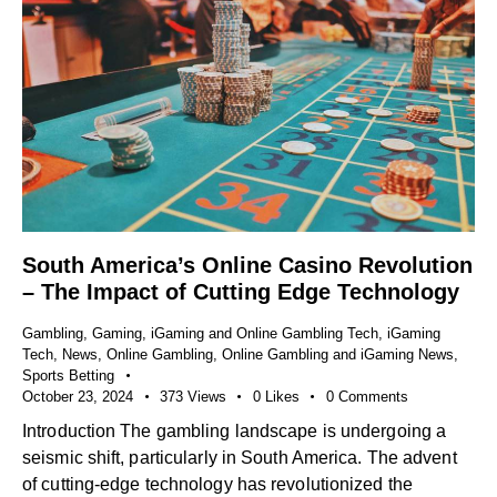
South America’s Online Casino Revolution
– The Impact of Cutting Edge Technology
Gambling
,
Gaming
,
iGaming and Online Gambling Tech
,
iGaming
Tech
,
News
,
Online Gambling
,
Online Gambling and iGaming News
,
Sports Betting
October 23, 2024
373
Views
0
Likes
0
Comments
Introduction The gambling landscape is undergoing a
seismic shift, particularly in South America. The advent
of cutting-edge technology has revolutionized the