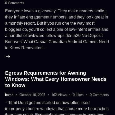
0
Comments
Everyone loves a giveaway. They make readers smile,
they inflate engagement numbers, and they look great in
a monthly report. But if you run one the way most
bloggers do, you’ll collect a pile of low-intent entries and
a handful of awkward follow-ups. $5–$20 No-Deposit
Bonuses: What Casual Canadian Android Gamers Need
to Know Renovation…
Egress Requirements for Awning
Windows: What Every Homeowner Needs
to Know
home
October 10, 2025
162
Views
0
Likes
0
Comments
```html Don’t get me started on how often I see
improperly chosen windows that cause more headaches
than they solve. Especially when it comes to basement