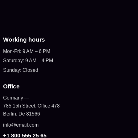
Working hours
Mon-Fri: 9 AM – 6 PM
Saturday: 9 AM – 4 PM
Sunday: Closed
Office
Germany —
785 15h Street, Office 478
Berlin, De 81566
info@email.com
+1 800 555 25 65