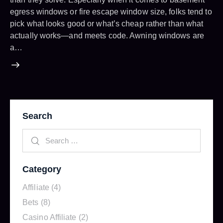
egress windows or fire escape window size, folks tend to
pick what looks good or what’s cheap rather than what
actually works—and meets code. Awning windows are
a…
Search
Category
Affiliate
(4)
Bets
(8)
Casino Affiliate
(2)