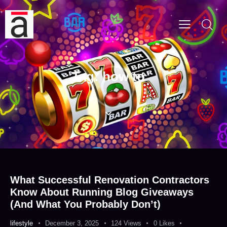
Tag: how to
What Successful Renovation Contractors
Know About Running Blog Giveaways
(And What You Probably Don’t)
lifestyle
December 3, 2025
124
Views
0
Likes