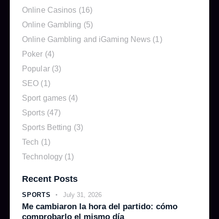
Online Casinos
(16)
Online Gambling
(5)
Online Gambling and iGaming News
(1)
Poker
(4)
Popular
(3)
SEO
(1)
Sport games
(4)
Sports
(47)
Sports Betting
(3)
Tech
(1)
Technology
(1)
Recent Posts
SPORTS
July 31, 2026
Me cambiaron la hora del partido: cómo
comprobarlo el mismo día