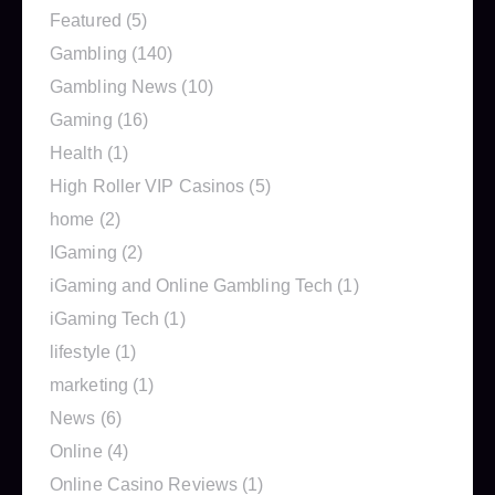
Featured
(5)
Gambling
(140)
Gambling News
(10)
Gaming
(16)
Health
(1)
High Roller VIP Casinos
(5)
home
(2)
IGaming
(2)
iGaming and Online Gambling Tech
(1)
iGaming Tech
(1)
lifestyle
(1)
marketing
(1)
News
(6)
Online
(4)
Online Casino Reviews
(1)