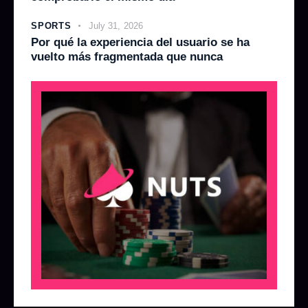
SPORTS
July 31, 2026
Por qué la experiencia del usuario se ha
vuelto más fragmentada que nunca