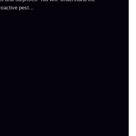
proactive pest…