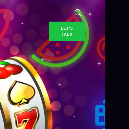
LET'S
TALK