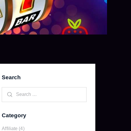
Search
Category
Affiliate
(4)