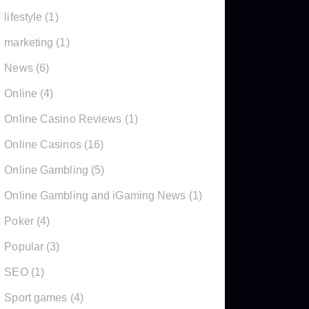
lifestyle
(1)
marketing
(1)
News
(6)
Online
(4)
Online Casino Reviews
(1)
Online Casinos
(16)
Online Gambling
(5)
Online Gambling and iGaming News
(1)
Poker
(4)
Popular
(3)
SEO
(1)
Sport games
(4)