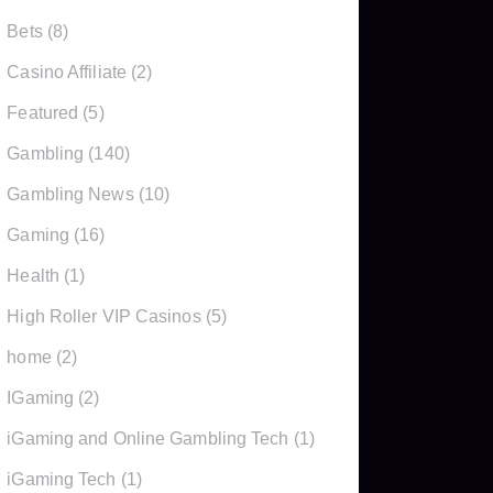
Bets
(8)
Casino Affiliate
(2)
Featured
(5)
Gambling
(140)
Gambling News
(10)
Gaming
(16)
Health
(1)
High Roller VIP Casinos
(5)
home
(2)
IGaming
(2)
iGaming and Online Gambling Tech
(1)
iGaming Tech
(1)