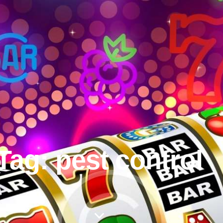
Tag: pest control