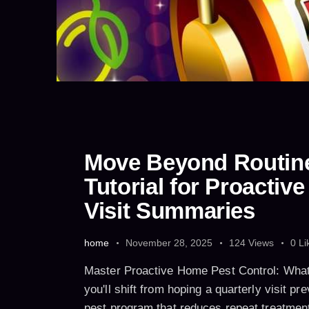
Move Beyond Routine 
Tutorial for Proactiv
Visit Summaries
home
November 28, 2025
124
Views
0
Li
Master Proactive Home Pest Control: What 
you'll shift from hoping a quarterly visit p
pest program that reduces repeat treatment