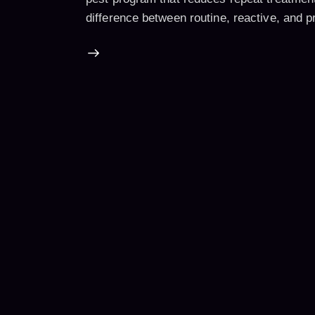
difference between routine, reactive, and 