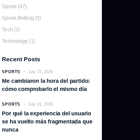
Sports
(47)
Sports Betting
(3)
Tech
(1)
Technology
(1)
Recent Posts
SPORTS
July 31, 2026
Me cambiaron la hora del partido:
cómo comprobarlo el mismo día
SPORTS
July 31, 2026
Por qué la experiencia del usuario
se ha vuelto más fragmentada que
nunca