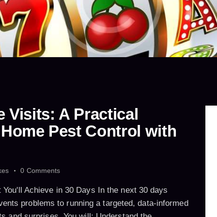
Visits: A Practical
e Home Pest Control with
kes
0
Comments
You'll Achieve in 30 Days In the next 30 days
revents problems to running a targeted, data-informed
s and surprises. You will: Understand the