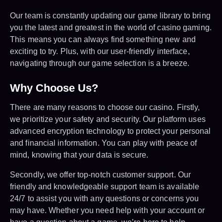
Our team is constantly updating our game library to bring
you the latest and greatest in the world of casino gaming.
This means you can always find something new and
exciting to try. Plus, with our user-friendly interface,
navigating through our game selection is a breeze.
Why Choose Us?
There are many reasons to choose our casino. Firstly,
we prioritize your safety and security. Our platform uses
advanced encryption technology to protect your personal
and financial information. You can play with peace of
mind, knowing that your data is secure.
Secondly, we offer top-notch customer support. Our
friendly and knowledgeable support team is available
24/7 to assist you with any questions or concerns you
may have. Whether you need help with your account or