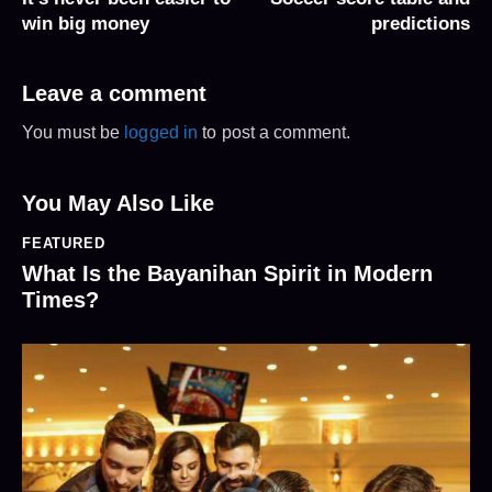
win big money
predictions
Leave a comment
You must be
logged in
to post a comment.
You May Also Like
FEATURED
What Is the Bayanihan Spirit in Modern
Times?