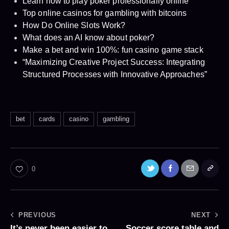
Learn how to play poker professionally online
Top online casinos for gambling with bitcoins
How Do Online Slots Work?
What does an AI know about poker?
Make a bet and win 100%: fun casino game stack
“Maximizing Creative Project Success: Integrating
Structured Processes with Innovative Approaches”
bet
cards
casino
gambling
0
PREVIOUS
NEXT
It’s never been easier to
Soccer score table and