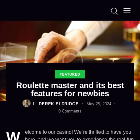
FEATURED
Roulette master and its best
features for newbies
L. DEREK ELDRIDGE
May 25, 2024
0
Comments
W
elcome to our casino! We’re thrilled to have you
here, and we want you to experience the real fun