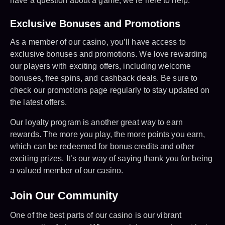
have a question about a game, we’re here to help.
Exclusive Bonuses and Promotions
As a member of our casino, you’ll have access to
exclusive bonuses and promotions. We love rewarding
our players with exciting offers, including welcome
bonuses, free spins, and cashback deals. Be sure to
check our promotions page regularly to stay updated on
the latest offers.
Our loyalty program is another great way to earn
rewards. The more you play, the more points you earn,
which can be redeemed for bonus credits and other
exciting prizes. It’s our way of saying thank you for being
a valued member of our casino.
Join Our Community
One of the best parts of our casino is our vibrant