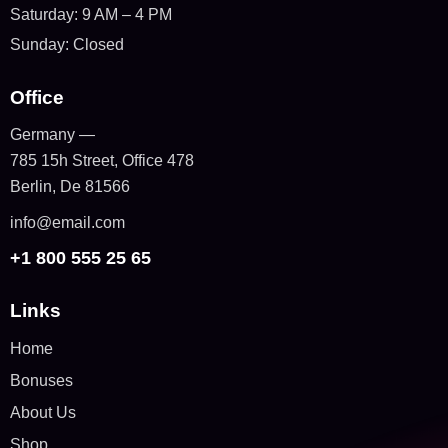
Saturday: 9 AM – 4 PM
Sunday: Closed
Office
Germany —
785 15h Street, Office 478
Berlin, De 81566
info@email.com
+1 800 555 25 65
Links
Home
Bonuses
About Us
Shop