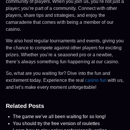
community of players. When you join us, you’re not just a
player; you’re part of a community. Connect with other
players, share tips and strategies, and enjoy the
camaraderie that comes with being a member of our
casino.
We also host regular tournaments and events, giving you
the chance to compete against other players for exciting
prizes. Whether you’re a seasoned pro or a newbie,
there’s always something fun happening at our casino.
So, what are you waiting for? Dive into the fun and
excitement today. Experience the real
casino fun
with us,
and let’s make every moment unforgettable!
Related Posts
The game we’ve all been waiting for so long!
You should try the free version of roulettes