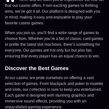
that our casino offers. From exciting games to thrilling
wins, we’ve got it all. Our platform is designed with you
in mind, making it easy and enjoyable to play your
favorite casino games.
When you join us, you’ll find a wide range of games to
choose from. Whether you’re a fan of classic card games
or prefer the latest slot machines, there’s something for
everyone. Our games are not only fun but also fair,
ensuring that every player has an equal chance to win.
Discover the Best Games
At our casino, we pride ourselves on offering a vast
selection of games. From blackjack and poker to roulette
and slots, our collection is sure to keep you entertained.
Each game is designed with stunning graphics and
immersive sound effects, providing you with an
unparalleled gaming experience.