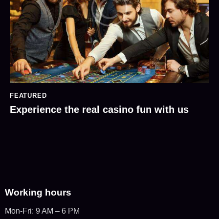
FEATURED
Experience the real casino fun with us
Working hours
Mon-Fri: 9 AM – 6 PM