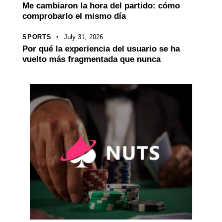
Me cambiaron la hora del partido: cómo
comprobarlo el mismo día
SPORTS
July 31, 2026
Por qué la experiencia del usuario se ha
vuelto más fragmentada que nunca