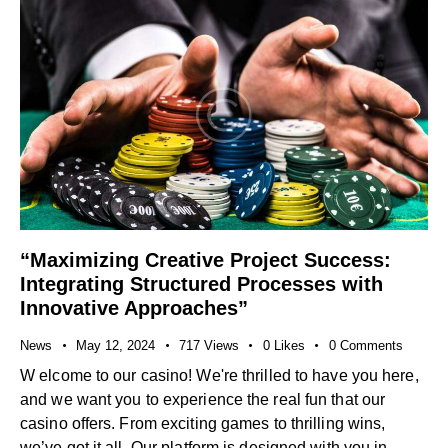
“Maximizing Creative Project Success:
Integrating Structured Processes with
Innovative Approaches”
News
May 12, 2024
717
Views
0
Likes
0
Comments
W elcome to our casino! We're thrilled to have you here,
and we want you to experience the real fun that our
casino offers. From exciting games to thrilling wins,
we’ve got it all. Our platform is designed with you in