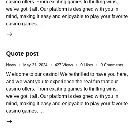
casino offers. From exciting games to thrilling wins,
we’ve got it all. Our platform is designed with you in
mind, making it easy and enjoyable to play your favorite
casino games. …
Quote post
News
May 31, 2024
427
Views
0
Likes
0
Comments
W elcome to our casino! We're thrilled to have you here,
and we want you to experience the real fun that our
casino offers. From exciting games to thrilling wins,
we’ve got it all. Our platform is designed with you in
mind, making it easy and enjoyable to play your favorite
casino games. …