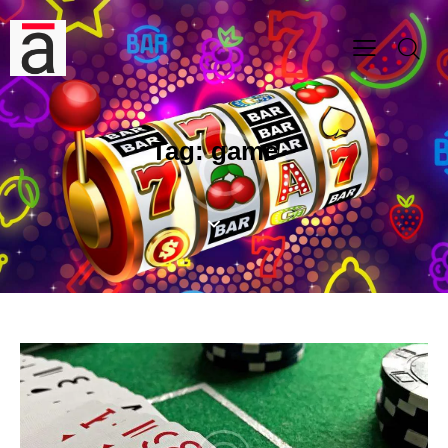
Tag: game