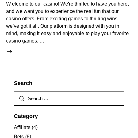
W elcome to our casino! We're thrilled to have you here,
and we want you to experience the real fun that our
casino offers. From exciting games to thrilling wins,
we’ve got it all. Our platform is designed with you in
mind, making it easy and enjoyable to play your favorite
casino games. …
Search
Category
Affiliate
(4)
Bets
(8)