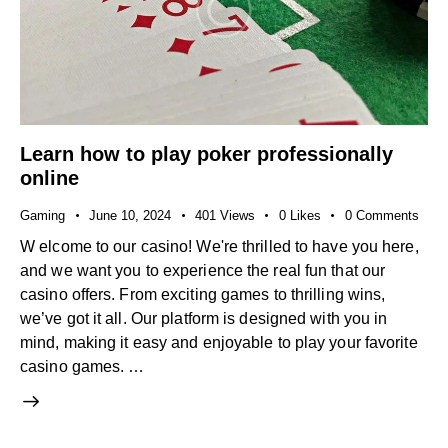
Learn how to play poker professionally
online
Gaming
June 10, 2024
401
Views
0
Likes
0
Comments
W elcome to our casino! We're thrilled to have you here,
and we want you to experience the real fun that our
casino offers. From exciting games to thrilling wins,
we’ve got it all. Our platform is designed with you in
mind, making it easy and enjoyable to play your favorite
casino games. …