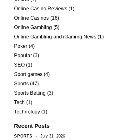
Online Casino Reviews
(1)
Online Casinos
(16)
Online Gambling
(5)
Online Gambling and iGaming News
(1)
Poker
(4)
Popular
(3)
SEO
(1)
Sport games
(4)
Sports
(47)
Sports Betting
(3)
Tech
(1)
Technology
(1)
Recent Posts
SPORTS
July 31, 2026