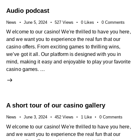
Audio podcast
News
June 5, 2024
527
Views
0
Likes
0
Comments
W elcome to our casino! We're thrilled to have you here,
and we want you to experience the real fun that our
casino offers. From exciting games to thrilling wins,
we’ve got it all. Our platform is designed with you in
mind, making it easy and enjoyable to play your favorite
casino games. …
A short tour of our casino gallery
News
June 3, 2024
452
Views
1
Like
0
Comments
W elcome to our casino! We're thrilled to have you here,
and we want you to experience the real fun that our