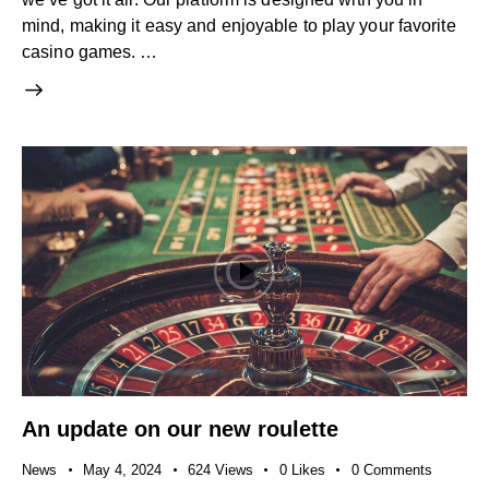
mind, making it easy and enjoyable to play your favorite
casino games. …
An update on our new roulette
News
May 4, 2024
624
Views
0
Likes
0
Comments