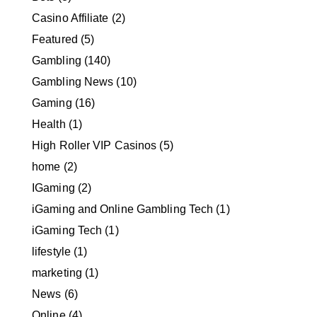
Casino Affiliate
(2)
Featured
(5)
Gambling
(140)
Gambling News
(10)
Gaming
(16)
Health
(1)
High Roller VIP Casinos
(5)
home
(2)
IGaming
(2)
iGaming and Online Gambling Tech
(1)
iGaming Tech
(1)
lifestyle
(1)
marketing
(1)
News
(6)
Online
(4)