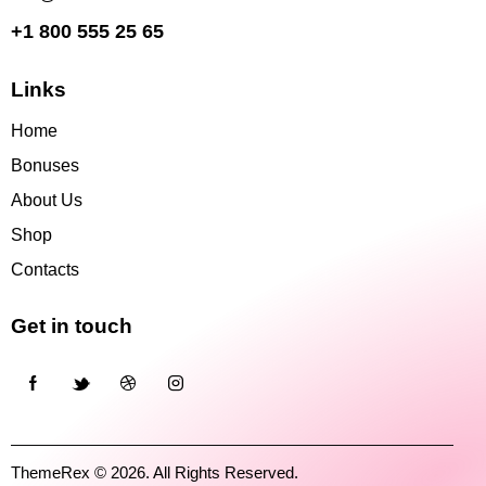
+1 800 555 25 65
Links
Home
Bonuses
About Us
Shop
Contacts
Get in touch
ThemeRex
© 2026. All Rights Reserved.