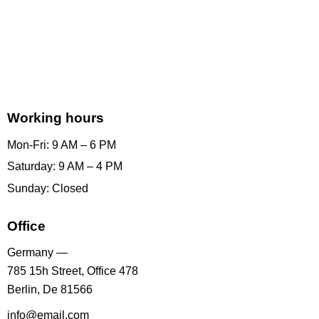
Working hours
Mon-Fri: 9 AM – 6 PM
Saturday: 9 AM – 4 PM
Sunday: Closed
Office
Germany —
785 15h Street, Office 478
Berlin, De 81566
info@email.com