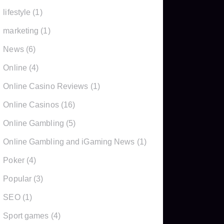
lifestyle
(1)
marketing
(1)
News
(6)
Online
(4)
Online Casino Reviews
(1)
Online Casinos
(16)
Online Gambling
(5)
Online Gambling and iGaming News
(1)
Poker
(4)
Popular
(3)
SEO
(1)
Sport games
(4)