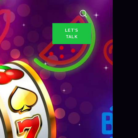
LET'S
TALK