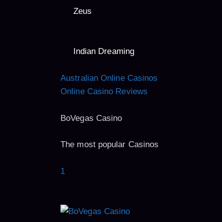
Zeus
Indian Dreaming
Australian Online Casinos
Online Casino Reviews
BoVegas Casino
The most popular Casinos
1