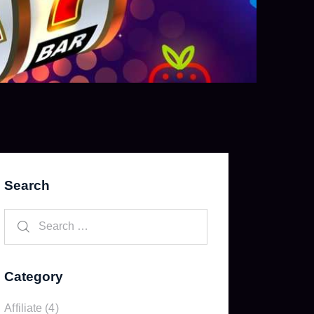
Search
Category
Affiliate
(4)