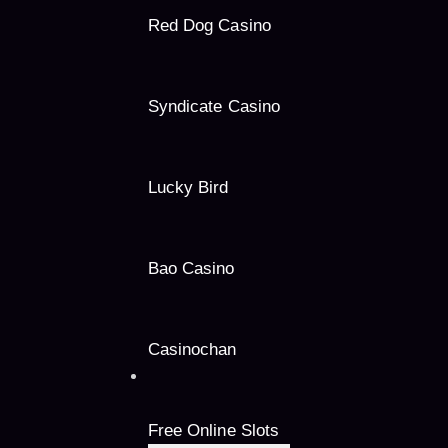
Red Dog Casino
Syndicate Casino
Lucky Bird
Bao Casino
Casinochan
Free Online Slots