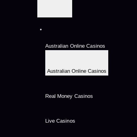
Australian Online Casinos
Australian Online Casinos
Real Money Casinos
Live Casinos