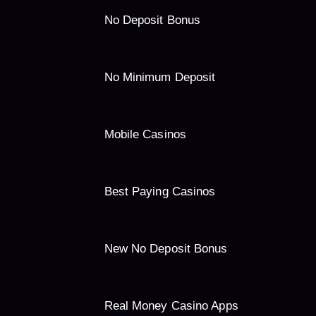
No Deposit Bonus
No Minimum Deposit
Mobile Casinos
Best Paying Casinos
New No Deposit Bonus
Real Money Casino Apps