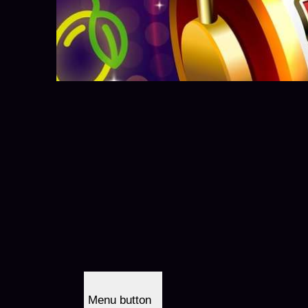
Menu button