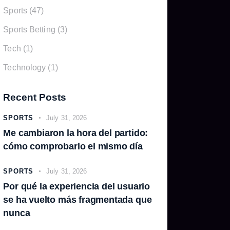
Sports
(47)
Sports Betting
(3)
Tech
(1)
Technology
(1)
Recent Posts
SPORTS
July 31, 2026
Me cambiaron la hora del partido:
cómo comprobarlo el mismo día
SPORTS
July 31, 2026
Por qué la experiencia del usuario
se ha vuelto más fragmentada que
nunca