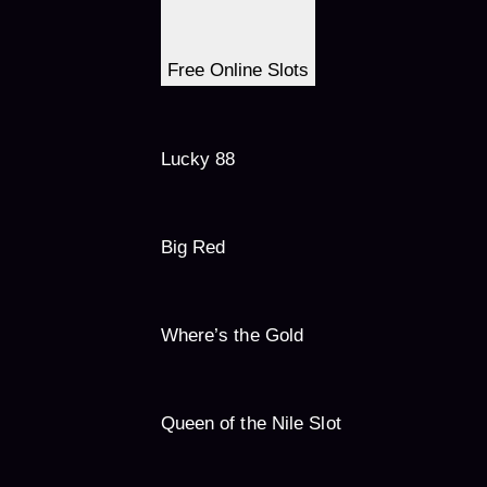
Free Online Slots
Lucky 88
Big Red
Where’s the Gold
Queen of the Nile Slot