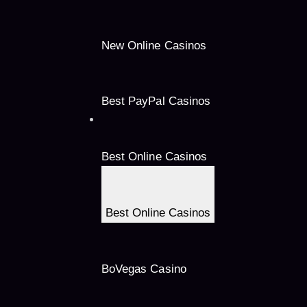
New Online Casinos
Best PayPal Casinos
Best Online Casinos
Best Online Casinos
BoVegas Casino