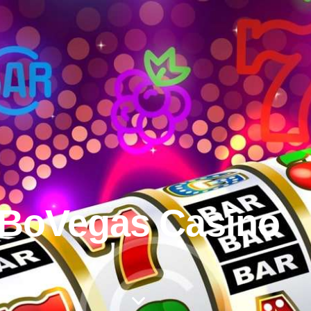
BoVegas Casino