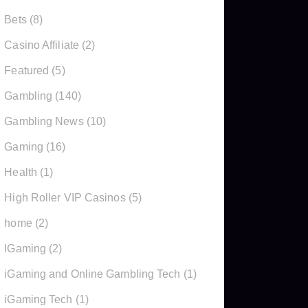
Bets
(8)
Casino Affiliate
(2)
Featured
(5)
Gambling
(140)
Gambling News
(10)
Gaming
(16)
Health
(1)
High Roller VIP Casinos
(5)
home
(2)
IGaming
(2)
iGaming and Online Gambling Tech
(1)
iGaming Tech
(1)