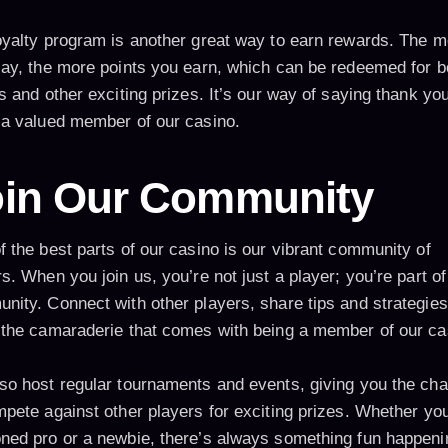
oyalty program is another great way to earn rewards. The m
lay, the more points you earn, which can be redeemed for 
s and other exciting prizes. It’s our way of saying thank you
 a valued member of our casino.
oin Our Community
f the best parts of our casino is our vibrant community of
s. When you join us, you’re not just a player; you’re part of
nity. Connect with other players, share tips and strategies
 the camaraderie that comes with being a member of our ca
so host regular tournaments and events, giving you the ch
mpete against other players for exciting prizes. Whether you
ned pro or a newbie, there’s always something fun happeni