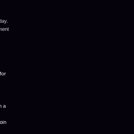
day.
ment
for
n a
oin