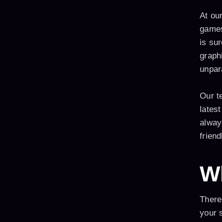
At our
games
is su
graph
unpar
Our t
lates
alway
friend
W
There
your 