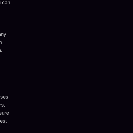
u can
any
h
p.
uses
rs,
sure
test