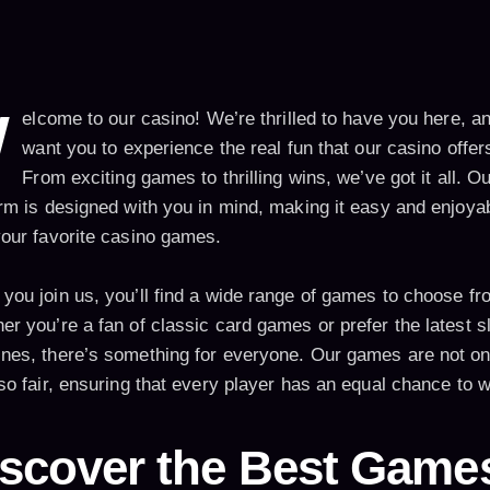
W
elcome to our casino! We’re thrilled to have you here, a
want you to experience the real fun that our casino offer
From exciting games to thrilling wins, we’ve got it all. O
orm is designed with you in mind, making it easy and enjoyab
your favorite casino games.
you join us, you’ll find a wide range of games to choose fr
er you’re a fan of classic card games or prefer the latest s
nes, there’s something for everyone. Our games are not on
so fair, ensuring that every player has an equal chance to w
scover the Best Game