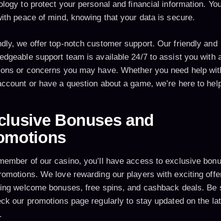
ology to protect your personal and financial information. Yo
with peace of mind, knowing that your data is secure.
dly, we offer top-notch customer support. Our friendly and
edgeable support team is available 24/7 to assist you with 
ions or concerns you may have. Whether you need help wit
account or have a question about a game, we’re here to hel
clusive Bonuses and
omotions
member of our casino, you’ll have access to exclusive bon
romotions. We love rewarding our players with exciting offe
ding welcome bonuses, free spins, and cashback deals. Be 
eck our promotions page regularly to stay updated on the la
.