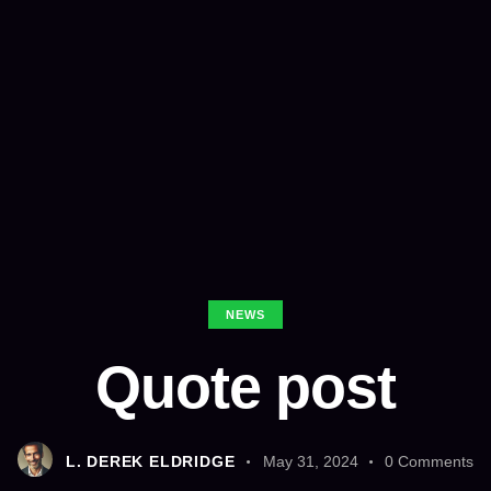
NEWS
Quote post
L. DEREK ELDRIDGE
May 31, 2024
0
Comments