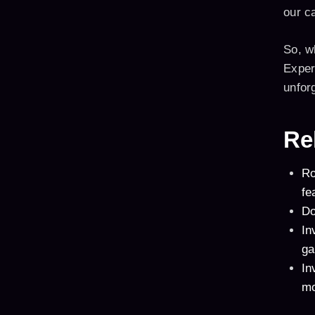
our c
So, w
Exper
unforg
Re
Ro
fe
Do
In
ga
In
mo