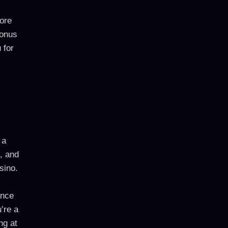
ore
bonus
 for
 a
, and
sino.
ance
’re a
ng at