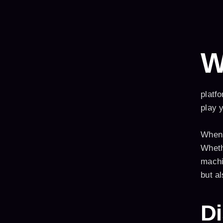
platf
play 
When 
Wheth
machi
but al
Di