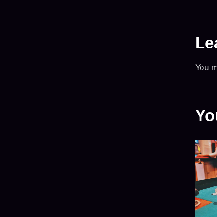
Le
You 
Yo