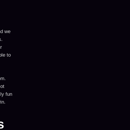
nd we
s.
ur
le to
om.
lot
ly fun
in.
s