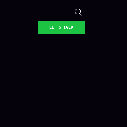
LET'S TALK