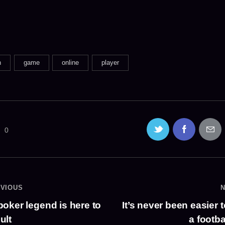
h
game
online
player
0
VIOUS
poker legend is here to
It’s never been easier 
ult
a footba