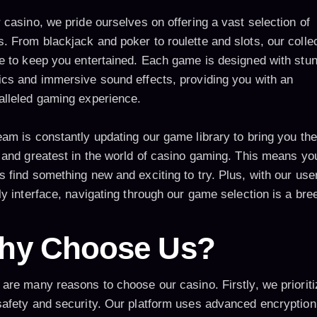
 casino, we pride ourselves on offering a vast selection of
. From blackjack and poker to roulette and slots, our colle
re to keep you entertained. Each game is designed with stu
ics and immersive sound effects, providing you with an
alleled gaming experience.
eam is constantly updating our game library to bring you the
t and greatest in the world of casino gaming. This means yo
s find something new and exciting to try. Plus, with our use
ly interface, navigating through our game selection is a bre
hy Choose Us?
 are many reasons to choose our casino. Firstly, we prioriti
safety and security. Our platform uses advanced encryption