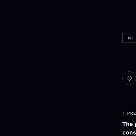
cas
PRE
The 
cons