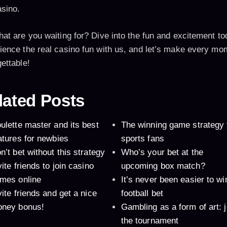
asino.
hat are you waiting for? Dive into the fun and excitement to
ience the real casino fun with us, and let’s make every mo
ettable!
lated Posts
ulette master and its best
The winning game strategy 
atures for newbies
sports fans
n’t bet without this strategy
Who’s your bet at the
vite friends to join casino
upcoming box match?
mes online
It’s never been easier to wi
vite friends and get a nice
football bet
ney bonus!
Gambling as a form of art: j
the tournament