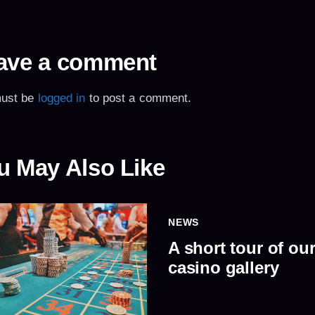
ave a comment
must be
logged in
to post a comment.
u May Also Like
NEWS
A short tour of ou
casino gallery