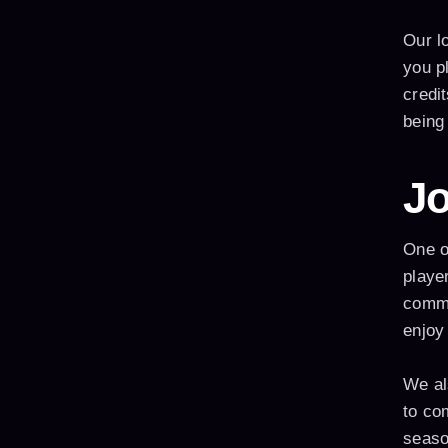
Our l
you p
credit
being
J
One o
player
commu
enjoy
We al
to co
seaso