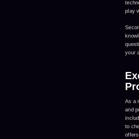
techn
play 
Secon
knowl
quest
your 
Ex
Pr
As a 
and p
inclu
to ch
offers