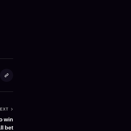
NEXT
to win
ll bet