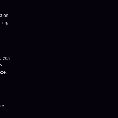
ction
nning
u can
r-
eze.
ze