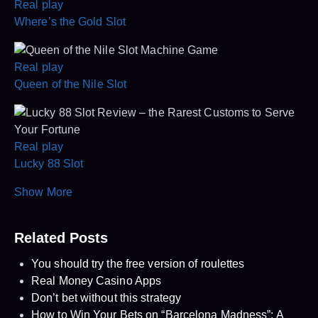
Real play
Where’s the Gold Slot
Real play
Queen of the Nile Slot
Real play
Lucky 88 Slot
Show More
Related Posts
You should try the free version of roulettes
Real Money Casino Apps
Don’t bet without this strategy
How to Win Your Bets on “Barcelona Madness”: A