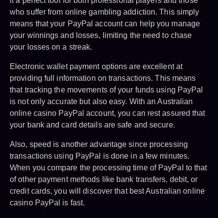
it a perfect tool for both professional players and those
who suffer from online gambling addiction. This simply
means that your PayPal account can help you manage
your winnings and losses, limiting the need to chase
your losses on a streak.
Electronic wallet payment options are excellent at
providing full information on transactions. This means
that tracking the movements of your funds using PayPal
is not only accurate but also easy. With an Australian
online casino PayPal account, you can rest assured that
your bank and card details are safe and secure.
Also, speed is another advantage since processing
transactions using PayPal is done in a few minutes.
When you compare the processing time of PayPal to that
of other payment methods like bank transfers, debit, or
credit cards, you will discover that best Australian online
casino PayPal is fast.