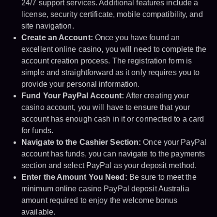
24/7 support services. Additional features include a
license, security certificate, mobile compatibility, and
site navigation.
Create an Account:
Once you have found an
excellent online casino, you will need to complete the
account creation process. The registration form is
simple and straightforward as it only requires you to
provide your personal information.
Fund Your PayPal Account:
After creating your
casino account, you will have to ensure that your
account has enough cash in it or connected to a card
for funds.
Navigate to the Cashier Section:
Once your PayPal
account has funds, you can navigate to the payments
section and select PayPal as your deposit method.
Enter the Amount You Need:
Be sure to meet the
minimum online casino PayPal deposit Australia
amount required to enjoy the welcome bonus
available.