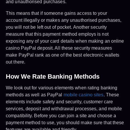
and unauthorised purchases.
This means that if someone gains access to your
account illegally or makes any unauthorised purchases,
you will not be left out of pocket. Another security
measure that this payment method employs is not
exposing any of your card details when making an online
casino PayPal deposit. All these security measures
make PayPal rank as one of the best electronic wallets
out there.
How We Rate Banking Methods
We look out for various elements when rating banking
methods as well as PayPal
mobile casino sites
. These
elements include safety and security, customer care
services, deposit and withdrawal processes, and mobile
compatibility. Before you can join a site and choose a
payment method to use, you should make sure that these
features are available and friendly.