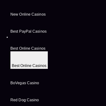
New Online Casinos
Best PayPal Casinos
Best Online Casinos
Best Online Casinos
BoVegas Casino
Red Dog Casino