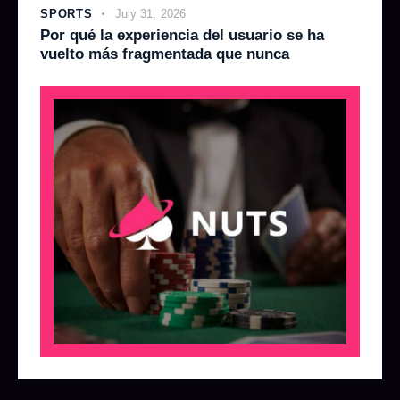
SPORTS
July 31, 2026
Por qué la experiencia del usuario se ha
vuelto más fragmentada que nunca