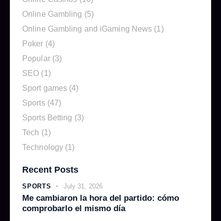
Online Gambling
(5)
Online Gambling and iGaming News
(1)
Poker
(4)
Popular
(3)
SEO
(1)
Sport games
(4)
Sports
(47)
Sports Betting
(3)
Tech
(1)
Technology
(1)
Recent Posts
SPORTS
July 31, 2026
Me cambiaron la hora del partido: cómo
comprobarlo el mismo día