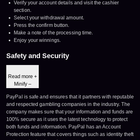
Verify your account details and visit the cashier
section.
Select your withdrawal amount.
Press the confirm button.
Make a note of the processing time.
Enjoy your winnings.
Safety and Security
Read more +
Minify –
PayPal is safe and ensures that it partners with reputable
and respected gambling companies in the industry. The
company makes sure that your information and funds are
100% secure as it uses the latest technology to protect
both funds and information. PayPal has an Account
Protection feature that covers things such as identity theft