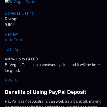
BoVegas Casino
Rating:
9.6/10
Review
Visit Casino
T&C; Applies
400% Up to £4 000
BoVegas Casino is a trustworthy site, and it will be here
for good.
View all
Benefits of Using PayPal Deposit
PayPal casinos Australia can work as a bankroll, making