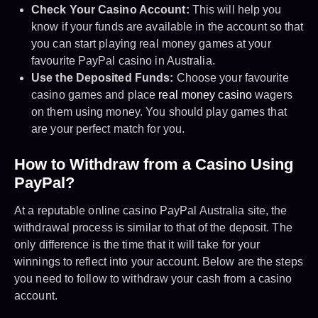
Check Your Casino Account:
This will help you
know if your funds are available in the account so that
you can start playing real money games at your
favourite PayPal casino in Australia.
Use the Deposited Funds:
Choose your favourite
casino games and place
real money casino
wagers
on them using money. You should play games that
are your perfect match for you.
How to Withdraw from a Casino Using
PayPal?
At a reputable online casino PayPal Australia site, the
withdrawal process is similar to that of the deposit. The
only difference is the time that it will take for your
winnings to reflect into your account. Below are the steps
you need to follow to withdraw your cash from a casino
account.