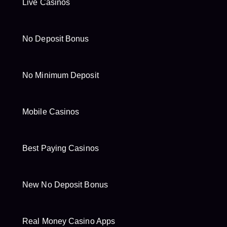
Live Casinos
No Deposit Bonus
No Minimum Deposit
Mobile Casinos
Best Paying Casinos
New No Deposit Bonus
Real Money Casino Apps