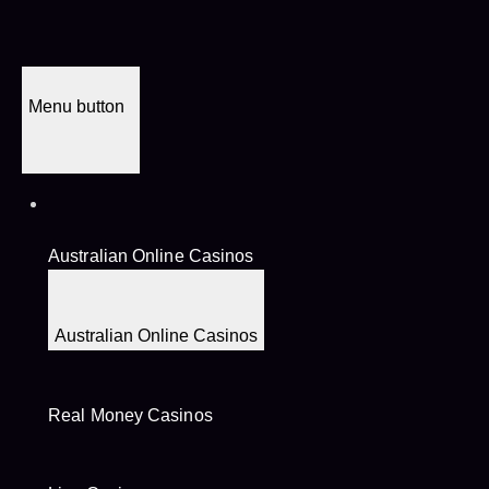
Menu button
Australian Online Casinos
Australian Online Casinos
Real Money Casinos