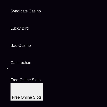
Syndicate Casino
Lucky Bird
Bao Casino
Casinochan
Free Online Slots
Free Online Slots