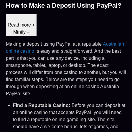
How to Make a Deposit Using PayPal?
Read more +
Minify –
Making a deposit using PayPal at a reputable
Australian
online casino
is easy and straightforward. And the best
part is that you can use any device, including a
smartphone, tablet, laptop, or desktop. The exact
process will differ from one casino to another, but you will
find familiar steps. Below are the steps you need to go
through when depositing at an online casino Australia
PayPal site.
Find a Reputable Casino:
Before you can deposit at
an online casino that accepts PayPal, you will need
to find a reputable online gambling site. The site
should have a welcome bonus, lots of games, and