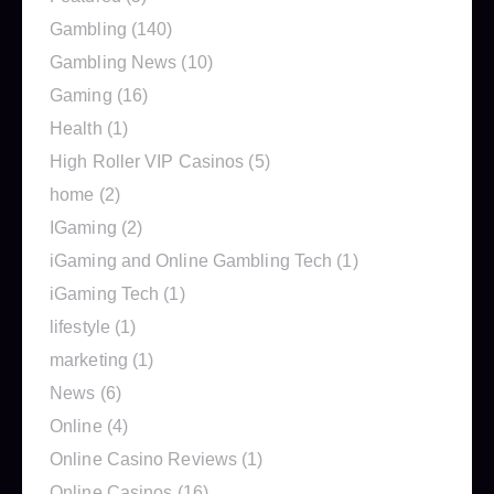
Gambling
(140)
Gambling News
(10)
Gaming
(16)
Health
(1)
High Roller VIP Casinos
(5)
home
(2)
IGaming
(2)
iGaming and Online Gambling Tech
(1)
iGaming Tech
(1)
lifestyle
(1)
marketing
(1)
News
(6)
Online
(4)
Online Casino Reviews
(1)
Online Casinos
(16)