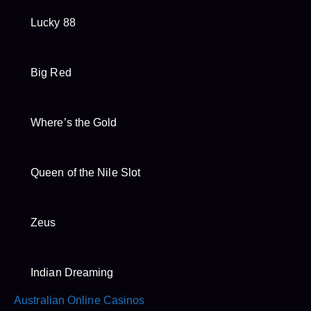
Lucky 88
Big Red
Where’s the Gold
Queen of the Nile Slot
Zeus
Indian Dreaming
Australian Online Casinos