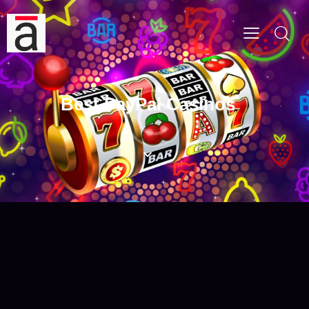
Best PayPal Casinos