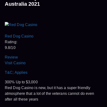
Australia 2021
Red Dog Casino
Rating:
9.8/10
Review
Visit Casino
T&C; Applies
300% Up to $3,000
Red Dog Casino is new, but it has a super friendly
atmosphere that a lot of the veterans cannot do even
after all these years