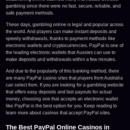
gambling since there were no fast, secure, reliable, and
safe payment methods.
These days, gambling online is legal and popular across
the world. And players can make instant deposits and
speedy withdrawals, thanks to payment methods like
electronic wallets and cryptocurrencies. PayPal is one of
the leading electronic wallets that Aussies can use to
make deposits and withdrawals within a few minutes.
And due to the popularity of this banking method, there
are many PayPal casino sites that players from Australia
can select from. If you are looking for a gambling website
that offers easy deposits and fast payouts for actual
money, choosing one that accepts an electronic wallet
like PayPal is the best option for you. Keep reading to
learn more about casinos that accept PayPal sites.
The Best PayPal Online Casinos in