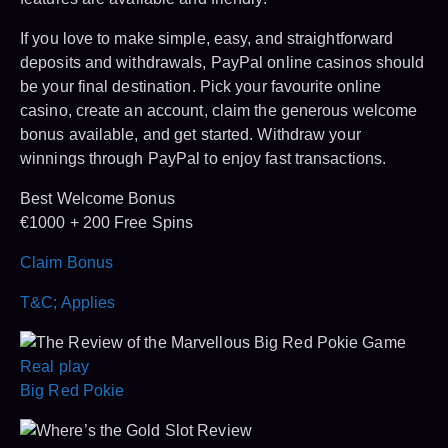
If you love to make simple, easy, and straightforward
deposits and withdrawals, PayPal online casinos should
be your final destination. Pick your favourite online
casino, create an account, claim the generous welcome
bonus available, and get started. Withdraw your
winnings through PayPal to enjoy fast transactions.
Best Welcome Bonus
€1000 + 200 Free Spins
Claim Bonus
T&C; Applies
Real play
Big Red Pokie