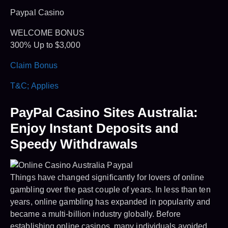
Paypal Casino
WELCOME BONUS
300% Up to $3,000
Claim Bonus
T&C; Applies
PayPal Casino Sites Australia:
Enjoy Instant Deposits and
Speedy Withdrawals
Things have changed significantly for lovers of online
gambling over the past couple of years. In less than ten
years, online gambling has expanded in popularity and
became a multi-billion industry globally. Before
establishing online casinos, many individuals avoided