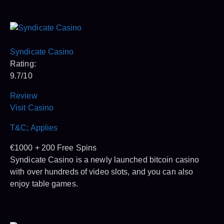
Syndicate Casino
Rating:
9.7/10
Review
Visit Casino
T&C; Applies
€1000 + 200 Free Spins
Syndicate Casino is a newly launched bitcoin casino
with over hundreds of video slots, and you can also
enjoy table games.