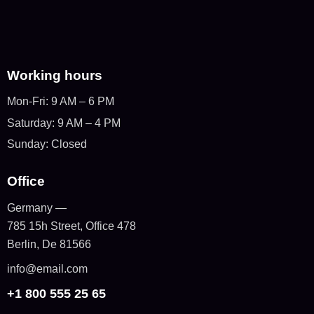
Working hours
Mon-Fri: 9 AM – 6 PM
Saturday: 9 AM – 4 PM
Sunday: Closed
Office
Germany —
785 15h Street, Office 478
Berlin, De 81566
info@email.com
+1 800 555 25 65