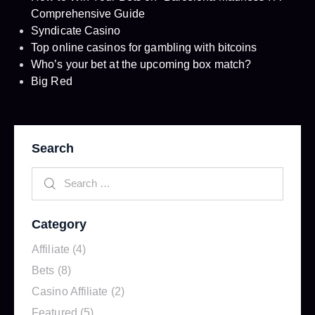
Comprehensive Guide
Syndicate Casino
Top online casinos for gambling with bitcoins
Who’s your bet at the upcoming box match?
Big Red
Search
Category
Affiliate
(4)
Bets
(8)
Casino Affiliate
(2)
Featured
(5)